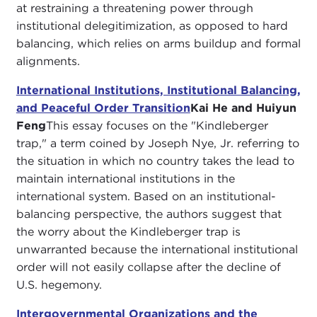
at restraining a threatening power through
institutional delegitimization, as opposed to hard
balancing, which relies on arms buildup and formal
alignments.
International Institutions, Institutional Balancing,
and Peaceful Order Transition
Kai He and Huiyun
Feng
This essay focuses on the "Kindleberger
trap," a term coined by Joseph Nye, Jr. referring to
the situation in which no country takes the lead to
maintain international institutions in the
international system. Based on an institutional-
balancing perspective, the authors suggest that
the worry about the Kindleberger trap is
unwarranted because the international institutional
order will not easily collapse after the decline of
U.S. hegemony.
Intergovernmental Organizations and the