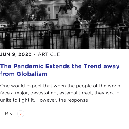
JUN 9, 2020
•
ARTICLE
The Pandemic Extends the Trend away
from Globalism
One would expect that when the people of the world
face a major, devastating, external threat, they would
unite to fight it. However, the response ...
Read