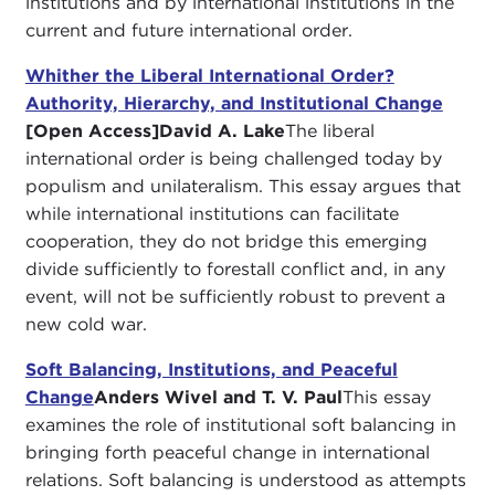
institutions and by international institutions in the
current and future international order.
Whither the Liberal International Order?
Authority, Hierarchy, and Institutional Change
[Open Access]
David A. Lake
The liberal
international order is being challenged today by
populism and unilateralism. This essay argues that
while international institutions can facilitate
cooperation, they do not bridge this emerging
divide sufficiently to forestall conflict and, in any
event, will not be sufficiently robust to prevent a
new cold war.
Soft Balancing, Institutions, and Peaceful
Change
Anders Wivel and T. V. Paul
This essay
examines the role of institutional soft balancing in
bringing forth peaceful change in international
relations. Soft balancing is understood as attempts