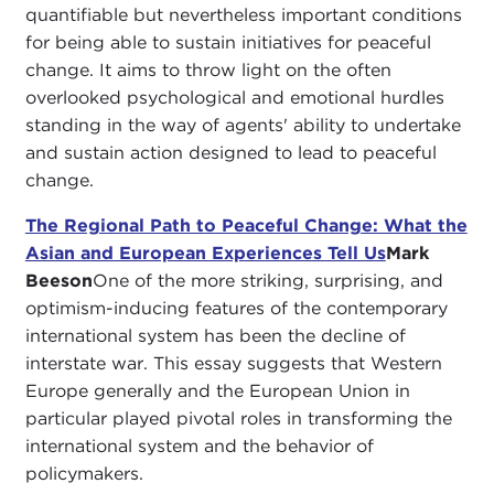
quantifiable but nevertheless important conditions
for being able to sustain initiatives for peaceful
change. It aims to throw light on the often
overlooked psychological and emotional hurdles
standing in the way of agents' ability to undertake
and sustain action designed to lead to peaceful
change.
The Regional Path to Peaceful Change: What the
Asian and European Experiences Tell Us
Mark
Beeson
One of the more striking, surprising, and
optimism-inducing features of the contemporary
international system has been the decline of
interstate war. This essay suggests that Western
Europe generally and the European Union in
particular played pivotal roles in transforming the
international system and the behavior of
policymakers.