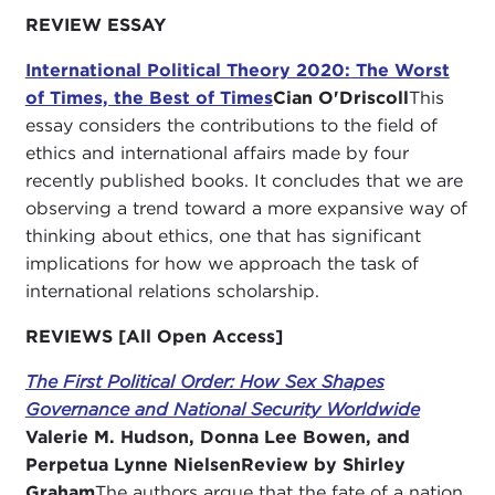
REVIEW ESSAY
International Political Theory 2020: The Worst
of Times, the Best of Times
Cian O'Driscoll
This
essay considers the contributions to the field of
ethics and international affairs made by four
recently published books. It concludes that we are
observing a trend toward a more expansive way of
thinking about ethics, one that has significant
implications for how we approach the task of
international relations scholarship.
REVIEWS [All Open Access]
The First Political Order: How Sex Shapes
Governance and National Security Worldwide
Valerie M. Hudson, Donna Lee Bowen, and
Perpetua Lynne Nielsen
Review by Shirley
Graham
The authors argue that the fate of a nation