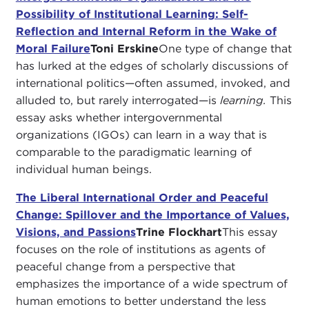
Possibility of Institutional Learning: Self-
Reflection and Internal Reform in the Wake of
Moral Failure
Toni Erskine
One type of change that
has lurked at the edges of scholarly discussions of
international politics—often assumed, invoked, and
alluded to, but rarely interrogated—is
learning.
This
essay asks whether intergovernmental
organizations (IGOs) can learn in a way that is
comparable to the paradigmatic learning of
individual human beings.
The Liberal International Order and Peaceful
Change: Spillover and the Importance of Values,
Visions, and Passions
Trine Flockhart
This essay
focuses on the role of institutions as agents of
peaceful change from a perspective that
emphasizes the importance of a wide spectrum of
human emotions to better understand the less