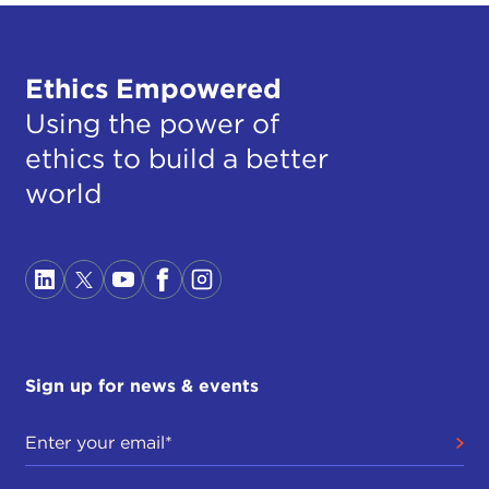
Ethics Empowered
Using the power of
ethics to build a better
world
Sign up for news & events