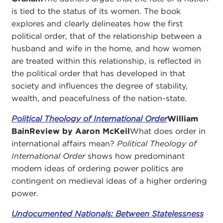
is tied to the status of its women. The book
explores and clearly delineates how the first
political order, that of the relationship between a
husband and wife in the home, and how women
are treated within this relationship, is reflected in
the political order that has developed in that
society and influences the degree of stability,
wealth, and peacefulness of the nation-state.
Political Theology of International Order
William
Bain
Review by Aaron McKeil
What does order in
international affairs mean?
Political Theology of
International Order
shows how predominant
modern ideas of ordering power politics are
contingent on medieval ideas of a higher ordering
power.
Undocumented Nationals: Between Statelessness