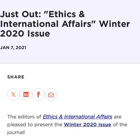
Just Out: "Ethics &
International Affairs" Winter
2020 Issue
JAN 7, 2021
SHARE
The editors of
Ethics & International Affairs
are
pleased to present the
Winter 2020 issue
of the
journal!