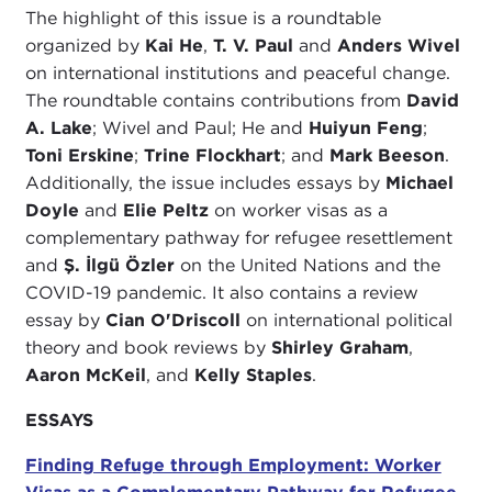
The highlight of this issue is a roundtable
organized by
Kai He
,
T. V. Paul
and
Anders Wivel
on international institutions and peaceful change.
The roundtable contains contributions from
David
A. Lake
; Wivel and Paul; He and
Huiyun Feng
;
Toni Erskine
;
Trine Flockhart
; and
Mark Beeson
.
Additionally, the issue includes essays by
Michael
Doyle
and
Elie Peltz
on worker visas as a
complementary pathway for refugee resettlement
and
Ş. İlgü Özler
on the United Nations and the
COVID-19 pandemic. It also contains a review
essay by
Cian O'Driscoll
on international political
theory and book reviews by
Shirley Graham
,
Aaron McKeil
, and
Kelly Staples
.
ESSAYS
Finding Refuge through Employment: Worker