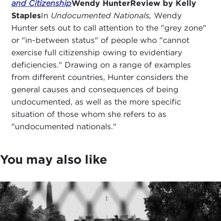
and Citizenship
Wendy Hunter
Review by Kelly
Staples
In
Undocumented Nationals,
Wendy
Hunter sets out to call attention to the "grey zone"
or "in-between status" of people who "cannot
exercise full citizenship owing to evidentiary
deficiencies." Drawing on a range of examples
from different countries, Hunter considers the
general causes and consequences of being
undocumented, as well as the more specific
situation of those whom she refers to as
"undocumented nationals."
You may also like