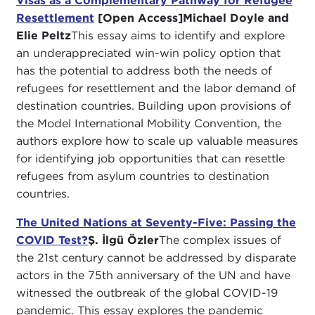
Visas as a Complementary Pathway for Refugee
Resettlement
[Open Access]
Michael Doyle and
Elie Peltz
This essay aims to identify and explore
an underappreciated win-win policy option that
has the potential to address both the needs of
refugees for resettlement and the labor demand of
destination countries. Building upon provisions of
the Model International Mobility Convention, the
authors explore how to scale up valuable measures
for identifying job opportunities that can resettle
refugees from asylum countries to destination
countries.
The United Nations at Seventy-Five: Passing the
COVID Test?
Ş. İlgü Özler
The complex issues of
the 21st century cannot be addressed by disparate
actors in the 75th anniversary of the UN and have
witnessed the outbreak of the global COVID-19
pandemic. This essay explores the pandemic