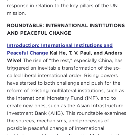
response in relation to the key pillars of the UN
mission.
ROUNDTABLE: INTERNATIONAL INSTITUTIONS
AND PEACEFUL CHANGE
Introduction: International Institutions and
Peaceful Change
Kai He, T. V. Paul, and Anders
Wivel
The rise of "the rest," especially China, has
triggered an inevitable transformation of the so-
called liberal international order. Rising powers
have started to both challenge and push for the
reform of existing multilateral institutions, such as
the International Monetary Fund (IMF), and to
create new ones, such as the Asian Infrastructure
Investment Bank (AIIB). This roundtable examines
the sources, mechanisms, and processes of
possible peaceful change of international