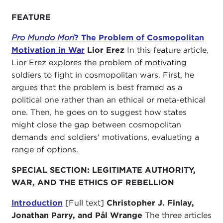
FEATURE
Pro Mundo Mori
? The Problem of Cosmopolitan
Motivation in War
Lior Erez
In this feature article,
Lior Erez explores the problem of motivating
soldiers to fight in cosmopolitan wars. First, he
argues that the problem is best framed as a
political one rather than an ethical or meta-ethical
one. Then, he goes on to suggest how states
might close the gap between cosmopolitan
demands and soldiers' motivations, evaluating a
range of options.
SPECIAL SECTION: LEGITIMATE AUTHORITY,
WAR, AND THE ETHICS OF REBELLION
Introduction
[Full text]
Christopher J. Finlay,
Jonathan Parry, and Pål Wrange
The three articles