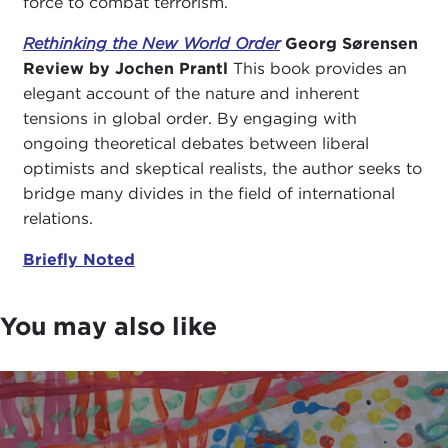
force to combat terrorism.
Rethinking the New World Order
Georg Sørensen
Review by Jochen Prantl
This book provides an
elegant account of the nature and inherent
tensions in global order. By engaging with
ongoing theoretical debates between liberal
optimists and skeptical realists, the author seeks to
bridge many divides in the field of international
relations.
Briefly Noted
You may also like