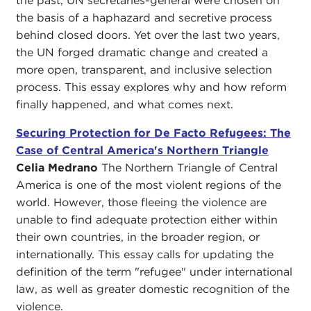
the past, UN secretaries-general were chosen on
the basis of a haphazard and secretive process
behind closed doors. Yet over the last two years,
the UN forged dramatic change and created a
more open, transparent, and inclusive selection
process. This essay explores why and how reform
finally happened, and what comes next.
Securing Protection for De Facto Refugees: The
Case of Central America's Northern Triangle
Celia Medrano
The Northern Triangle of Central
America is one of the most violent regions of the
world. However, those fleeing the violence are
unable to find adequate protection either within
their own countries, in the broader region, or
internationally. This essay calls for updating the
definition of the term "refugee" under international
law, as well as greater domestic recognition of the
violence.