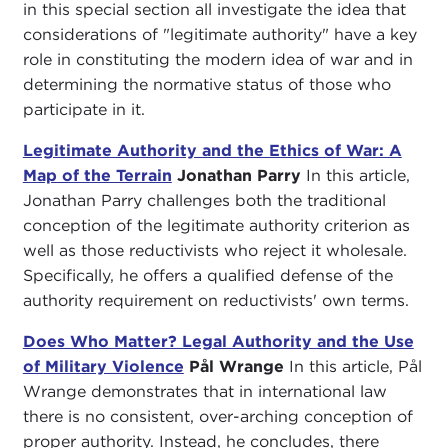
in this special section all investigate the idea that
considerations of "legitimate authority" have a key
role in constituting the modern idea of war and in
determining the normative status of those who
participate in it.
Legitimate Authority and the Ethics of War: A
Map of the Terrain
Jonathan Parry
In this article,
Jonathan Parry challenges both the traditional
conception of the legitimate authority criterion as
well as those reductivists who reject it wholesale.
Specifically, he offers a qualified defense of the
authority requirement on reductivists' own terms.
Does Who Matter? Legal Authority and the Use
of Military Violence
Pål Wrange
In this article, Pål
Wrange demonstrates that in international law
there is no consistent, over-arching conception of
proper authority. Instead, he concludes, there