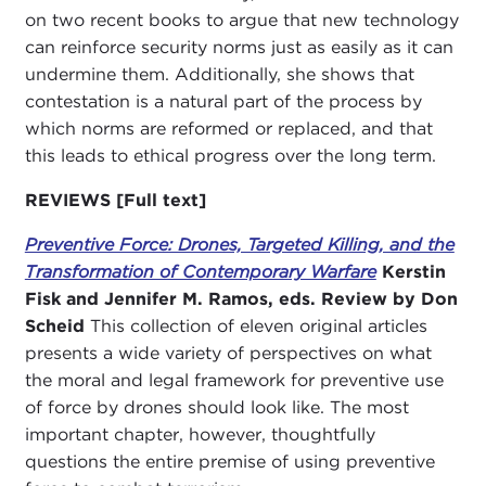
on two recent books to argue that new technology
can reinforce security norms just as easily as it can
undermine them. Additionally, she shows that
contestation is a natural part of the process by
which norms are reformed or replaced, and that
this leads to ethical progress over the long term.
REVIEWS [Full text]
Preventive Force: Drones, Targeted Killing, and the
Transformation of Contemporary Warfare
Kerstin
Fisk and Jennifer M. Ramos, eds. Review by Don
Scheid
This collection of eleven original articles
presents a wide variety of perspectives on what
the moral and legal framework for preventive use
of force by drones should look like. The most
important chapter, however, thoughtfully
questions the entire premise of using preventive