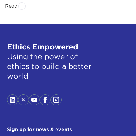
Read
Ethics Empowered
Using the power of
ethics to build a better
world
Sign up for news & events