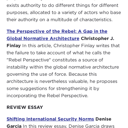
exists authority to do different things for different
purposes, allocated to a variety of actors who base
their authority on a multitude of characteristics.
The Perspective of the Rebel: A Gap in the
Global Normative Architecture
Christopher J.
Finlay
In this article, Christopher Finlay writes that
the failure to take account of what he calls the
"Rebel Perspective" constitutes a source of
instability within the global normative architecture
governing the use of force. Because this
architecture is nevertheless valuable, he proposes
some suggestions for strengthening it by
incorporating the Rebel Perspective.
REVIEW ESSAY
Shifting International Security Norms
Denise
Garcia
In this review essay, Denise Garcia draws