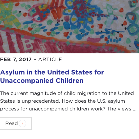
FEB 7, 2017
•
ARTICLE
Asylum in the United States for
Unaccompanied Children
The current magnitude of child migration to the United
States is unprecedented. How does the U.S. asylum
process for unaccompanied children work? The views ...
Read