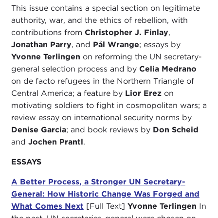
This issue contains a special section on legitimate
authority, war, and the ethics of rebellion, with
contributions from
Christopher J. Finlay
,
Jonathan Parry
, and
Pål Wrange
; essays by
Yvonne Terlingen
on reforming the UN secretary-
general selection process and by
Celia Medrano
on de facto refugees in the Northern Triangle of
Central America; a feature by
Lior Erez
on
motivating soldiers to fight in cosmopolitan wars; a
review essay on international security norms by
Denise Garcia
; and book reviews by
Don Scheid
and
Jochen Prantl
.
ESSAYS
A Better Process, a Stronger UN Secretary-
General: How Historic Change Was Forged and
What Comes Next
[Full Text]
Yvonne Terlingen
In