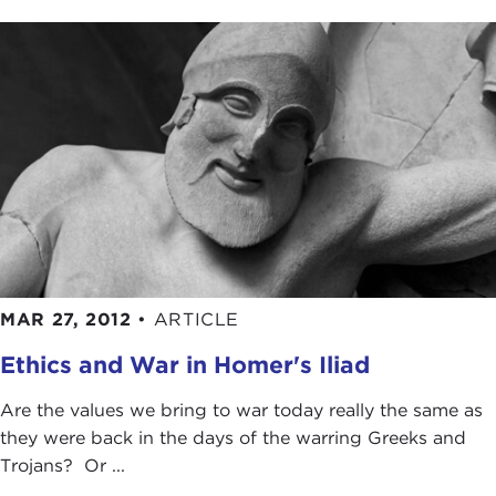
MAR 27, 2012
•
ARTICLE
Ethics and War in Homer's Iliad
Are the values we bring to war today really the same as
they were back in the days of the warring Greeks and
Trojans? Or ...