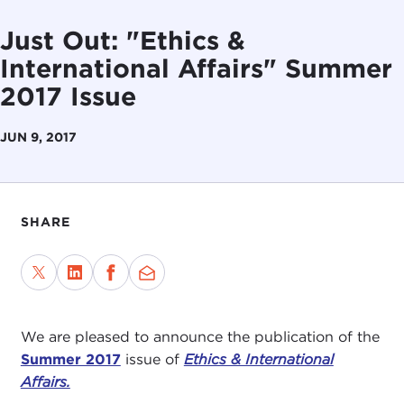
Just Out: "Ethics &
International Affairs" Summer
2017 Issue
JUN 9, 2017
SHARE
We are pleased to announce the publication of the
Summer 2017
issue of
Ethics & International
Affairs.