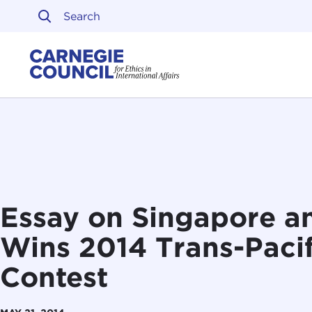
Skip to content
Carnegie Council on Ethi
Essay on Singapore an
Wins 2014 Trans-Pacif
Contest