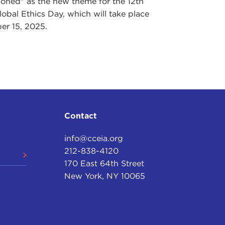
ioned" as the new theme for the 12th
obal Ethics Day, which will take place
er 15, 2025.
Contact
info@cceia.org
212-838-4120
170 East 64th Street
New York, NY 10065