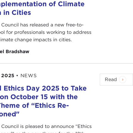
mplementation of Climate
 in Cities
 Council has released a new free-to-
ool for professionals working to address
climate change impacts in cities.
el Bradshaw
 2025
•
NEWS
Read
l Ethics Day 2025 to Take
 on October 15 with the
heme of “Ethics Re-
ioned"
 Council is pleased to announce “Ethics