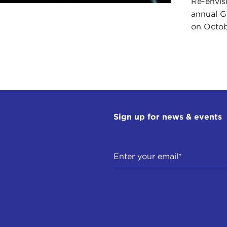
Re-envis
annual Gl
on Octob
Sign up for news & events