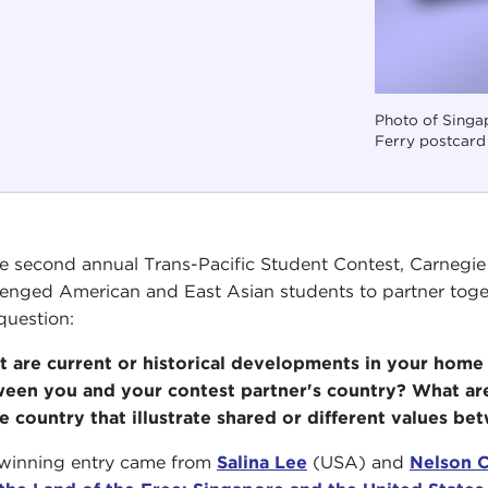
Photo of Singa
Ferry postcar
he second annual Trans-Pacific Student Contest, Carnegie C
lenged American and East Asian students to partner toget
 question:
 are current or historical developments in your home c
een you and your contest partner's country? What are
 country that illustrate shared or different values b
winning entry came from
Salina Lee
(USA) and
Nelson 