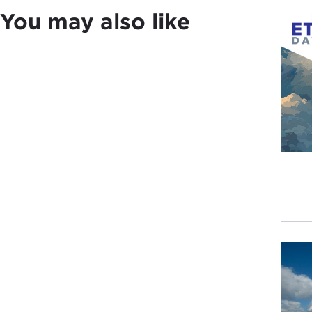
You may also like