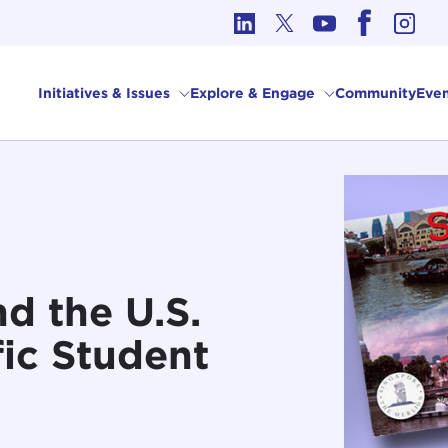
cs in International Affairs
Initiatives & Issues
Explore & Engage
Community
Even
d the U.S.
ic Student