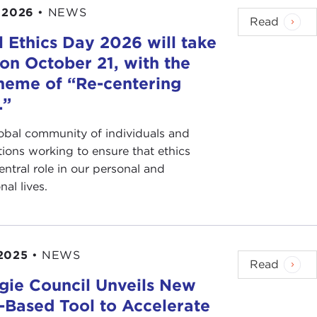
 2026
•
NEWS
Read
 Ethics Day 2026 will take
on October 21, with the
heme of “Re-centering
.”
lobal community of individuals and
tions working to ensure that ethics
entral role in our personal and
nal lives.
2025
•
NEWS
Read
gie Council Unveils New
s-Based Tool to Accelerate