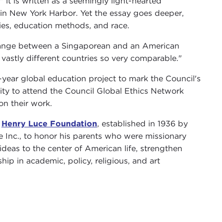
," it is written as a seemingly light-hearted
in New York Harbor. Yet the essay goes deeper,
rties, education methods, and race.
change between a Singaporean and an American
vastly different countries so very comparable."
e-year global education project to mark the Council's
City to attend the Council Global Ethics Network
on their work.
e
Henry Luce Foundation
, established in 1936 by
e Inc., to honor his parents who were missionary
deas to the center of American life, strengthen
ip in academic, policy, religious, and art