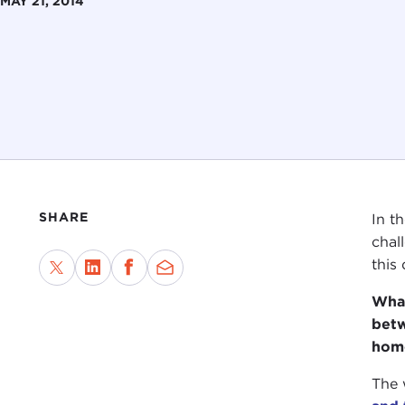
MAY 21, 2014
SHARE
In t
chal
this
What
betw
home
The 