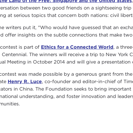
the Land of the Free: Singapore and the United States
ersation between two good friends on a sightseeing trip 
ing at serious topics that concern both nations: civil libe
he writers put it, "Who would have guessed that an ex
d offer insights on the subtle connections that make two 
 contest is part of
Ethics for a Connected World
, a thre
 Centennial. The winners will receive a trip to New York 
al Meeting in October 2014 and will give a presentation 
contest was made possible by a generous grant from th
late
Henry R. Luce
, co-founder and editor-in-chief of Tim
ators in China. The Foundation seeks to bring important i
rnational understanding, and foster innovation and leadersh
unities.