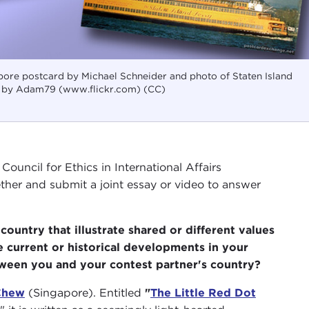
pore postcard by Michael Schneider and photo of Staten Island
d by Adam79 (www.flickr.com) (CC)
ouncil for Ethics in International Affairs
her and submit a joint essay or video to answer
ountry that illustrate shared or different values
 current or historical developments in your
etween you and your contest partner's country?
Chew
(Singapore). Entitled
"
The Little Red Dot