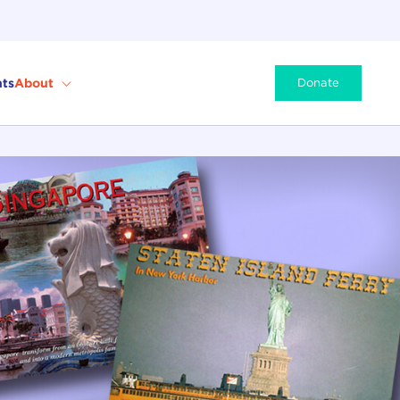
ts
About
Donate