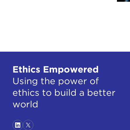
Ethics Empowered
Using the power of
ethics to build a better
world