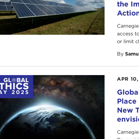
the I
Action
Carnegie
access t
or limit 
By
Samu
APR 10,
Globa
Place
New T
envis
Carnegie