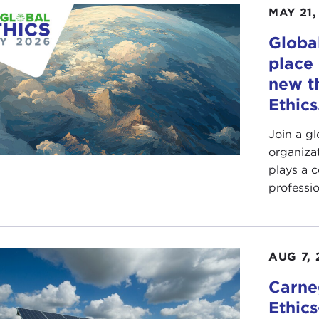
MAY 21,
Global
place 
new t
Ethics
Join a g
organiza
plays a c
professio
AUG 7, 
Carne
Ethic