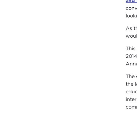
and 
conv
look
As t
woul
This
2014
Annu
The 
the 
educ
inte
comm