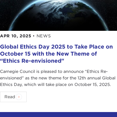
APR 10, 2025
•
NEWS
Global Ethics Day 2025 to Take Place on
October 15 with the New Theme of
“Ethics Re-envisioned"
Carnegie Council is pleased to announce “Ethics Re-
envisioned" as the new theme for the 12th annual Global
Ethics Day, which will take place on October 15, 2025.
Read