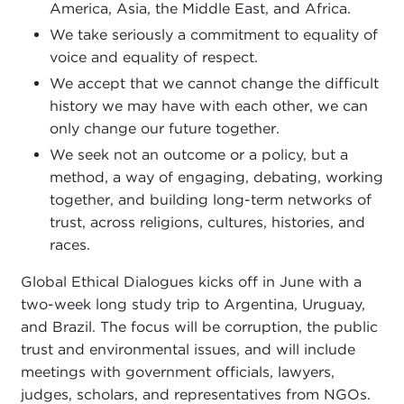
America, Asia, the Middle East, and Africa.
We take seriously a commitment to equality of
voice and equality of respect.
We accept that we cannot change the difficult
history we may have with each other, we can
only change our future together.
We seek not an outcome or a policy, but a
method, a way of engaging, debating, working
together, and building long-term networks of
trust, across religions, cultures, histories, and
races.
Global Ethical Dialogues kicks off in June with a
two-week long study trip to Argentina, Uruguay,
and Brazil. The focus will be corruption, the public
trust and environmental issues, and will include
meetings with government officials, lawyers,
judges, scholars, and representatives from NGOs.