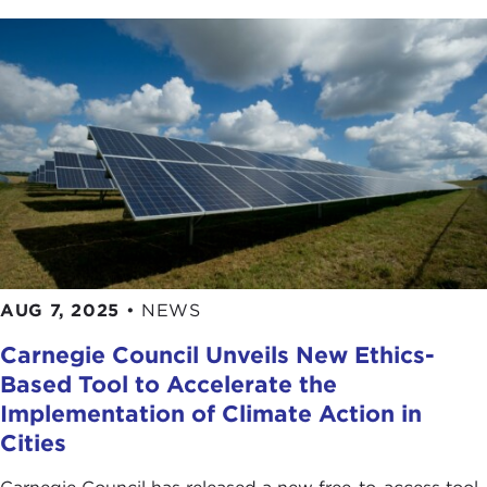
AUG 7, 2025
•
NEWS
Carnegie Council Unveils New Ethics-
Based Tool to Accelerate the
Implementation of Climate Action in
Cities