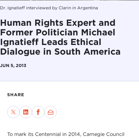
Dr. Ignatieff interviewed by Clarin in Argentina
Human Rights Expert and
Former Politician Michael
Ignatieff Leads Ethical
Dialogue in South America
JUN 5, 2013
SHARE
To mark its Centennial in 2014, Carnegie Council