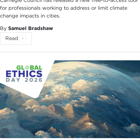
Carnegie Council has released a new free-to-access tool
for professionals working to address or limit climate
change impacts in cities.
By
Samuel Bradshaw
Read