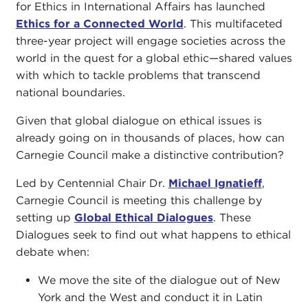
for Ethics in International Affairs has launched
Ethics for a Connected World
. This multifaceted
three-year project will engage societies across the
world in the quest for a global ethic—shared values
with which to tackle problems that transcend
national boundaries.
Given that global dialogue on ethical issues is
already going on in thousands of places, how can
Carnegie Council make a distinctive contribution?
Led by Centennial Chair Dr.
Michael Ignatieff
,
Carnegie Council is meeting this challenge by
setting up
Global Ethical Dialogues
. These
Dialogues seek to find out what happens to ethical
debate when:
We move the site of the dialogue out of New
York and the West and conduct it in Latin