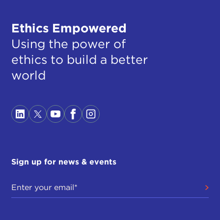
Ethics Empowered
Using the power of
ethics to build a better
world
Sign up for news & events