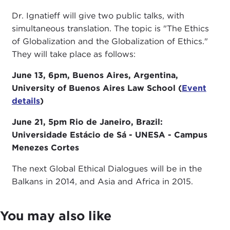
Dr. Ignatieff will give two public talks, with
simultaneous translation. The topic is "The Ethics
of Globalization and the Globalization of Ethics."
They will take place as follows:
June 13, 6pm, Buenos Aires, Argentina,
University of Buenos Aires Law School (
Event
details
)
June 21, 5pm Rio de Janeiro, Brazil:
Universidade Estácio de Sá - UNESA - Campus
Menezes Cortes
The next Global Ethical Dialogues will be in the
Balkans in 2014, and Asia and Africa in 2015.
You may also like