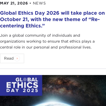
MAY 21, 2026
•
NEWS
Global Ethics Day 2026 will take place on
October 21, with the new theme of “Re-
centering Ethics.”
Join a global community of individuals and
organizations working to ensure that ethics plays a
central role in our personal and professional lives.
Read