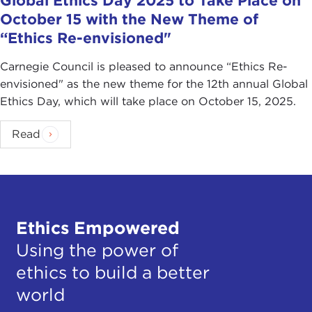
Global Ethics Day 2025 to Take Place on
October 15 with the New Theme of
“Ethics Re-envisioned"
Carnegie Council is pleased to announce “Ethics Re-
envisioned" as the new theme for the 12th annual Global
Ethics Day, which will take place on October 15, 2025.
Read
Ethics Empowered
Using the power of
ethics to build a better
world