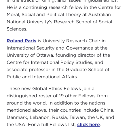
in the ethics of killing, and issues in global ethics.
He is a continuing research fellow in the Centre for
Moral, Social and Political Theory at Australian
National University's Research School of Social
Sciences.
Roland Paris
is University Research Chair in
International Security and Governance at the
University of Ottawa, founding director of the
Centre for International Policy Studies, and
associate professor in the Graduate School of
Public and International Affairs.
These new Global Ethics Fellows join a
distinguished roster of 19 other Fellows from
around the world. In addition to the nations
mentioned above, their countries include China,
Denmark, Lebanon, Russia, Taiwan, the UK, and
the USA. For a full Fellows list,
click here
.