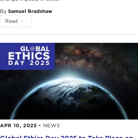
By
Samuel Bradshaw
Read
APR 10, 2025
•
NEWS