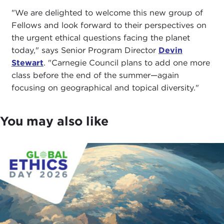
"We are delighted to welcome this new group of
Fellows and look forward to their perspectives on
the urgent ethical questions facing the planet
today," says Senior Program Director
Devin
Stewart
. "Carnegie Council plans to add one more
class before the end of the summer—again
focusing on geographical and topical diversity."
You may also like