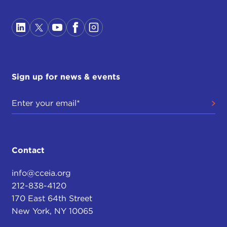
Sign up for news & events
Contact
info@cceia.org
212-838-4120
170 East 64th Street
New York, NY 10065