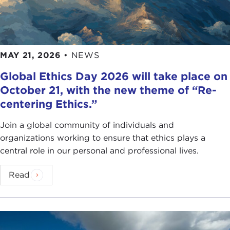
MAY 21, 2026
•
NEWS
Global Ethics Day 2026 will take place on
October 21, with the new theme of “Re-
centering Ethics.”
Join a global community of individuals and
organizations working to ensure that ethics plays a
central role in our personal and professional lives.
Read