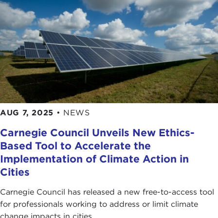
AUG 7, 2025
•
NEWS
Carnegie Council Unveils New Ethics-
Based Tool to Accelerate the
Implementation of Climate Action in
Cities
Carnegie Council has released a new free-to-access tool
for professionals working to address or limit climate
change impacts in cities.