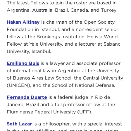
The latest Fellows to join the roster are based in
Argentina, Australia, Brazil, Canada, and Turkey:
Hakan Altinay
is chairman of the Open Society
Foundation in Istanbul, and a nonresident senior
fellow at the Brookings Institution. He is a World
Fellow at Yale University, and a lecturer at Sabanci
University, Istanbul.
Emiliano Buis
is a lawyer and associate professor
of international law in Argentina at the University
of Buenos Aires Law School, the Central University
(UNICEN), and the School of National Defense.
Fernanda Duarte
is a federal judge in Rio de
Janeiro, Brazil and a full professor of law at the
Fluminense Federal University (UFF).
Seth Lazar
is a philosopher, with a special interest