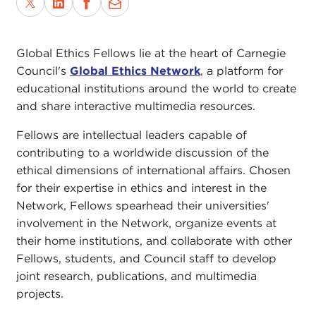
Global Ethics Fellows lie at the heart of Carnegie
Council's
Global Ethics Network
, a platform for
educational institutions around the world to create
and share interactive multimedia resources.
Fellows are intellectual leaders capable of
contributing to a worldwide discussion of the
ethical dimensions of international affairs. Chosen
for their expertise in ethics and interest in the
Network, Fellows spearhead their universities'
involvement in the Network, organize events at
their home institutions, and collaborate with other
Fellows, students, and Council staff to develop
joint research, publications, and multimedia
projects.