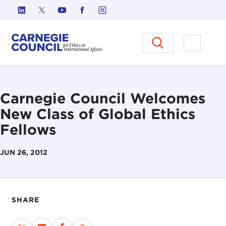
Skip to content
Carnegie Council on Ethics in I
Open M
Carnegie Council Welcomes
New Class of Global Ethics
Fellows
JUN 26, 2012
SHARE