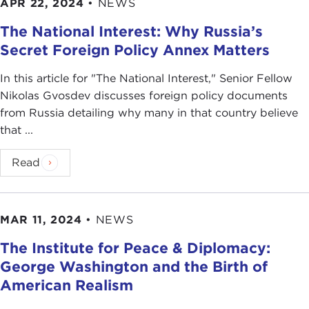
APR 22, 2024
•
NEWS
The National Interest: Why Russia’s
Secret Foreign Policy Annex Matters
In this article for "The National Interest ," Senior Fellow
Nikolas Gvosdev discusses foreign policy documents
from Russia detailing why many in that country believe
that ...
Read
MAR 11, 2024
•
NEWS
The Institute for Peace & Diplomacy:
George Washington and the Birth of
American Realism