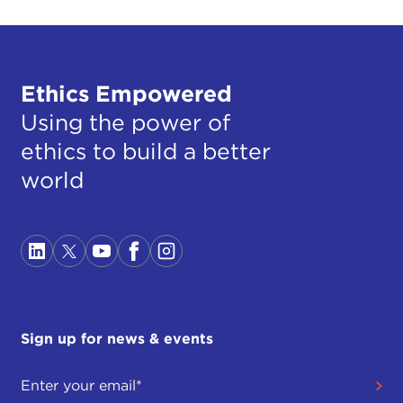
Ethics Empowered
Using the power of
ethics to build a better
world
Sign up for news & events