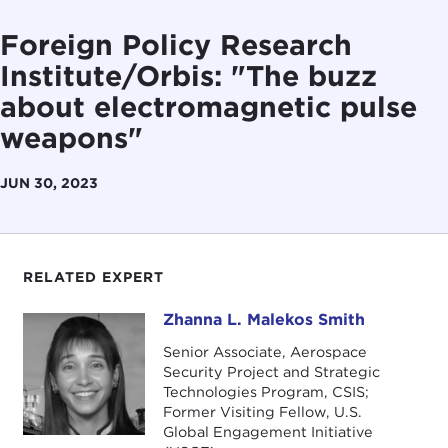
Foreign Policy Research
Institute/Orbis: "The buzz
about electromagnetic pulse
weapons"
JUN 30, 2023
RELATED EXPERT
Zhanna L. Malekos Smith
Zhanna L. Malekos Smith
Senior Associate, Aerospace
Security Project and Strategic
Technologies Program, CSIS;
Former Visiting Fellow, U.S.
Global Engagement Initiative