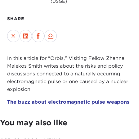
(USGE)
SHARE
In this article for "Orbis," Visiting Fellow Zhanna
Malekos Smith writes about the risks and policy
discussions connected to a naturally occurring
electromagnetic pulse or one caused by a nuclear
explosion.
The buzz about electromagnetic pulse weapons
You may also like