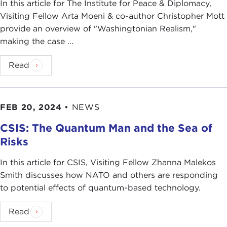
In this article for The Institute for Peace & Diplomacy,
Visiting Fellow Arta Moeni & co-author Christopher Mott
provide an overview of "Washingtonian Realism,"
making the case ...
Read
FEB 20, 2024
•
NEWS
CSIS: The Quantum Man and the Sea of
Risks
In this article for CSIS, Visiting Fellow Zhanna Malekos
Smith discusses how NATO and others are responding
to potential effects of quantum-based technology.
Read