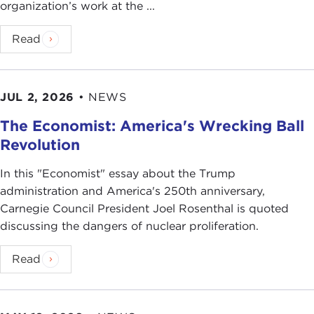
organization’s work at the ...
Read
JUL 2, 2026
•
NEWS
The Economist: America's Wrecking Ball
Revolution
In this "Economist" essay about the Trump
administration and America's 250th anniversary,
Carnegie Council President Joel Rosenthal is quoted
discussing the dangers of nuclear proliferation.
Read