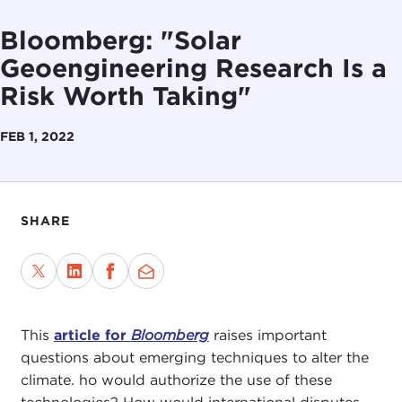
Bloomberg: "Solar
Geoengineering Research Is a
Risk Worth Taking"
FEB 1, 2022
SHARE
This
article for
Bloomberg
raises important
questions about emerging techniques to alter the
climate. ho would authorize the use of these