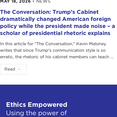
MAY 18, 2026
•
NEWS
The Conversation: Trump’s Cabinet
dramatically changed American foreign
policy while the president made noise – a
scholar of presidential rhetoric explains
In this article for "The Conversation ," Kevin Maloney
writes that since Trump's communication style is so
erratic, the rhetoric of his cabinet members can teach ...
Read
Ethics Empowered
Using the power of