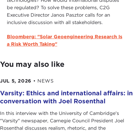
technologies? How would international disputes
be regulated? To solve these problems, C2G
Executive Director Janos Pasztor calls for an
inclusive discussion with all stakeholders.
Bloomberg: "Solar Geoengineering Research Is
a Risk Worth Taking"
You may also like
JUL 5, 2026
•
NEWS
Varsity: Ethics and international affairs: in
conversation with Joel Rosenthal
In this interview with the University of Cambridge's
" Varsity" newspaper, Carnegie Council President Joel
Rosenthal discusses realism, rhetoric, and the