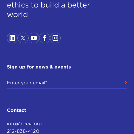
ethics to build a better
world
Sign up for news & events
Contact
info@cceia.org
212-838-4120