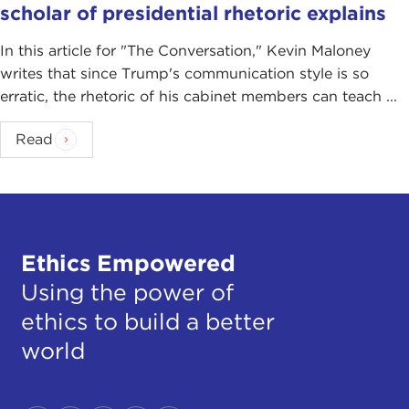
scholar of presidential rhetoric explains
In this article for "The Conversation ," Kevin Maloney
writes that since Trump's communication style is so
erratic, the rhetoric of his cabinet members can teach ...
Read
Ethics Empowered
Using the power of
ethics to build a better
world