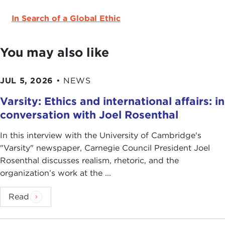
In Search of a Global Ethic
You may also like
JUL 5, 2026
•
NEWS
Varsity: Ethics and international affairs: in
conversation with Joel Rosenthal
In this interview with the University of Cambridge's
" Varsity" newspaper, Carnegie Council President Joel
Rosenthal discusses realism, rhetoric, and the
organization’s work at the ...
Read