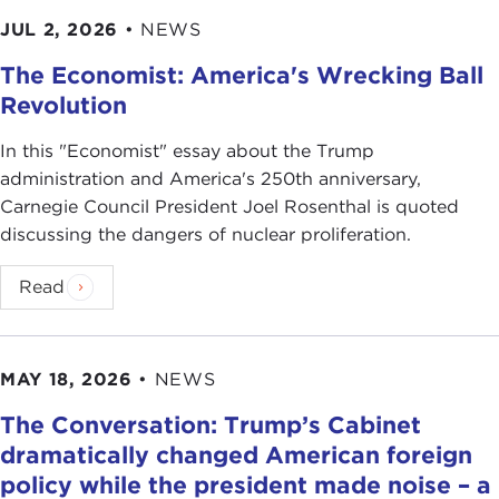
JUL 2, 2026
•
NEWS
The Economist: America's Wrecking Ball
Revolution
In this "Economist" essay about the Trump
administration and America's 250th anniversary,
Carnegie Council President Joel Rosenthal is quoted
discussing the dangers of nuclear proliferation.
Read
MAY 18, 2026
•
NEWS
The Conversation: Trump’s Cabinet
dramatically changed American foreign
policy while the president made noise – a