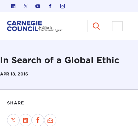
Skip to content
Carnegie Council on Ethics in I
Open M
In Search of a Global Ethic
APR 18, 2016
SHARE