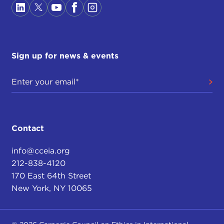
Sign up for news & events
Contact
info@cceia.org
212-838-4120
170 East 64th Street
New York, NY 10065