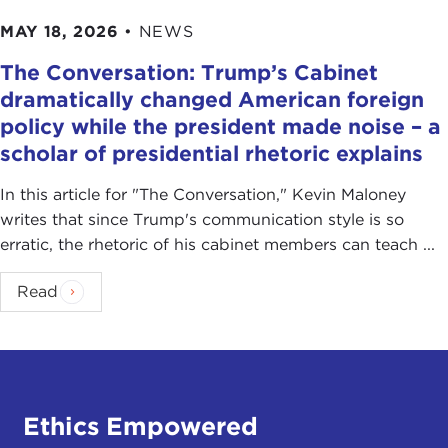
MAY 18, 2026
•
NEWS
The Conversation: Trump’s Cabinet
dramatically changed American foreign
policy while the president made noise – a
scholar of presidential rhetoric explains
In this article for "The Conversation ," Kevin Maloney
writes that since Trump's communication style is so
erratic, the rhetoric of his cabinet members can teach ...
Read
Ethics Empowered