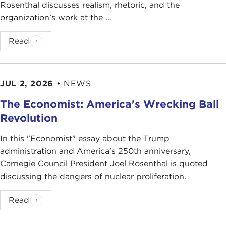
Rosenthal discusses realism, rhetoric, and the
organization’s work at the ...
Read
JUL 2, 2026
•
NEWS
The Economist: America's Wrecking Ball
Revolution
In this "Economist" essay about the Trump
administration and America's 250th anniversary,
Carnegie Council President Joel Rosenthal is quoted
discussing the dangers of nuclear proliferation.
Read