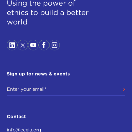
Using the power of
ethics to build a better
world
Sign up for news & events
Contact
info@cceia.org