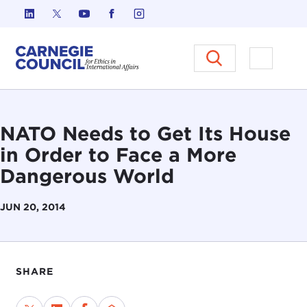
Skip to content
Carnegie Council on Ethics in I
Open M
NATO Needs to Get Its House
in Order to Face a More
Dangerous World
JUN 20, 2014
SHARE