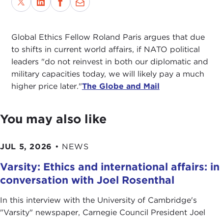
Global Ethics Fellow Roland Paris argues that due
to shifts in current world affairs, if NATO political
leaders "do not reinvest in both our diplomatic and
military capacities today, we will likely pay a much
higher price later."
The Globe and Mail
You may also like
JUL 5, 2026
•
NEWS
Varsity: Ethics and international affairs: in
conversation with Joel Rosenthal
In this interview with the University of Cambridge's
" Varsity" newspaper, Carnegie Council President Joel