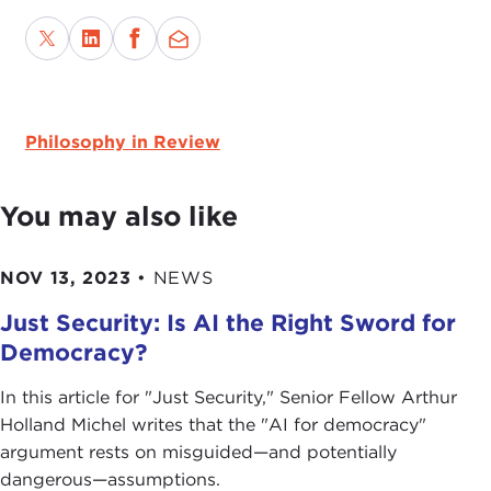
Philosophy in Review
You may also like
NOV 13, 2023
•
NEWS
Just Security: Is AI the Right Sword for
Democracy?
In this article for " Just Security ," Senior Fellow Arthur
Holland Michel writes that the "AI for democracy"
argument rests on misguided—and potentially
dangerous—assumptions.