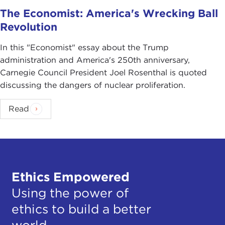
The Economist: America's Wrecking Ball
Revolution
In this "Economist" essay about the Trump
administration and America's 250th anniversary,
Carnegie Council President Joel Rosenthal is quoted
discussing the dangers of nuclear proliferation.
Read
Ethics Empowered
Using the power of
ethics to build a better
world