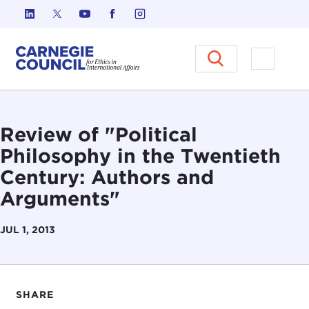
Skip to content
Carnegie Council on Ethics in I
Open M
Review of "Political
Philosophy in the Twentieth
Century: Authors and
Arguments"
JUL 1, 2013
SHARE