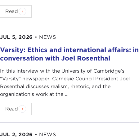
Read
JUL 5, 2026
•
NEWS
Varsity: Ethics and international affairs: in
conversation with Joel Rosenthal
In this interview with the University of Cambridge's
" Varsity" newspaper, Carnegie Council President Joel
Rosenthal discusses realism, rhetoric, and the
organization’s work at the ...
Read
JUL 2, 2026
•
NEWS