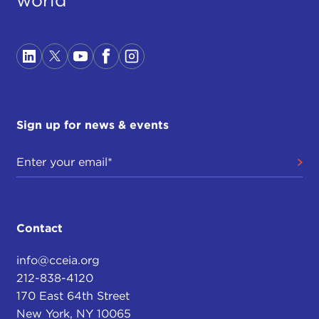
Sign up for news & events
Contact
info@cceia.org
212-838-4120
170 East 64th Street
New York, NY 10065