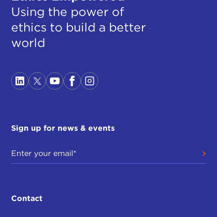
Using the power of
ethics to build a better
world
Sign up for news & events
Contact