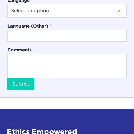
Language
*
Language (Other)
*
Comments
Submit
Ethics Empowered