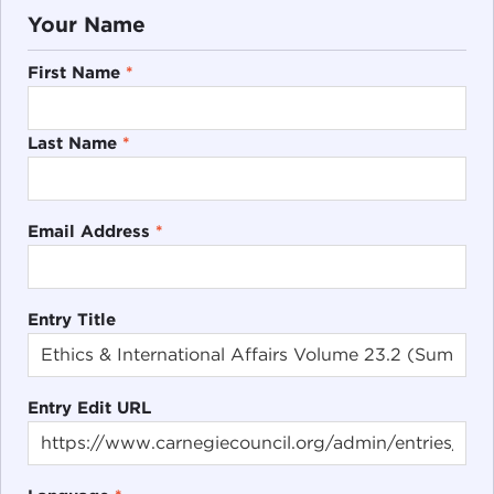
Your Name
First Name
*
Last Name
*
Email Address
*
Entry Title
Entry Edit URL