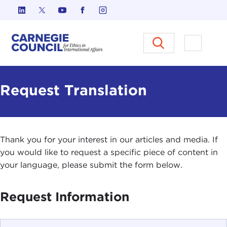
Skip to content
Carnegie Council on Ethics in I
Open M
Request Translation
Thank you for your interest in our articles and media. If
you would like to request a specific piece of content in
your language, please submit the form below.
Request Information