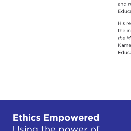
and r
Educa
His r
the i
the M
Kamen
Educa
Ethics Empowered
Using the power of