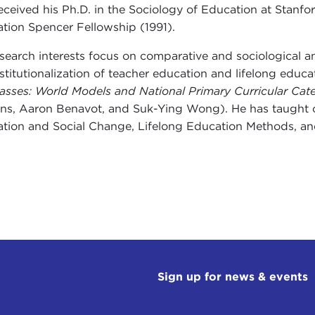
eceived his Ph.D. in the Sociology of Education at Stan
tion Spencer Fellowship (1991).
esearch interests focus on comparative and sociological ana
nstitutionalization of teacher education and lifelong edu
asses: World Models and National Primary Curricular Cate
s, Aaron Benavot, and Suk-Ying Wong). He has taught c
tion and Social Change, Lifelong Education Methods, and
Sign up for news & events