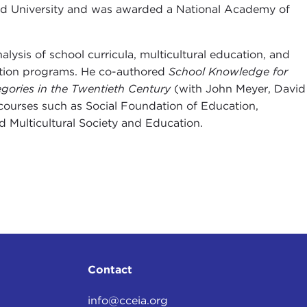
ford University and was awarded a National Academy of
lysis of school curricula, multicultural education, and
cation programs. He co-authored
School Knowledge for
gories in the Twentieth Century
(with John Meyer, David
ourses such as Social Foundation of Education,
 Multicultural Society and Education.
Contact
info@cceia.org