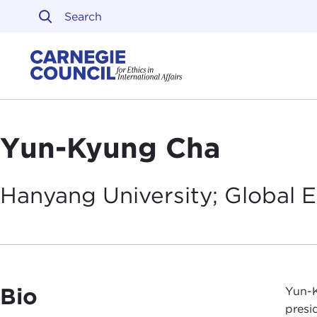
Skip to content
Carnegie Council on Ethi
Yun-Kyung Cha
Hanyang University; Global 
Bio
Yun-K
presi