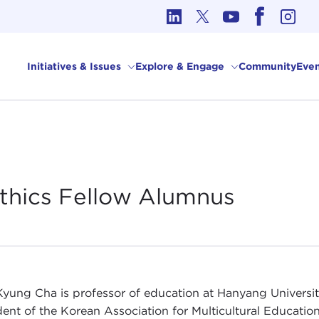
cs in International Affairs
Initiatives & Issues
Explore & Engage
Community
Even
Ethics Fellow
Alumnus
yung Cha is professor of education at Hanyang University 
dent of the Korean Association for Multicultural Educati