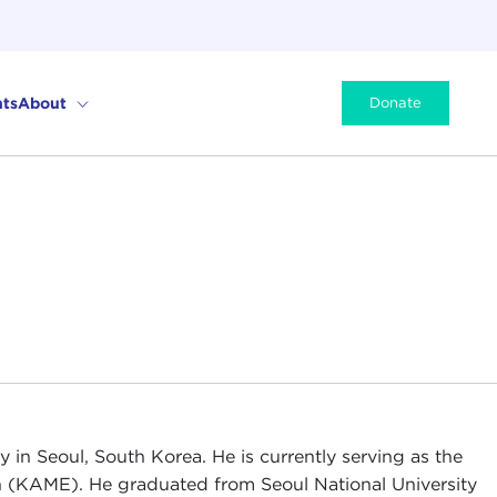
ts
About
Donate
in Seoul, South Korea. He is currently serving as the
on (KAME). He graduated from Seoul National University