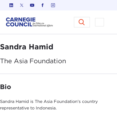
Skip to content
Carnegie Council on Ethics in I
Open M
Sandra Hamid
The Asia
Foundation
Bio
Sandra Hamid is The Asia Foundation's country
representative to Indonesia.