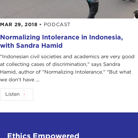
MAR 29, 2018
•
PODCAST
Normalizing Intolerance in Indonesia,
with Sandra Hamid
"Indonesian civil societies and academics are very good
at collecting cases of discrimination," says Sandra
Hamid, author of "Normalizing Intolerance." "But what
we don't have ...
Listen
Ethics Empowered