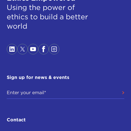
Using the power of
ethics to build a better
world
Sign up for news & events
Contact