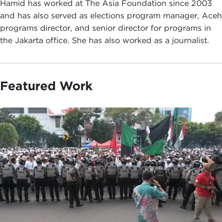
Hamid has worked at The Asia Foundation since 2003
and has also served as elections program manager, Aceh
programs director, and senior director for programs in
the Jakarta office. She has also worked as a journalist.
Featured Work