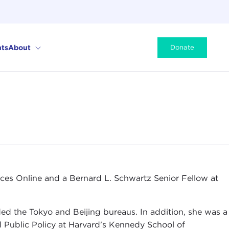
ts
About
Donate
ces Online and a Bernard L. Schwartz Senior Fellow at
ed the Tokyo and Beijing bureaus. In addition, she was a
nd Public Policy at Harvard's Kennedy School of