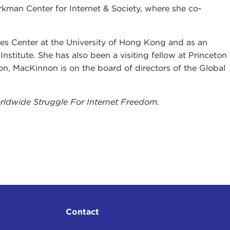
kman Center for Internet & Society, where she co-
es Center at the University of Hong Kong and as an
titute. She has also been a visiting fellow at Princeton
ion, MacKinnon is on the board of directors of the Global
rldwide Struggle For Internet Freedom
.
Contact