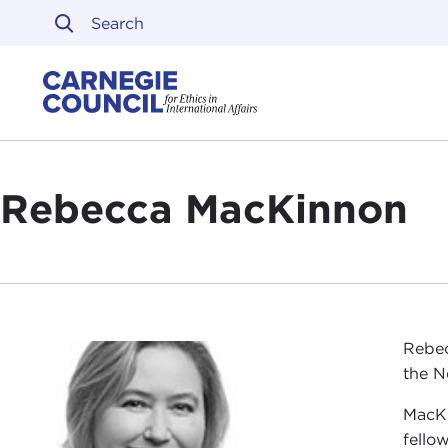
Skip to content
Carnegie Council on Ethi
Rebecca MacKinnon
Rebec
the N
MacKi
fello