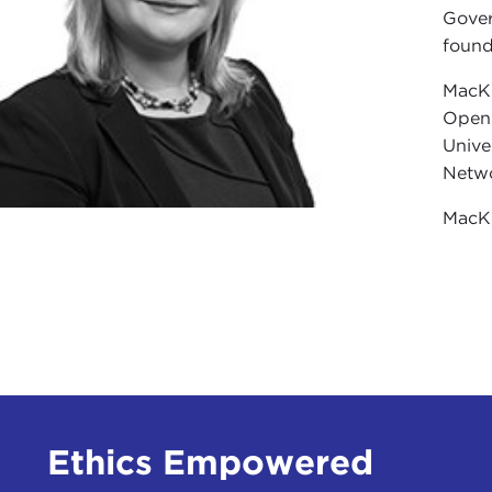
Gover
found
MacKi
Open 
Unive
Netwo
MacKi
Ethics Empowered