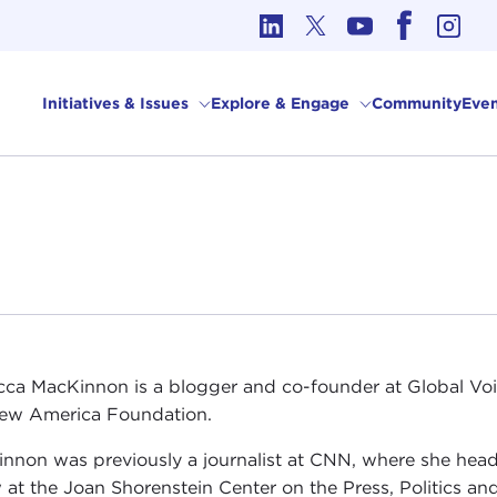
cs in International Affairs
Initiatives & Issues
Explore & Engage
Community
Even
ca MacKinnon is a blogger and co-founder at Global Voi
ew America Foundation.
nnon was previously a journalist at CNN, where she head
w at the Joan Shorenstein Center on the Press, Politics a