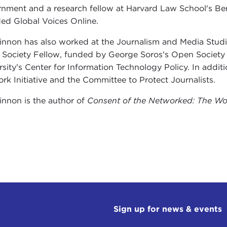
nment and a research fellow at Harvard Law School's Ber
ed Global Voices Online.
nnon has also worked at the Journalism and Media Studi
Society Fellow, funded by George Soros's Open Society Ins
rsity's Center for Information Technology Policy. In addit
rk Initiative and the Committee to Protect Journalists.
nnon is the author of
Consent of the Networked: The Wo
Sign up for news & events