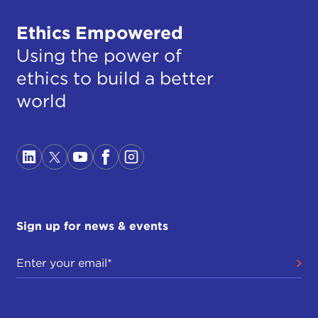
Ethics Empowered
Using the power of
ethics to build a better
world
Sign up for news & events