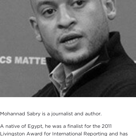
Mohannad Sabry is a journalist and author.
A native of Egypt, he was a finalist for the 2011
Livingston Award for International Reporting and has