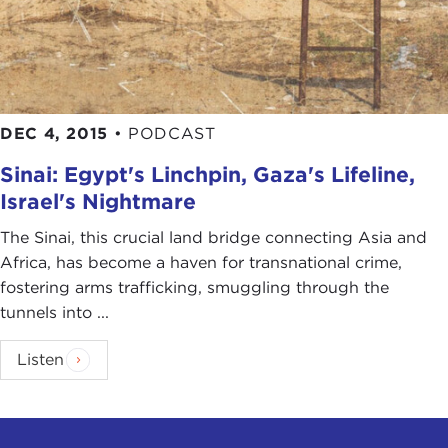
DEC 4, 2015
•
PODCAST
Sinai: Egypt's Linchpin, Gaza's Lifeline,
Israel's Nightmare
The Sinai, this crucial land bridge connecting Asia and
Africa, has become a haven for transnational crime,
fostering arms trafficking, smuggling through the
tunnels into ...
Listen