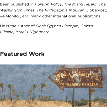
been published in
Foreign Policy
,
The Miami Herald
,
The
Washington Times
,
The Philadelphia Inqu
irer
, GlobalPost,
Al-Monitor, and many other international publications.
He is the author of
Sinai: Egypt's Linchpin, Gaza's
Lifeline, Israel's Nightmare
.
Featured Work