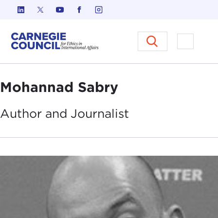
Skip to content
Carnegie Council on Ethics in I
Open M
Mohannad Sabry
Author and
Journalist