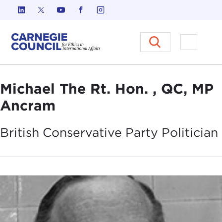
Skip to content
Carnegie Council on Ethics in I
Open M
Michael The Rt. Hon. , QC, MP
Ancram
British Conservative Party
Politician