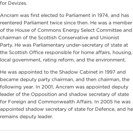
for Devizes.
Ancram was first elected to Parliament in 1974, and has
reentered Parliament twice since then. He was a member
of the House of Commons Energy Select Committee and
chairman of the Scottish Conservative and Unionist
Party. He was Parliamentary under-secretary of state at
the Scottish Office responsible for home affairs, housing,
local government, rating reform, and the environment.
He was appointed to the Shadow Cabinet in 1997 and
became deputy party chairman, and then chairman, the
following year. In 2001, Ancram was appointed deputy
leader of the Opposition and shadow secretary of state
for Foreign and Commonwealth Affairs. In 2005 he was
appointed shadow secretary of state for Defence, and he
remains deputy leader.