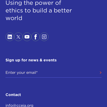
Using the power of
ethics to build a better
world
Sign up for news & events
Contact
info@cceia.org