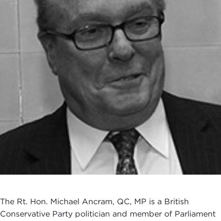
The Rt. Hon. Michael Ancram, QC, MP is a British
Conservative Party politician and member of Parliament