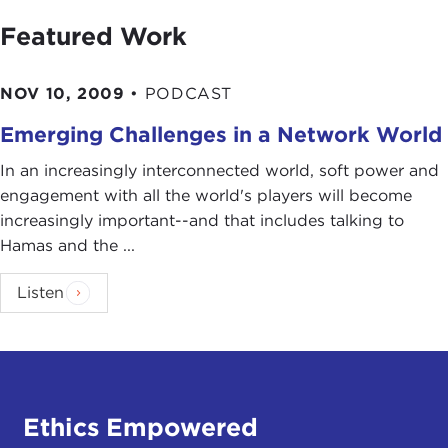
Featured Work
NOV 10, 2009
•
PODCAST
Emerging Challenges in a Network World
In an increasingly interconnected world, soft power and
engagement with all the world's players will become
increasingly important--and that includes talking to
Hamas and the ...
Listen
Ethics Empowered