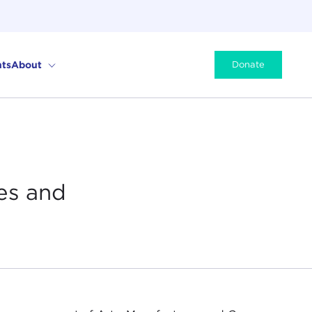
ts
About
Donate
es and