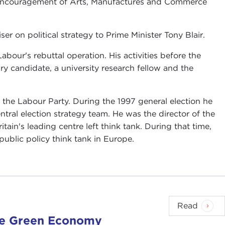
he Encouragement of Arts, Manufactures and Commerce
r on political strategy to Prime Minister Tony Blair.
bour's rebuttal operation. His activities before the
ry candidate, a university research fellow and the
r the Labour Party. During the 1997 general election he
tral election strategy team. He was the director of the
ain's leading centre left think tank. During that time,
public policy think tank in Europe.
Read
the Green Economy