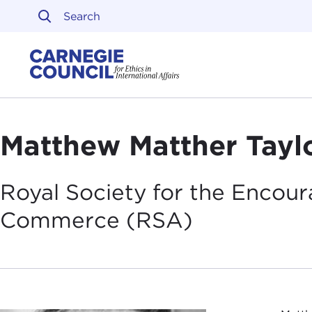
Skip to content
Carnegie Council on Ethi
Matthew Matther Tayl
Royal Society for the Encou
Commerce
(RSA)