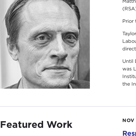
Matth
(RSA)
Prior
Taylo
Labou
direct
Until
was L
Insti
the I
NOV 
Featured Work
Res