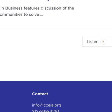
in Business features discussion of the
ommunities to solve ...
Listen
Contact
info@cceia.org
212-838-4120