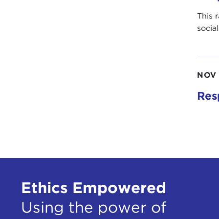
This 
socia
NOV 
Res
Ethics Empowered
Using the power of