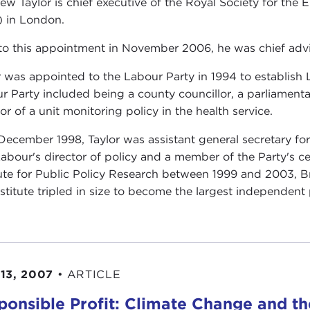
ew Taylor is chief executive of the Royal Society for t
 in London.
 to this appointment in November 2006, he was chief advise
r was appointed to the Labour Party in 1994 to establish La
r Party included being a county councillor, a parliamenta
or of a unit monitoring policy in the health service.
 December 1998, Taylor was assistant general secretary fo
abour's director of policy and a member of the Party's cen
tute for Public Policy Research between 1999 and 2003, Brit
nstitute tripled in size to become the largest independent 
13, 2007
•
ARTICLE
ponsible Profit: Climate Change and 