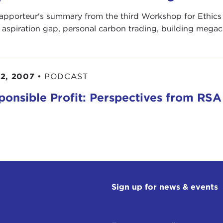
rapporteur's summary from the third Workshop for Ethics 
l aspiration gap, personal carbon trading, building megac
2, 2007
•
PODCAST
ponsible Profit: Perspectives from RSA
Sign up for news & events