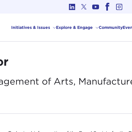
cs in International Affairs
Initiatives & Issues
Explore & Engage
Community
Even
or
ragement of Arts, Manufactur