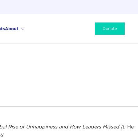
ts
About
Donate
obal Rise of Unhappiness and How Leaders Missed It.
He
y.