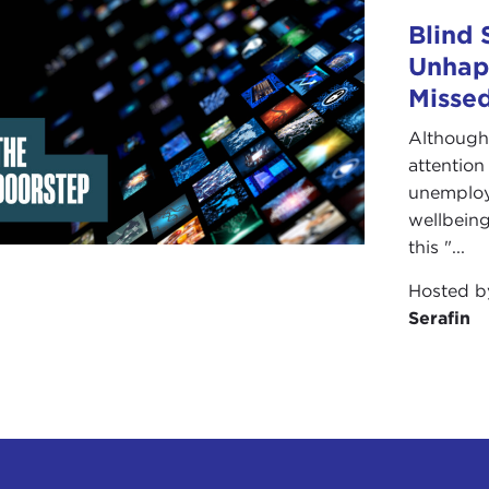
Blind 
Unhap
Missed
Although 
attention
unemploym
wellbeing
this "...
Hosted 
Serafin