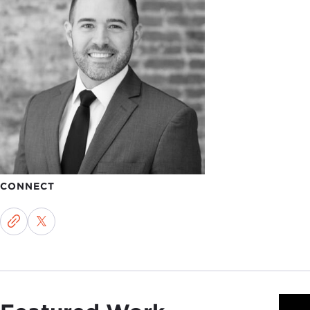
CONNECT