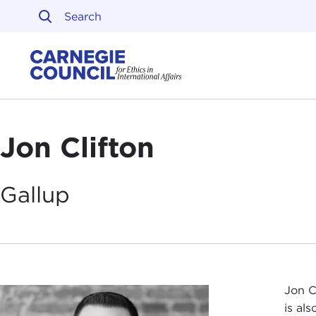
Skip to content
Carnegie Council on Ethi
Jon Clifton
Gallup
Jon C
is al