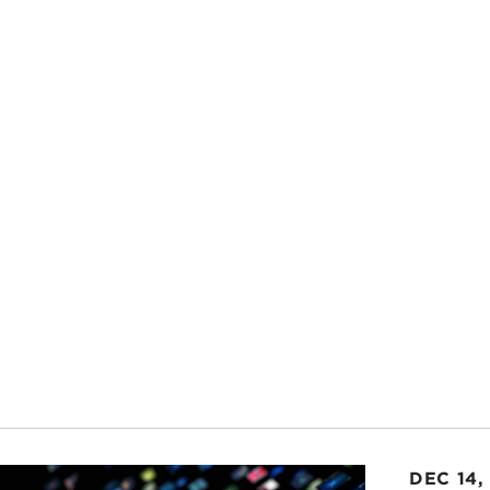
DEC 14,