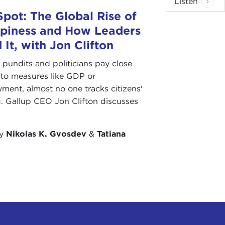
Listen
Spot: The Global Rise of
piness and How Leaders
 It, with Jon Clifton
pundits and politicians pay close
 to measures like GDP or
ent, almost no one tracks citizens'
. Gallup CEO Jon Clifton discusses
by
Nikolas K. Gvosdev
&
Tatiana