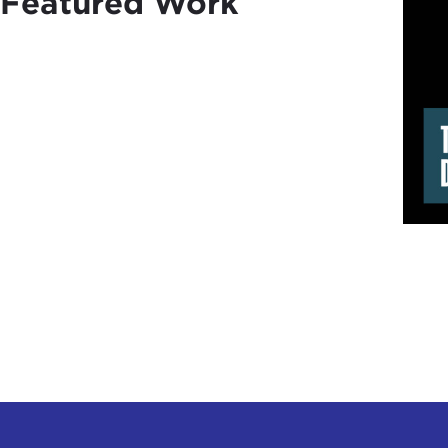
Featured Work