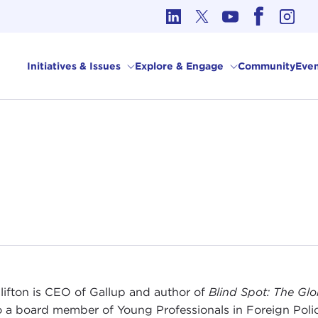
cs in International Affairs
Initiatives & Issues
Explore & Engage
Community
Even
lifton is CEO of Gallup and author of
Blind Spot: The Gl
so a board member of Young Professionals in Foreign Polic