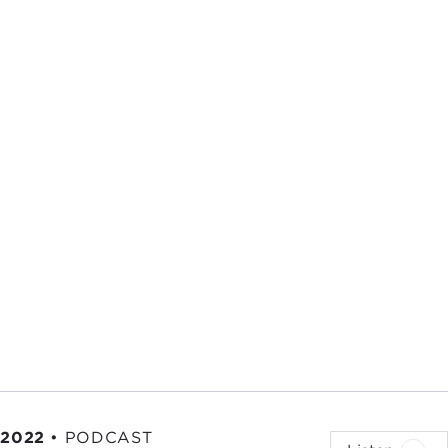
 2022
•
PODCAST