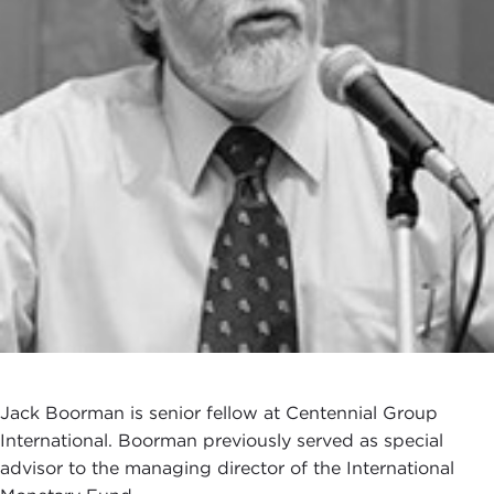
Jack Boorman is senior fellow at Centennial Group
International. Boorman previously served as special
advisor to the managing director of the International