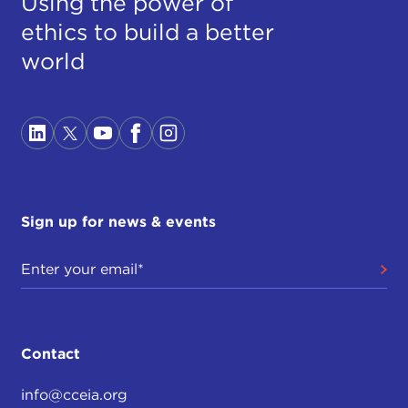
Using the power of
ethics to build a better
world
Sign up for news & events
Contact
info@cceia.org