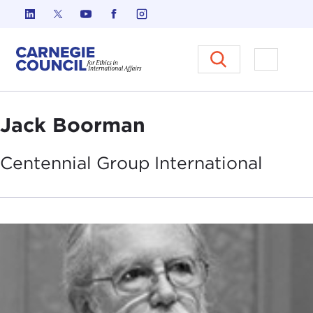
Skip to content
Carnegie Council on Ethics in I
Open M
Jack Boorman
Centennial Group
International