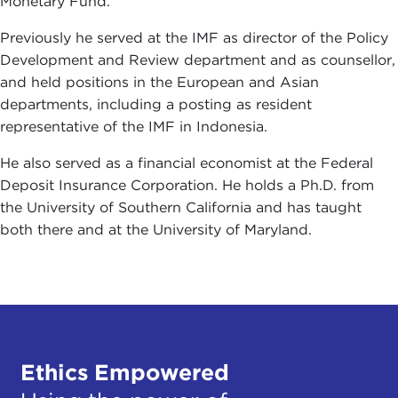
Monetary Fund.
Previously he served at the IMF as director of the Policy
Development and Review department and as counsellor,
and held positions in the European and Asian
departments, including a posting as resident
representative of the IMF in Indonesia.
He also served as a financial economist at the Federal
Deposit Insurance Corporation. He holds a Ph.D. from
the University of Southern California and has taught
both there and at the University of Maryland.
Ethics Empowered