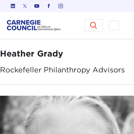
Skip to content
Carnegie Council on Ethics in I
Open M
Heather Grady
Rockefeller Philanthropy
Advisors