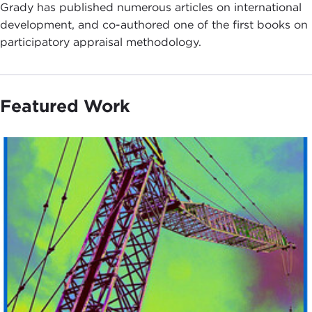
Grady has published numerous articles on international
development, and co-authored one of the first books on
participatory appraisal methodology.
Featured Work