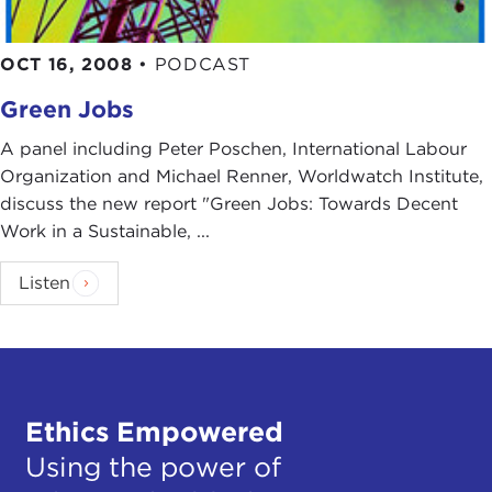
OCT 16, 2008
•
PODCAST
Green Jobs
A panel including Peter Poschen, International Labour
Organization and Michael Renner, Worldwatch Institute,
discuss the new report "Green Jobs: Towards Decent
Work in a Sustainable, ...
Listen
Ethics Empowered
Using the power of