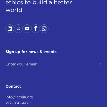
ethics to build a better
world
Sign up for news & events
Contact
info@cceia.org
212-838-4120