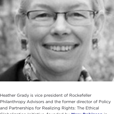
Heather Grady is vice president of Rockefeller
Philanthropy Advisors and the former director of Policy
and Partnerships for Realizing Rights: The Ethical