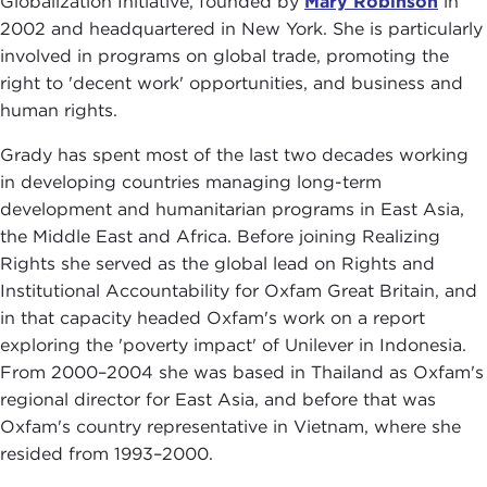
Globalization Initiative, founded by
Mary Robinson
in
2002 and headquartered in New York. She is particularly
involved in programs on global trade, promoting the
right to 'decent work' opportunities, and business and
human rights.
Grady has spent most of the last two decades working
in developing countries managing long-term
development and humanitarian programs in East Asia,
the Middle East and Africa. Before joining Realizing
Rights she served as the global lead on Rights and
Institutional Accountability for Oxfam Great Britain, and
in that capacity headed Oxfam's work on a report
exploring the 'poverty impact' of Unilever in Indonesia.
From 2000–2004 she was based in Thailand as Oxfam's
regional director for East Asia, and before that was
Oxfam's country representative in Vietnam, where she
resided from 1993–2000.