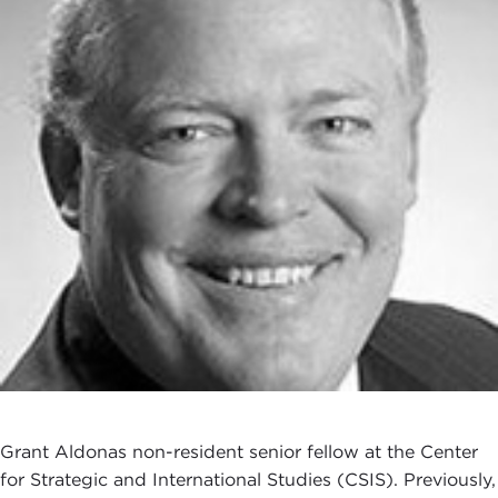
Grant Aldonas non-resident senior fellow at the Center
for Strategic and International Studies (CSIS). Previously,