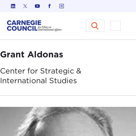
Skip to content
Carnegie Council on Ethics in I
Open M
Grant Aldonas
Center for Strategic &
International
Studies