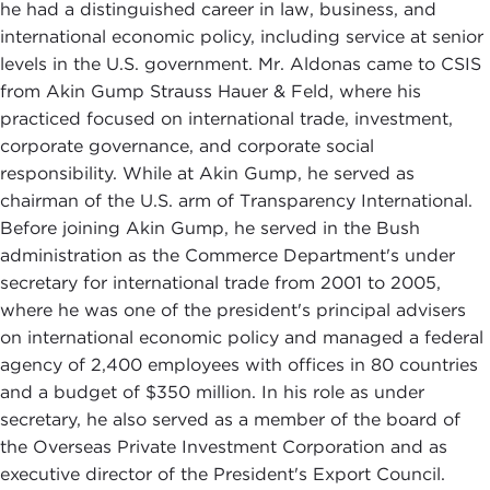
he had a distinguished career in law, business, and
international economic policy, including service at senior
levels in the U.S. government. Mr. Aldonas came to CSIS
from Akin Gump Strauss Hauer & Feld, where his
practiced focused on international trade, investment,
corporate governance, and corporate social
responsibility. While at Akin Gump, he served as
chairman of the U.S. arm of Transparency International.
Before joining Akin Gump, he served in the Bush
administration as the Commerce Department's under
secretary for international trade from 2001 to 2005,
where he was one of the president's principal advisers
on international economic policy and managed a federal
agency of 2,400 employees with offices in 80 countries
and a budget of $350 million. In his role as under
secretary, he also served as a member of the board of
the Overseas Private Investment Corporation and as
executive director of the President's Export Council.