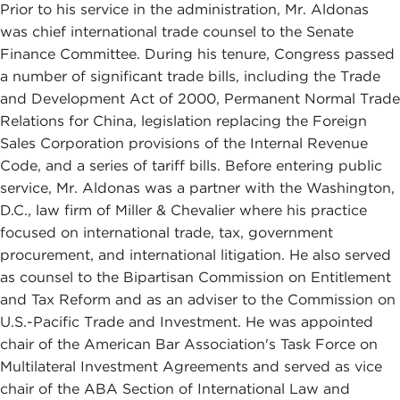
Prior to his service in the administration, Mr. Aldonas
was chief international trade counsel to the Senate
Finance Committee. During his tenure, Congress passed
a number of significant trade bills, including the Trade
and Development Act of 2000, Permanent Normal Trade
Relations for China, legislation replacing the Foreign
Sales Corporation provisions of the Internal Revenue
Code, and a series of tariff bills. Before entering public
service, Mr. Aldonas was a partner with the Washington,
D.C., law firm of Miller & Chevalier where his practice
focused on international trade, tax, government
procurement, and international litigation. He also served
as counsel to the Bipartisan Commission on Entitlement
and Tax Reform and as an adviser to the Commission on
U.S.-Pacific Trade and Investment. He was appointed
chair of the American Bar Association's Task Force on
Multilateral Investment Agreements and served as vice
chair of the ABA Section of International Law and