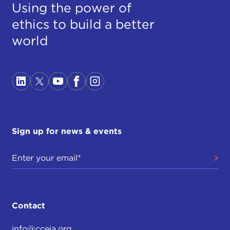
Using the power of
ethics to build a better
world
Sign up for news & events
Contact
info@cceia.org