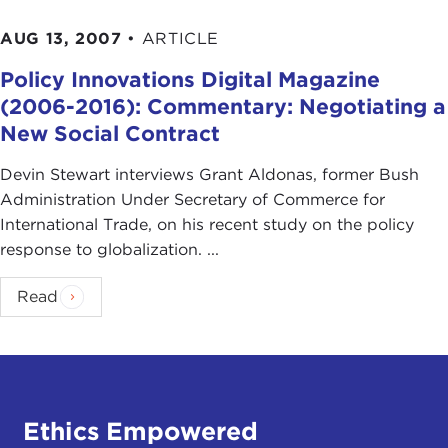
AUG 13, 2007
•
ARTICLE
Policy Innovations Digital Magazine
(2006-2016): Commentary: Negotiating a
New Social Contract
Devin Stewart interviews Grant Aldonas, former Bush
Administration Under Secretary of Commerce for
International Trade, on his recent study on the policy
response to globalization. ...
Read
Ethics Empowered