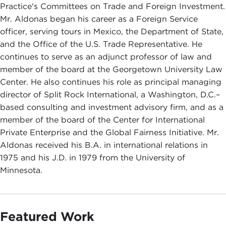
Practice's Committees on Trade and Foreign Investment.
Mr. Aldonas began his career as a Foreign Service
officer, serving tours in Mexico, the Department of State,
and the Office of the U.S. Trade Representative. He
continues to serve as an adjunct professor of law and
member of the board at the Georgetown University Law
Center. He also continues his role as principal managing
director of Split Rock International, a Washington, D.C.–
based consulting and investment advisory firm, and as a
member of the board of the Center for International
Private Enterprise and the Global Fairness Initiative. Mr.
Aldonas received his B.A. in international relations in
1975 and his J.D. in 1979 from the University of
Minnesota.
Featured Work