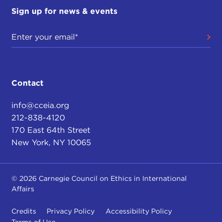
Sign up for news & events
Contact
info@cceia.org
212-838-4120
170 East 64th Street
New York, NY 10065
© 2026 Carnegie Council on Ethics in International
Affairs
Credits
Privacy Policy
Accessibility Policy