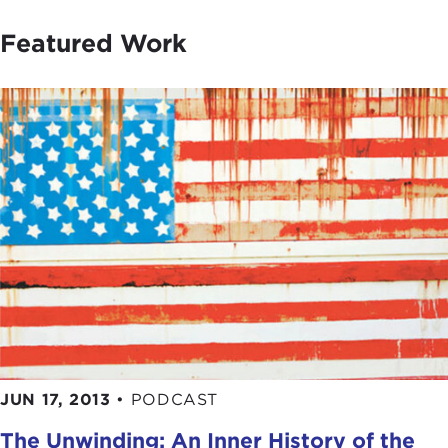
Featured Work
JUN 17, 2013
•
PODCAST
The Unwinding: An Inner History of the