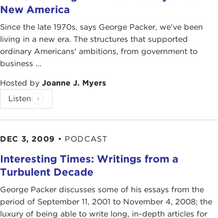
New America
Since the late 1970s, says George Packer, we've been
living in a new era. The structures that supported
ordinary Americans' ambitions, from government to
business ...
Hosted by
Joanne J. Myers
Listen
DEC 3, 2009
•
PODCAST
Interesting Times: Writings from a
Turbulent Decade
George Packer discusses some of his essays from the
period of September 11, 2001 to November 4, 2008; the
luxury of being able to write long, in-depth articles for