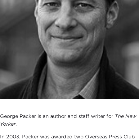
George Packer is an author and staff writer for
The New
Yorker
.
In 2003, Packer was awarded two Overseas Press Club