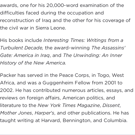
awards, one for his 20,000-word examination of the
difficulties faced during the occupation and
reconstruction of Iraq and the other for his coverage of
the civil war in Sierra Leone.
His books include
Interesting Times: Writings from a
Turbulent Decade,
the award-winning
The Assassins'
Gate: America in Iraq
, and
The Unwinding: An Inner
History of the New America.
Packer has served in the Peace Corps, in Togo, West
Africa, and was a Guggenheim Fellow from 2001 to
2002. He has contributed numerous articles, essays, and
reviews on foreign affairs, American politics, and
literature to the
New York Times Magazine
,
Dissent
,
Mother Jones
,
Harper's
, and other publications. He has
taught writing at Harvard, Bennington, and Columbia.