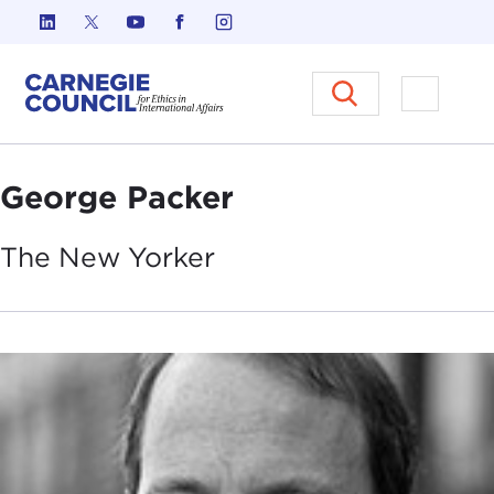
Skip to content
Carnegie Council on Ethics in I
Open M
George Packer
The New
Yorker