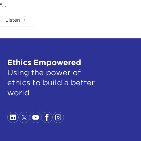
"...
Listen
Ethics Empowered
Using the power of
ethics to build a better
world