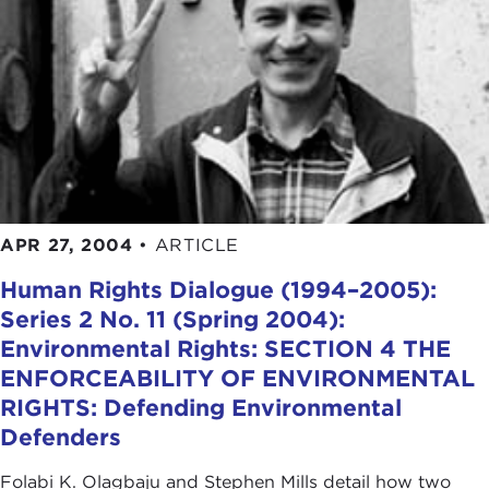
APR 27, 2004
•
ARTICLE
Human Rights Dialogue (1994–2005):
Series 2 No. 11 (Spring 2004):
Environmental Rights: SECTION 4 THE
ENFORCEABILITY OF ENVIRONMENTAL
RIGHTS: Defending Environmental
Defenders
Folabi K. Olagbaju and Stephen Mills detail how two