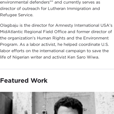
environmental defenders"" and currently serves as
director of outreach for Lutheran Immigration and
Refugee Service.
Olagbaju is the director for Amnesty International USA's
MidAtlantic Regional Field Office and former director of
the organization's Human Rights and the Environment
Program. As a labor activist, he helped coordinate U.S.
labor efforts on the international campaign to save the
life of Nigerian writer and activist Ken Saro Wiwa.
Featured Work