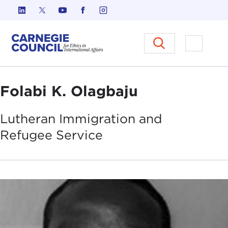
Skip to content
Carnegie Council on Ethics in I
Open M
Folabi K. Olagbaju
Lutheran Immigration and
Refugee
Service