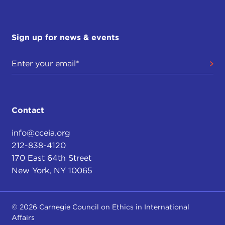
Sign up for news & events
Contact
info@cceia.org
212-838-4120
170 East 64th Street
New York, NY 10065
© 2026 Carnegie Council on Ethics in International
Affairs