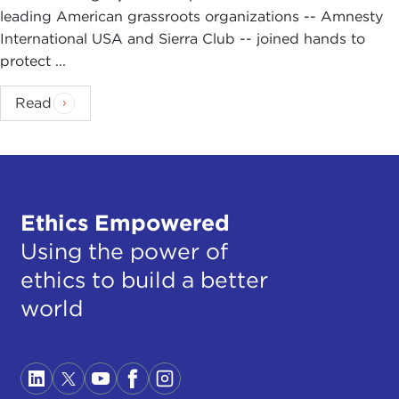
leading American grassroots organizations -- Amnesty
International USA and Sierra Club -- joined hands to
protect ...
Read
Ethics Empowered
Using the power of
ethics to build a better
world