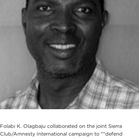
Folabi K. Olagbaju collaborated on the joint Sierra
Club/Amnesty International campaign to ""defend