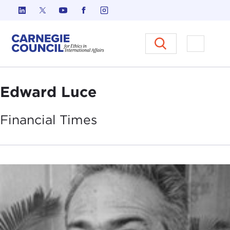
Skip to content
Carnegie Council on Ethics in I
Open M
Edward Luce
Financial
Times