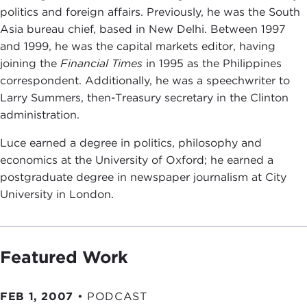
politics and foreign affairs. Previously, he was the South
Asia bureau chief, based in New Delhi. Between 1997
and 1999, he was the capital markets editor, having
joining the
Financial Times
in 1995 as the Philippines
correspondent. Additionally, he was a speechwriter to
Larry Summers, then-Treasury secretary in the Clinton
administration.
Luce earned a degree in politics, philosophy and
economics at the University of Oxford; he earned a
postgraduate degree in newspaper journalism at City
University in London.
Featured Work
FEB 1, 2007
•
PODCAST