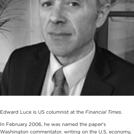
Edward Luce is US columnist at the
Financial Times
.
In February 2006, he was named the paper's
Washington commentator, writing on the U.S. economy,