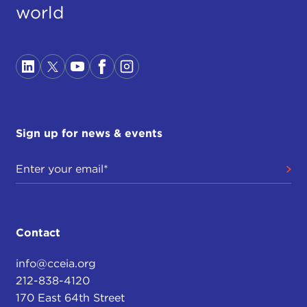
world
Sign up for news & events
Contact
info@cceia.org
212-838-4120
170 East 64th Street