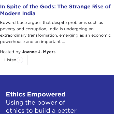
In Spite of the Gods: The Strange Rise of
Modern India
Edward Luce argues that despite problems such as
poverty and corruption, India is undergoing an
extraordinary transformation, emerging as an economic
powerhouse and an important ...
Hosted by
Joanne J. Myers
Listen
Ethics Empowered
Using the power of
ethics to build a better