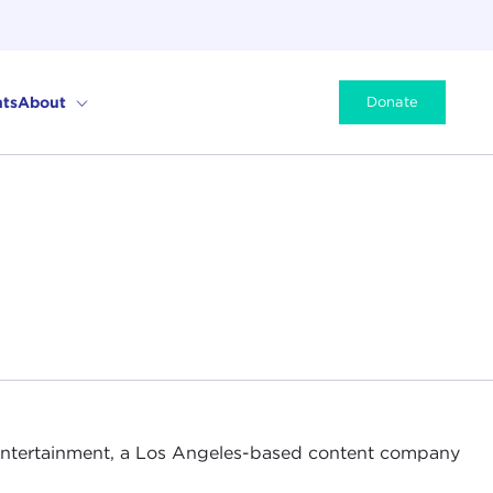
ts
About
Donate
Entertainment, a Los Angeles-based content company