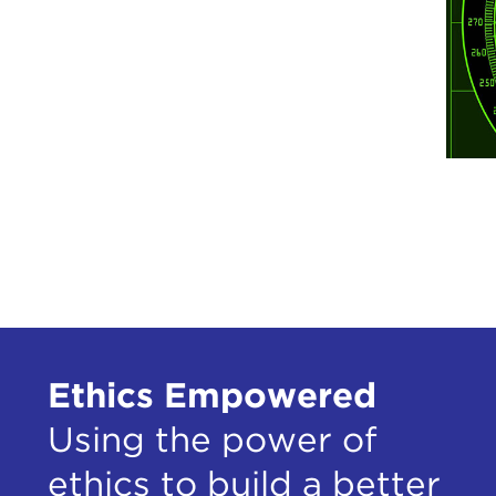
Ethics Empowered
Using the power of
ethics to build a better