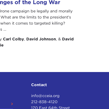
enges of the Long War
drone campaign be legally and morally
? What are the limits to the president's
 when it comes to targeted killing?
 ...
by
Carl Colby
,
David Johnson
, &
David
ie
Contact
info@cceia.org
212-838-4120
170 East 64th Street