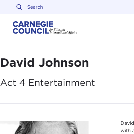
Skip to content
Carnegie Council on Ethi
David Johnson
Act 4
Entertainment
David
with 