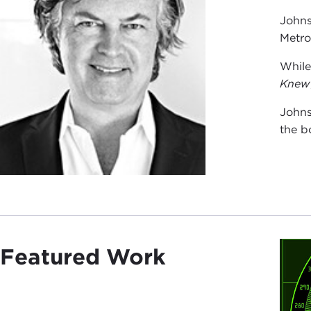
Johns
Metro
While
Knew
Johns
the b
Featured Work