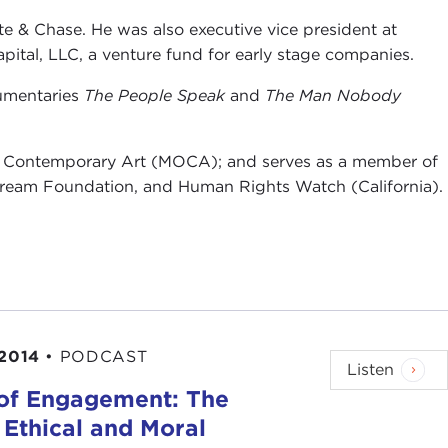
te & Chase. He was also executive vice president at
ital, LLC, a venture fund for early stage companies.
cumentaries
The People Speak
and
The Man Nobody
of Contemporary Art (MOCA); and serves as a member of
Dream Foundation, and Human Rights Watch (California).
 2014
•
PODCAST
Listen
 of Engagement: The
 Ethical and Moral