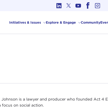
cs in International Affairs
Initiatives & Issues
Explore & Engage
Community
Even
 Johnson is a lawyer and producer who founded Act 4 
a focus on social action.