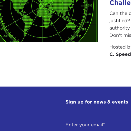
Chall
Can the 
justified
authority
Don't miss
Hosted 
C. Speed
Sign up for news & events