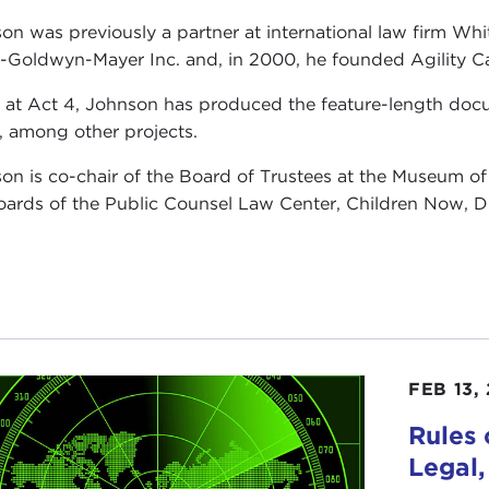
on was previously a partner at international law firm Whi
-Goldwyn-Mayer Inc. and, in 2000, he founded Agility Cap
 at Act 4, Johnson has produced the feature-length do
, among other projects.
on is co-chair of the Board of Trustees at the Museum 
oards of the Public Counsel Law Center, Children Now, 
FEB 13,
Rules
Legal,