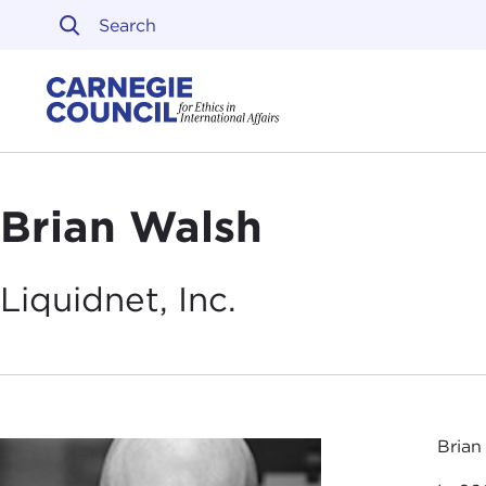
Skip to content
Carnegie Council on Ethi
Brian Walsh
Liquidnet,
Inc.
Brian