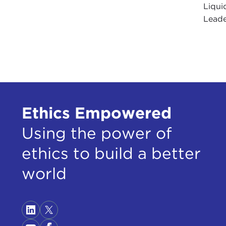
Liqui
Leader
Ethics Empowered
Using the power of
ethics to build a better
world