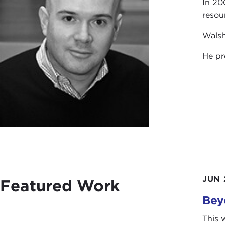
In 20
resou
Walsh
He pr
JUN 
Featured Work
Bey
This 