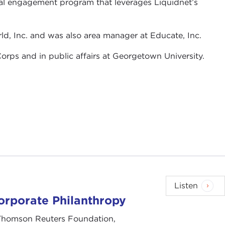
ial engagement program that leverages Liquidnet’s
d, Inc. and was also area manager at Educate, Inc.
orps and in public affairs at Georgetown University.
Listen
rporate Philanthropy
, Thomson Reuters Foundation,