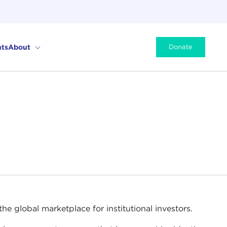
ts
About
Donate
e global marketplace for institutional investors.