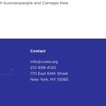
ith businesspeople and Carnegie New
Contact
info@cceia.org
212-838-4120
170 East 64th Street
New York, NY 10065