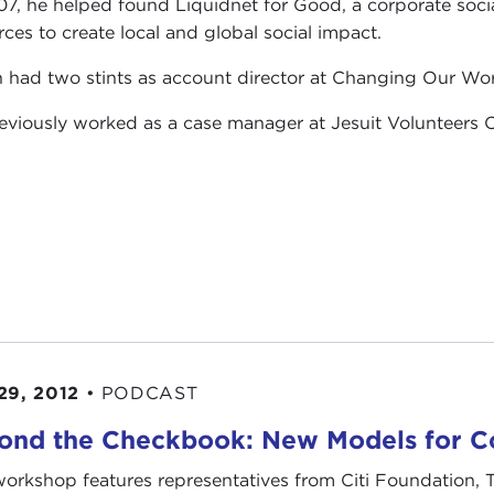
07, he helped found Liquidnet for Good, a corporate soc
rces to create local and global social impact.
 had two stints as account director at Changing Our Worl
eviously worked as a case manager at Jesuit Volunteers C
29, 2012
•
PODCAST
ond the Checkbook: New Models for Co
workshop features representatives from Citi Foundation