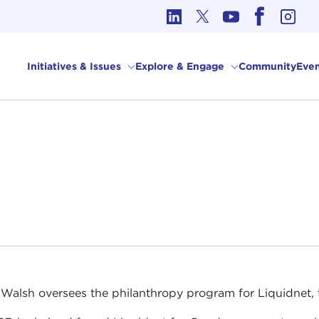
cs in International Affairs
Initiatives & Issues
Explore & Engage
Community
Even
 Walsh oversees the philanthropy program for Liquidnet, th