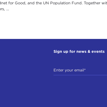
dnet for Good, and the UN Population Fund. Together w
s, ...
Sign up for news & events