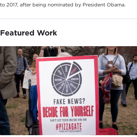
to 2017, after being nominated by President Obama.
Featured Work