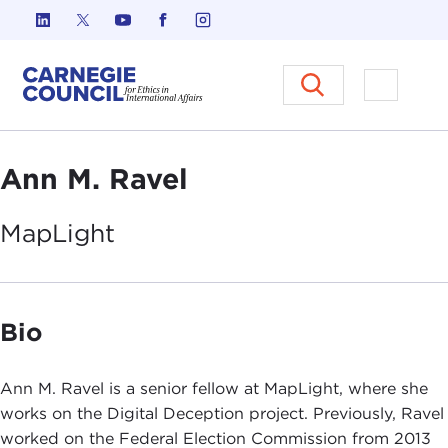
Skip to content
Carnegie Council on Ethics in I
Open M
Ann M. Ravel
MapLight
Bio
Ann M. Ravel is a senior fellow at MapLight, where she
works on the Digital Deception project. Previously, Ravel
worked on the Federal Election Commission from 2013