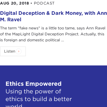
AUG 20, 2018
•
PODCAST
Digital Deception & Dark Money, with Ann
M. Ravel
The term "fake news" is a little too tame, says Ann Ravel
of the MapLight Digital Deception Project. Actually, this
is foreign and domestic political ...
Listen
Ethics Empowered
Using the power of
ethics to build a better
world