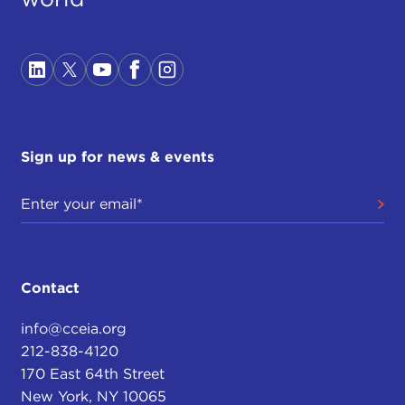
Sign up for news & events
Contact
info@cceia.org
212-838-4120
170 East 64th Street
New York, NY 10065