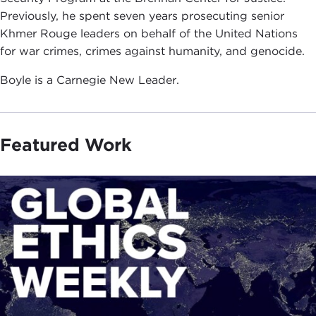
Previously, he spent seven years prosecuting senior
Khmer Rouge leaders on behalf of the United Nations
for war crimes, crimes against humanity, and genocide.
Boyle is a Carnegie New Leader.
Featured Work