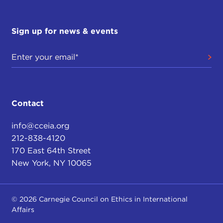
Sign up for news & events
Contact
info@cceia.org
212-838-4120
170 East 64th Street
New York, NY 10065
© 2026 Carnegie Council on Ethics in International
Affairs