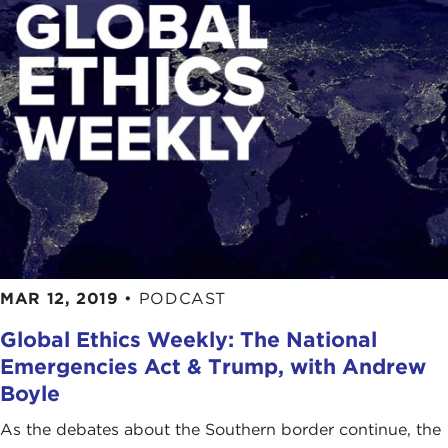
MAR 12, 2019
•
PODCAST
Global Ethics Weekly: The National
Emergencies Act & Trump, with Andrew
Boyle
As the debates about the Southern border continue, the