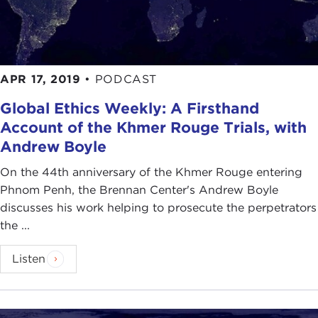
APR 17, 2019
•
PODCAST
Global Ethics Weekly: A Firsthand
Account of the Khmer Rouge Trials, with
Andrew Boyle
On the 44th anniversary of the Khmer Rouge entering
Phnom Penh, the Brennan Center's Andrew Boyle
discusses his work helping to prosecute the perpetrators
the ...
Listen