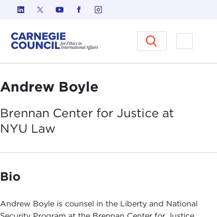
Skip to content
Carnegie Council on Ethics in I
Open M
Andrew Boyle
Brennan Center for Justice at
NYU
Law
Bio
Andrew Boyle is counsel in the Liberty and National
Security Program at the Brennan Center for Justice.