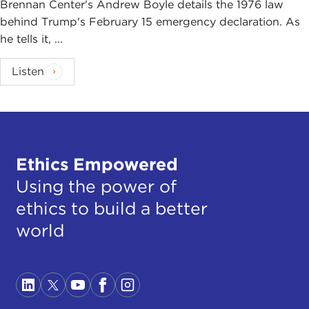
Brennan Center's Andrew Boyle details the 1976 law
behind Trump's February 15 emergency declaration. As
he tells it, ...
Listen
Ethics Empowered
Using the power of
ethics to build a better
world