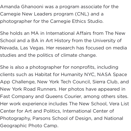
Amanda Ghanooni was a program associate for the
Carnegie New Leaders program (CNL) and a
photographer for the Carnegie Ethics Studio.
She holds an MA in International Affairs from The New
School and a BA in Art History from the University of
Nevada, Las Vegas. Her research has focused on media
studies and the politics of climate change.
She is also a photographer for nonprofits, including
clients such as Habitat for Humanity NYC, NASA Space
App Challenge, New York Tech Council, Sierra Club, and
New York Road Runners. Her photos have appeared in
Fast Company and Queens Courier, among others sites.
Her work experience includes The New School, Vera List
Center for Art and Politics, International Center of
Photography, Parsons School of Design, and National
Geographic Photo Camp.