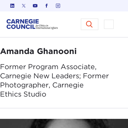
Skip to content
Carnegie Council on Ethics in I
Open M
Amanda Ghanooni
Former Program Associate,
Carnegie New Leaders; Former
Photographer, Carnegie
Ethics
Studio