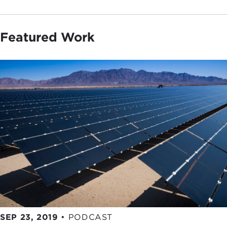
Featured Work
SEP 23, 2019
•
PODCAST