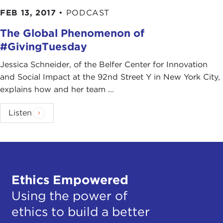
FEB 13, 2017
•
PODCAST
The Global Phenomenon of
#GivingTuesday
Jessica Schneider, of the Belfer Center for Innovation
and Social Impact at the 92nd Street Y in New York City,
explains how and her team ...
Listen
Ethics Empowered
Using the power of
ethics to build a better