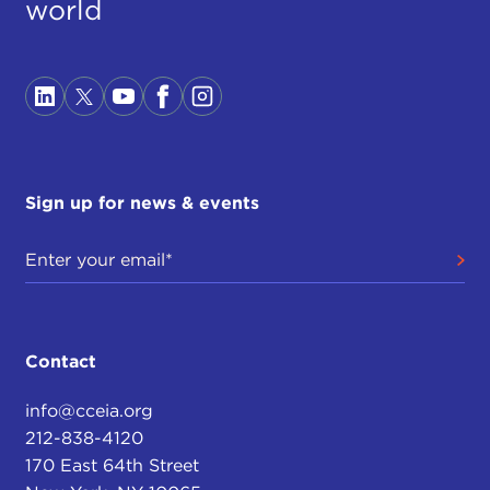
world
Sign up for news & events
Contact
info@cceia.org
212-838-4120
170 East 64th Street