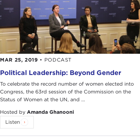
MAR 25, 2019
•
PODCAST
Political Leadership: Beyond Gender
To celebrate the record number of women elected into
Congress, the 63rd session of the Commission on the
Status of Women at the UN, and ...
Hosted by
Amanda Ghanooni
Listen