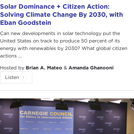
Solar Dominance + Citizen Action:
Solving Climate Change By 2030, with
Eban Goodstein
Can new developments in solar technology put the
United States on track to produce 50 percent of its
energy with renewables by 2030? What global citizen
actions ...
Hosted by
Brian A. Mateo
&
Amanda Ghanooni
Listen