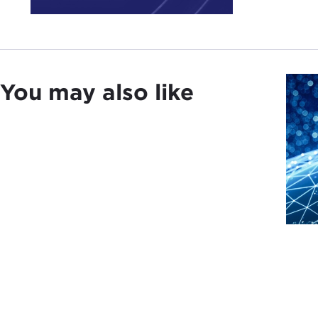
done
perm
prof
We m
You may also like
civi
ICC i
About