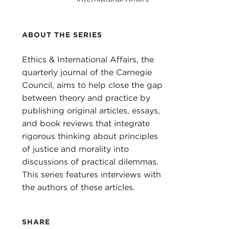
I'm 
Ethic
ABOUT THE SERIES
With
Crim
Ethics & International Affairs, the
Affai
quarterly journal of the Carnegie
Council, aims to help close the gap
Prof
between theory and practice by
Ken
publishing original articles, essays,
Welc
and book reviews that integrate
rigorous thinking about principles
ANT
of justice and morality into
discussions of practical dilemmas.
JOHN
This series features interviews with
auth
the authors of these articles.
in t
& Int
SHARE
So l