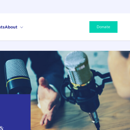
ts
About
Donate