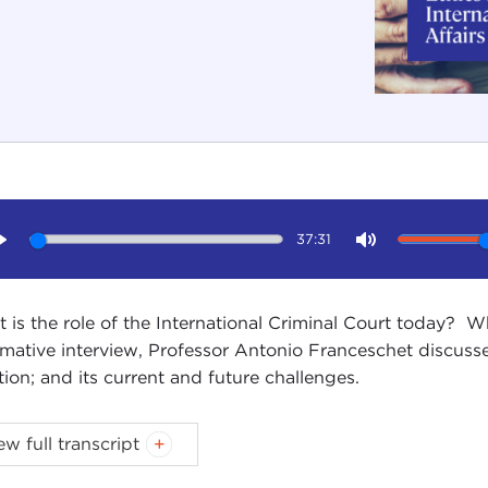
37:31
Play
Mute
 is the role of the International Criminal Court today? Wha
rmative interview, Professor Antonio Franceschet discusses
tion; and its current and future challenges.
 TESSITORE: Hello, and welcome to another in our ser
ew full transcript
emic community, sponsored by the Carnegie Council for 