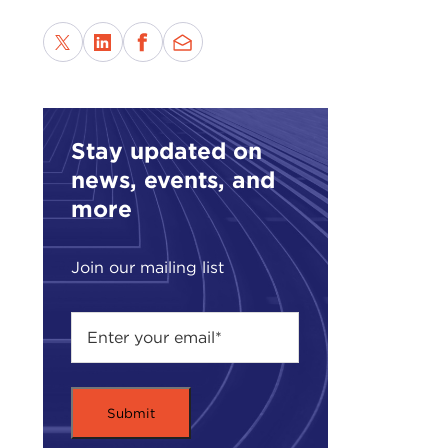
acti
basi
Rwa
to t
ANT
Stay updated on
you 
news, events, and
routi
more
That
cour
Join our mailing list
JOH
ANT
Yugo
chan
Both
liab