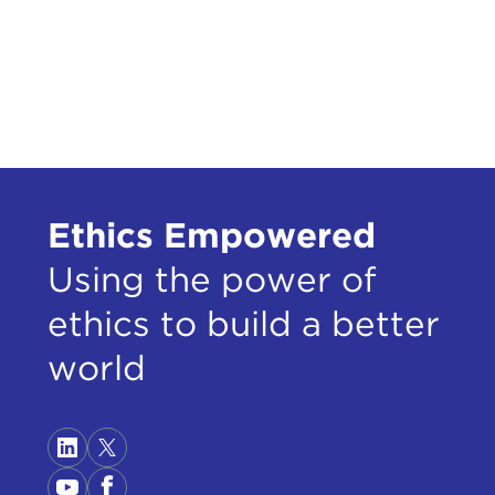
Some
Ethics Empowered
oper
Using the power of
on c
ethics to build a better
A pe
When
world
refu
Thos
JOHN
inst