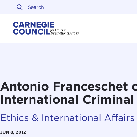
Skip to content
Carnegie Council on Ethi
Antonio Franceschet 
International Criminal
Ethics & International Affairs
JUN 8, 2012