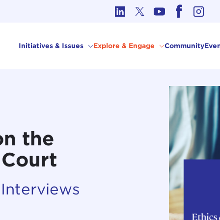
cs in International Affairs
Initiatives & Issues
Explore & Engage
Community
Even
on the
 Court
 Interviews