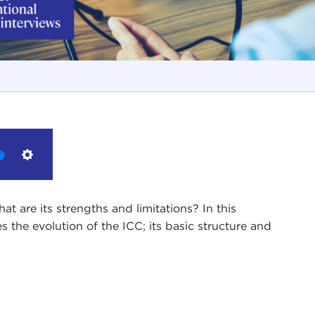
Settings
t are its strengths and limitations? In this
 the evolution of the ICC; its basic structure and
ies of interviews with leading members of the
Ethics in International Affairs.