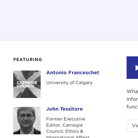
FEATURING
Antonio Franceschet
Antonio Franceschet
University of Calgary
What
info
func
John Tessitore
John Tessitore
Former Executive
JOHN
Editor, Carnegie
Vi
acad
Council, Ethics &
International Affairs