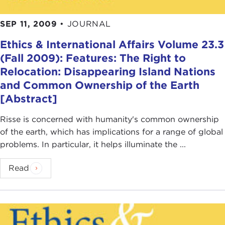
states is ultimately morally irrelevant and thinks
that justice applies pretty much indiscriminately
SEP 11, 2009
•
JOURNAL
among all of us, either because we are all human
beings or because we are all members of a global
Ethics & International Affairs Volume 23.3
political and economic order.
(Fall 2009): Features: The Right to
Relocation: Disappearing Island Nations
These are two rather extreme views: Justice is
and Common Ownership of the Earth
either limited to members of a state or fellow
[Abstract]
citizens, or justice applies indiscriminately among
everybody. The challenge for philosophers is to
Risse is concerned with humanity's common ownership
work out a more sensible, plausible, and
of the earth, which has implications for a range of global
intellectually persuasive intermediate view that
problems. In particular, it helps illuminate the ...
works out how justice applies in more
differentiated ways.
Read
What I mean by that is to work out a system such
that there are certain principles of justice that
apply within states, among fellow citizens, and