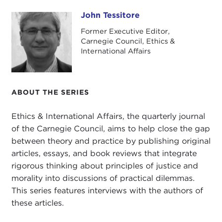
journal contributors, Mathias Risse, professor of
philosophy and public policy at the Kennedy
John Tessitore
John Tessitore
School of Government at Harvard University.
Former Executive Editor,
Carnegie Council, Ethics &
Welcome, Mathias.
International Affairs
MATHIAS RISSE:
Thank you, John. It's good to be
here.
ABOUT THE SERIES
JOHN TESSITORE: Professor Risse has published
Ethics & International Affairs, the quarterly journal
widely on issues related to global social justice,
of the Carnegie Council, aims to help close the gap
with a particular focus on issues of immigration,
between theory and practice by publishing original
labor rights, trade, and human rights. His writing
articles, essays, and book reviews that integrate
evinces a rare blend of scholarly rigor,
rigorous thinking about principles of justice and
combined with a fierce moral urgency, and in
morality into discussions of practical dilemmas.
doing so, he appeals both to our intellect and to
This series features interviews with the authors of
what
Abraham Lincoln
called "the better angels
these articles.
of our nature."