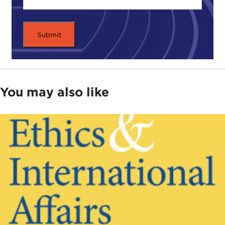
MATHIAS RISSE:
The most important ethical issue
in international affairs is to get a clear
understanding of what justice requires at the
international level. This is a question that
philosophers traditionally have neglected.
Traditionally, we have thought a lot about what
You may also like
justice requires within the state. A lot of theorizing
has been applied to what justice requires within
given states or to what citizens owe to each other.
In more recent times there has also been a certain
reaction to that that I would characterize as
basically throwing out the baby with the bath
water. Namely, to take a particular kind of position
on what justice requires at the global level is just
going way too far. That is a position called
cosmopolitanism, which thinks that membership in