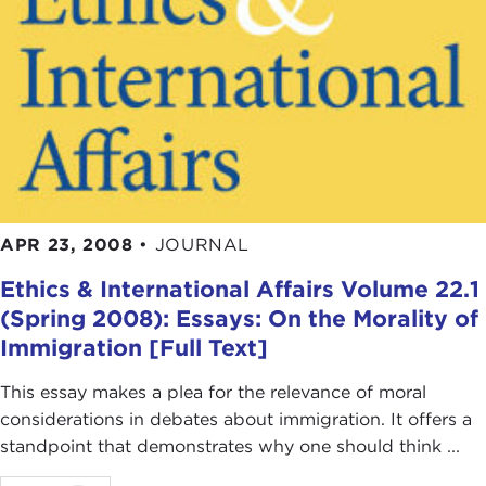
there are other principles of justice that apply, for
example, because we are sharing a trading system
or principles of justice that apply because we are,
as human beings, also co-owners of the planet
earth. These are respectively different principles of
justice.
To come back to the original wording of the
question—what is the most important challenge in
APR 23, 2008
•
JOURNAL
international affairs for philosophers, for political
philosophers, these days?
Ethics & International Affairs Volume 22.1
(Spring 2008): Essays: On the Morality of
It's really to understand the way in which justice
Immigration [Full Text]
applies in nuanced ways, depending on what
particular context we are thinking about.
This essay makes a plea for the relevance of moral
considerations in debates about immigration. It offers a
JOHN TESSITORE: I'm tempted to ask you, are
standpoint that demonstrates why one should think ...
you looking for something that you might call