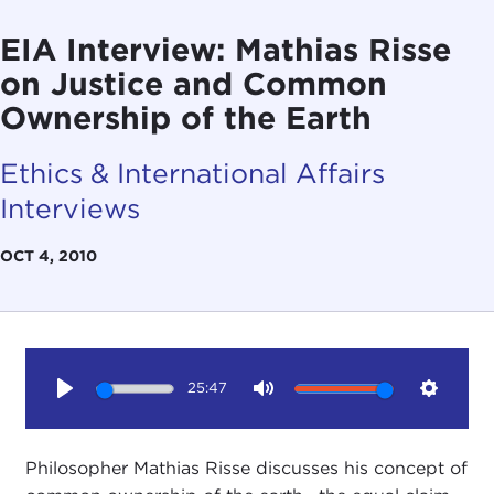
EIA Interview: Mathias Risse
on Justice and Common
Ownership of the Earth
Ethics & International Affairs
Interviews
OCT 4, 2010
25:47
Play
Mute
Setting
Philosopher Mathias Risse discusses his concept of