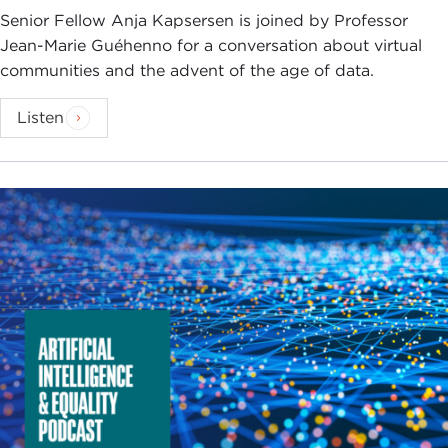
Senior Fellow Anja Kapsersen is joined by Professor
Jean-Marie Guéhenno for a conversation about virtual
communities and the advent of the age of data.
Listen