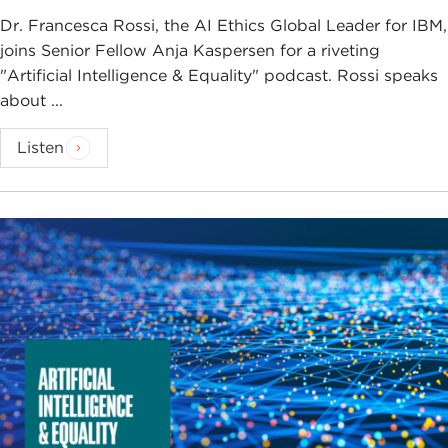
Dr. Francesca Rossi, the AI Ethics Global Leader for IBM,
joins Senior Fellow Anja Kaspersen for a riveting
"Artificial Intelligence & Equality" podcast. Rossi speaks
about ...
Listen