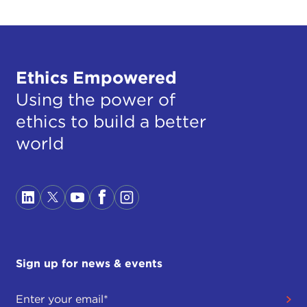
Ethics Empowered
Using the power of
ethics to build a better
world
Sign up for news & events