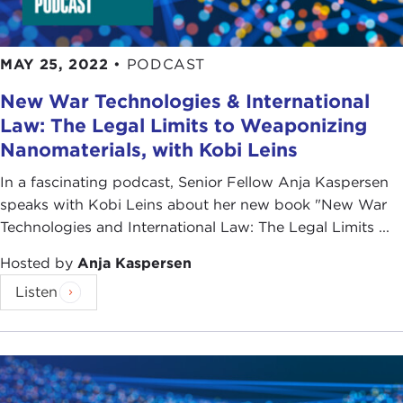
MAY 25, 2022
•
PODCAST
New War Technologies & International
Law: The Legal Limits to Weaponizing
Nanomaterials, with Kobi Leins
In a fascinating podcast, Senior Fellow Anja Kaspersen
speaks with Kobi Leins about her new book "New War
Technologies and International Law: The Legal Limits ...
Hosted by
Anja Kaspersen
Listen