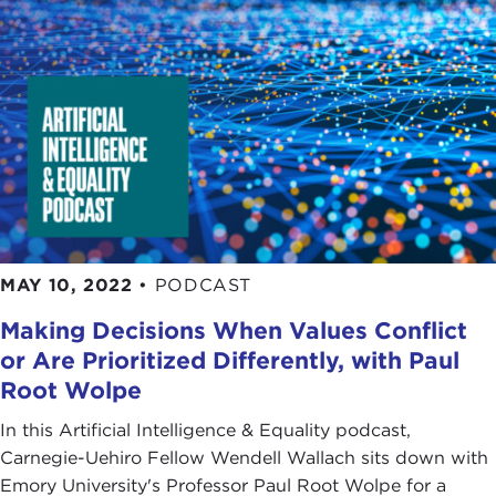
MAY 10, 2022
•
PODCAST
Making Decisions When Values Conflict
or Are Prioritized Differently, with Paul
Root Wolpe
In this Artificial Intelligence & Equality podcast,
Carnegie-Uehiro Fellow Wendell Wallach sits down with
Emory University's Professor Paul Root Wolpe for a