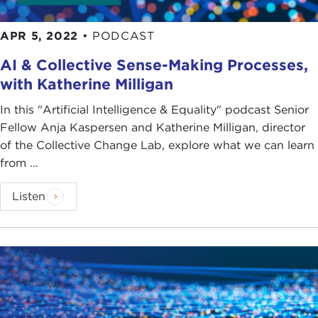
APR 5, 2022
•
PODCAST
AI & Collective Sense-Making Processes,
with Katherine Milligan
In this "Artificial Intelligence & Equality" podcast Senior
Fellow Anja Kaspersen and Katherine Milligan, director
of the Collective Change Lab, explore what we can learn
from ...
Listen