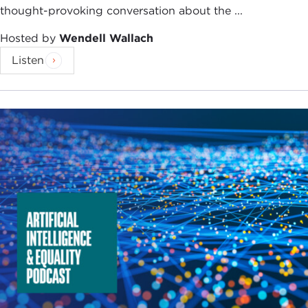
thought-provoking conversation about the ...
Hosted by
Wendell Wallach
Listen