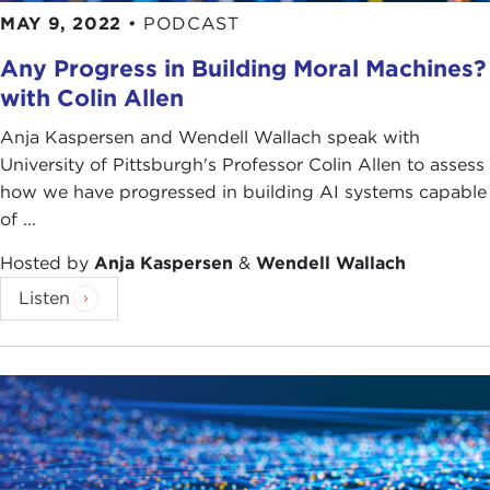
MAY 9, 2022
•
PODCAST
Any Progress in Building Moral Machines?
with Colin Allen
Anja Kaspersen and Wendell Wallach speak with
University of Pittsburgh's Professor Colin Allen to assess
how we have progressed in building AI systems capable
of ...
Hosted by
Anja Kaspersen
&
Wendell Wallach
Listen