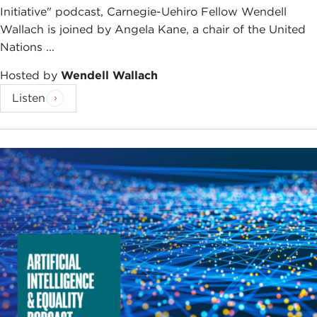
Initiative" podcast, Carnegie-Uehiro Fellow Wendell
Wallach is joined by Angela Kane, a chair of the United
Nations ...
Hosted by
Wendell Wallach
Listen