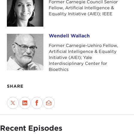
Former Carnegie Council Senior
Fellow, Artificial Intelligence &
Equality Initiative (AIEI); IEEE
Wendell Wallach
Wendell Wallach
Former Carnegie-Uehiro Fellow,
Artificial Intelligence & Equality
Initiative (AIEI); Yale
Interdisciplinary Center for
Bioethics
SHARE
Recent Episodes