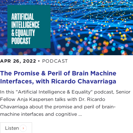
APR 26, 2022
•
PODCAST
The Promise & Peril of Brain Machine
Interfaces, with Ricardo Chavarriaga
In this "Artificial Intelligence & Equality" podcast, Senior
Fellow Anja Kaspersen talks with Dr. Ricardo
Chavarriaga about the promise and peril of brain-
machine interfaces and cognitive ...
Listen