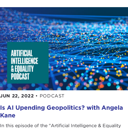
JUN 22, 2022
•
PODCAST
Is AI Upending Geopolitics? with Angela
Kane
In this episode of the "Artificial Intelligence & Equality