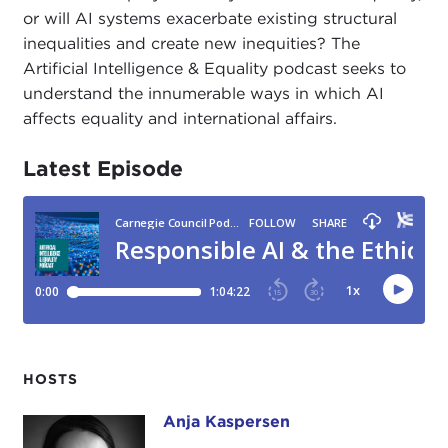
or will AI systems exacerbate existing structural
inequalities and create new inequities? The
Artificial Intelligence & Equality podcast seeks to
understand the innumerable ways in which AI
affects equality and international affairs.
Latest Episode
HOSTS
Anja Kaspersen
Anja Kaspersen