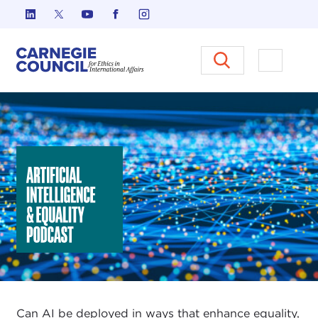
Skip to content
Carnegie Council on Ethics in I
Open M
Artificial Intelligence & Equality Initiative
Can AI be deployed in ways that enhance equality,