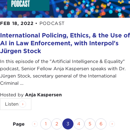
FEB 18, 2022
•
PODCAST
International Policing, Ethics, & the Use of
AI in Law Enforcement, with Interpol's
Jürgen Stock
In this episode of the "Artificial Intelligence & Equality"
podcast, Senior Fellow Anja Kaspersen speaks with Dr.
Jürgen Stock, secretary general of the International
Criminal ...
Hosted by
Anja Kaspersen
Listen
Previous Page
Page
Page
Current Page
Page
Page
Page
Next P
1
2
3
4
5
6
Page