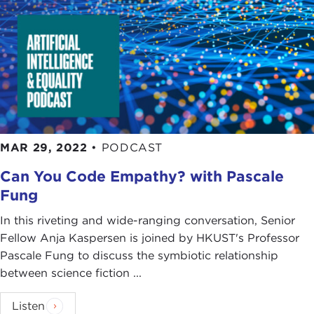
MAR 29, 2022
•
PODCAST
Can You Code Empathy? with Pascale
Fung
In this riveting and wide-ranging conversation, Senior
Fellow Anja Kaspersen is joined by HKUST's Professor
Pascale Fung to discuss the symbiotic relationship
between science fiction ...
Listen