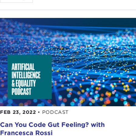
FEB 23, 2022
•
PODCAST
Can You Code Gut Feeling? with
Francesca Rossi