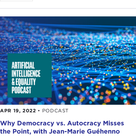
APR 19, 2022
•
PODCAST
Why Democracy vs. Autocracy Misses
the Point, with Jean-Marie Guéhenno