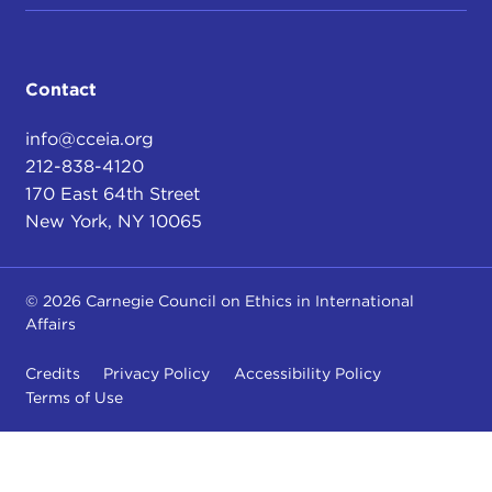
Contact
info@cceia.org
212-838-4120
170 East 64th Street
New York, NY 10065
© 2026 Carnegie Council on Ethics in International
Affairs
Credits
Privacy Policy
Accessibility Policy
Terms of Use