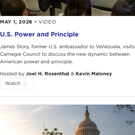
U.S. Embassy New Zealand
[also for pictures
4
,
5
,
16
]
elswatchoboracho
MAY 1, 2026
•
VIDEO
Secretary of Defense
[also for picture
8
]
U.S. Power and Principle
Michelangelo Carrieri
U.S. Army
[also for picture
12
]
James Story, former U.S. ambassador to Venezuela, visits
David B. Gleason
Carnegie Council to discuss the new dynamic between
Surian Soosay
American power and principle.
DVIDSHUB
Kate Gardiner
Hosted by
Joel H. Rosenthal
&
Kevin Maloney
Leo Reynolds
Watch