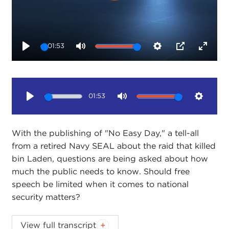
01:53
Play
Mute
Settings
PIP
Enter
fullsc
01:53
Play
Mute
Setting
With the publishing of "No Easy Day," a tell-all
from a retired Navy SEAL about the raid that killed
bin Laden, questions are being asked about how
much the public needs to know. Should free
speech be limited when it comes to national
security matters?
America's top selling book may be popular with
View full transcript