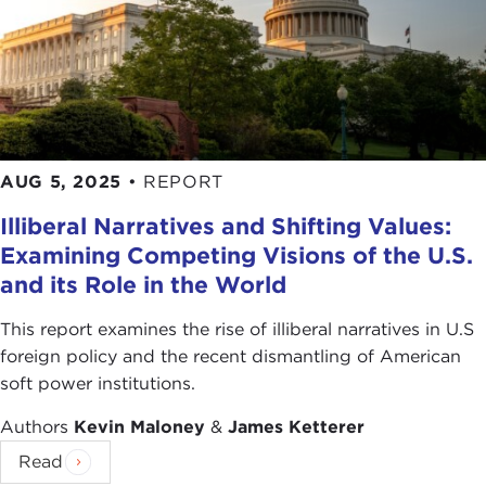
AUG 5, 2025
•
REPORT
Illiberal Narratives and Shifting Values:
Examining Competing Visions of the U.S.
and its Role in the World
This report examines the rise of illiberal narratives in U.S
foreign policy and the recent dismantling of American
soft power institutions.
Authors
Kevin Maloney
&
James Ketterer
Read