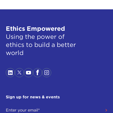
Ethics Empowered
Using the power of
ethics to build a better
world
Sign up for news & events