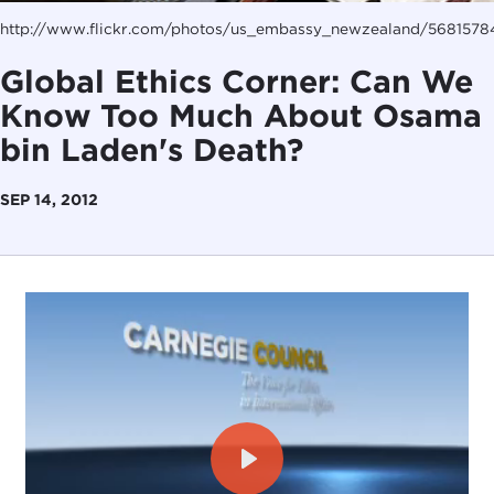
http://www.flickr.com/photos/us_embassy_newzealand/5681578
Global Ethics Corner: Can We
Know Too Much About Osama
bin Laden's Death?
SEP 14, 2012
Play