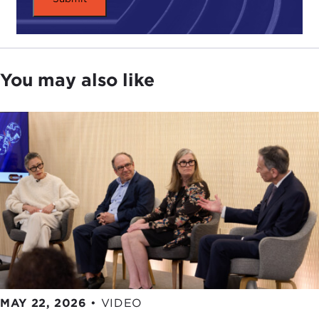
controversial. According to Panetta, while
Americans have a right to know how bin Laden
was killed, the government should limit that right
when it jeopardizes national security.
You may also like
Still, those who side with the author argue that the
Pentagon's criticism has less to do with national
security and more do to with its controversial
portrayal of bin Laden's death.
No Easy Day
suggests that bin Laden was unarmed. That calls
into question the mission's classification as
"capture or kill." Perhaps Navy SEALs were never
meant to capture bin Laden at all.
Which raises the question: Just how much should
the public know about the death of Osama bin
Laden? Should free speech be limited where
MAY 22, 2026
•
VIDEO
national security is in question? And how can we