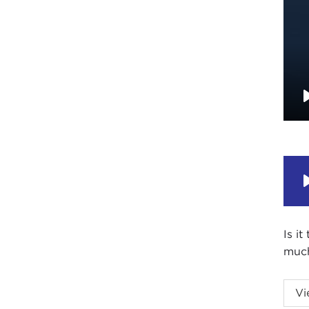
Is i
much
Amer
Vi
of pl