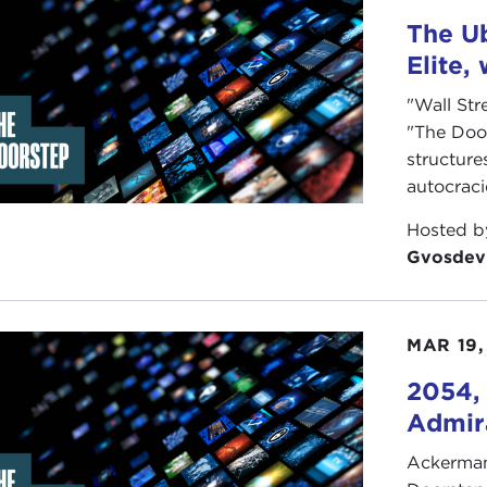
her solution is to replace the plurality electoral system. 
The Ub
ctively used around the world, and can strengthen the cent
Elite,
 do you think? Is it time to reform the U.S. electoral st
"Wall Str
ow interests have too much power?
"The Doo
illiam Vocke
structure
autocrac
Hosted 
Gvosdev
MAR 19,
2054, 
Admira
Ackerman 