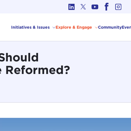
cs in International Affairs
Initiatives & Issues
Explore & Engage
Community
Even
 Should
e Reformed?