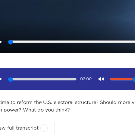
Play
02:00
Play
Mute
t time to reform the U.S. electoral structure? Should more
 power? What do you think?
ica is politically polarized. Part of the problem may be 
ew full transcript
urality voting, turnout, and primaries.