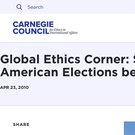
Skip to content
Carnegie Council on Ethi
Global Ethics Corner:
American Elections b
APR 23, 2010
SHARE