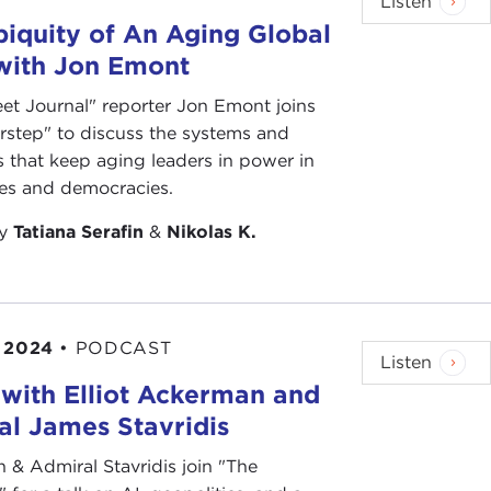
Listen
Many alternative and proportional systems are
iquity of An Aging Global
er in legislatures.
 with Jon Emont
ructure? Should more views be represented? Do
eet Journal" reporter Jon Emont joins
rstep" to discuss the systems and
s that keep aging leaders in power in
ies and democracies.
by
Tatiana Serafin
&
Nikolas K.
 2024
•
PODCAST
Listen
with Elliot Ackerman and
l James Stavridis
& Admiral Stavridis join "The