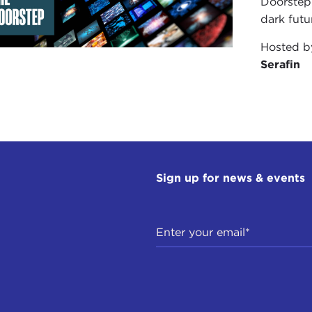
Doorstep"
dark futu
Hosted 
Serafin
Sign up for news & events