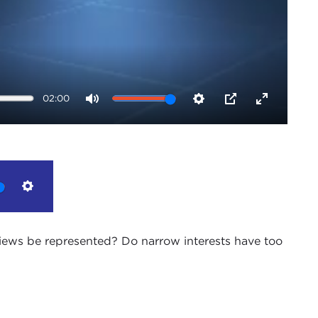
02:00
Mute
Settings
PIP
Enter
fullscreen
Settings
 views be represented? Do narrow interests have too
an outmoded electoral system, i.e. the combination