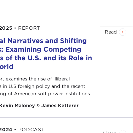
," and the winning candidate is "the first past the
 2025
•
REPORT
han anyone else. For instance, 100 votes, ten
Read
res; then the 11 wins.
ral Narratives and Shifting
s: Examining Competing
 cooperate until a coalition of 51 votes is
s of the U.S. and its Role in
s toward the center, and compromise is the heart
orld
people vote. Primaries have especially low turnout;
rt examines the rise of illiberal
n 10 percent of the general voters.
s in U.S foreign policy and the recent
ing of American soft power institutions.
e party's base." The base is frequently the most
Kevin Maloney
&
James Ketterer
weekend elections, or internet and mail ballots.
 2024
•
PODCAST