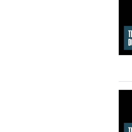
Anot
effe
What
narr
By
W