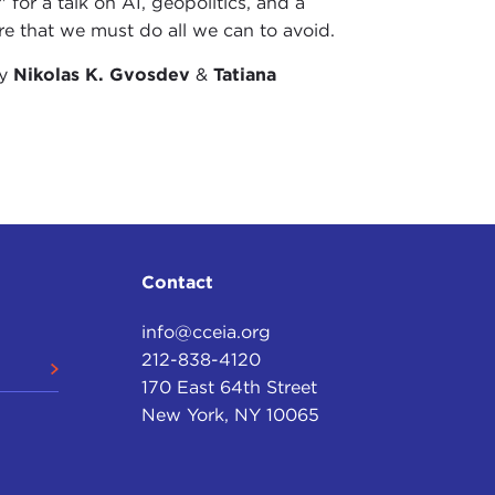
 for a talk on AI, geopolitics, and a
re that we must do all we can to avoid.
by
Nikolas K. Gvosdev
&
Tatiana
Contact
info@cceia.org
212-838-4120
170 East 64th Street
New York, NY 10065