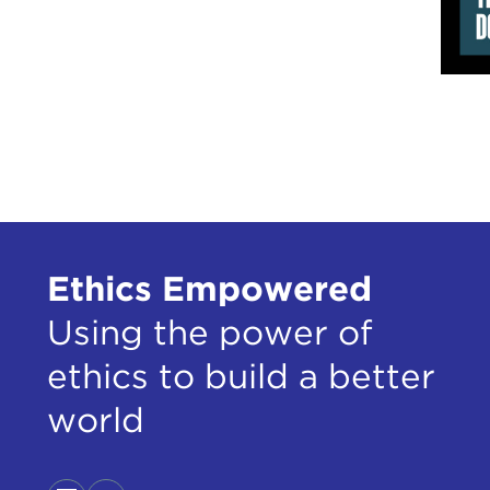
Ethics Empowered
Using the power of
ethics to build a better
world