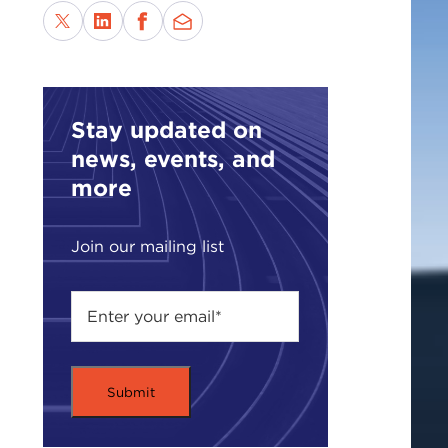
Stay updated on
news, events, and
more
Join our mailing list