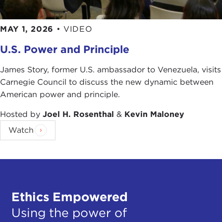
MAY 1, 2026
•
VIDEO
U.S. Power and Principle
James Story, former U.S. ambassador to Venezuela, visits
Carnegie Council to discuss the new dynamic between
American power and principle.
Hosted by
Joel H. Rosenthal
&
Kevin Maloney
Watch
Ethics Empowered
Using the power of