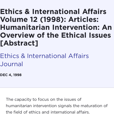
Ethics & International Affairs
Volume 12 (1998): Articles:
Humanitarian Intervention: An
Overview of the Ethical Issues
[Abstract]
Ethics & International Affairs
Journal
DEC 4, 1998
The capacity to focus on the issues of
humanitarian intervention signals the maturation of
the field of ethics and international affairs.