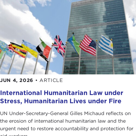
JUN 4, 2026
•
ARTICLE
International Humanitarian Law under
Stress, Humanitarian Lives under Fire
UN Under-Secretary-General Gilles Michaud reflects on
the erosion of international humanitarian law and the
urgent need to restore accountability and protection for