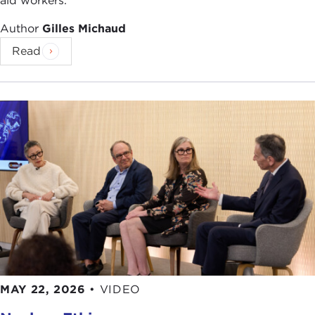
aid workers.
Author
Gilles Michaud
Read
MAY 22, 2026
•
VIDEO