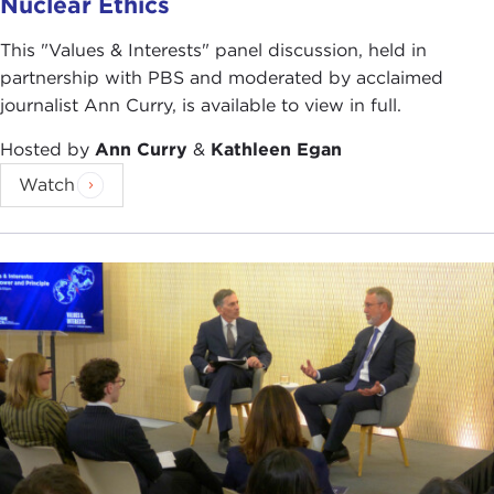
Nuclear Ethics
This "Values & Interests" panel discussion, held in
partnership with PBS and moderated by acclaimed
journalist Ann Curry, is available to view in full.
Hosted by
Ann Curry
&
Kathleen Egan
Watch