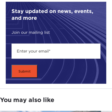
Stay updated on news, events,
and more
Join our mailing list
You may also like