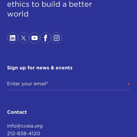
ethics to build a better
world
Sign up for news & events
Contact
info@cceia.org
212-838-4120