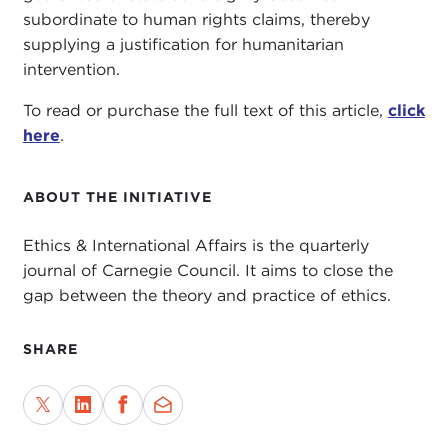
subordinate to human rights claims, thereby
supplying a justification for humanitarian
intervention.
To read or purchase the full text of this article,
click
here
.
ABOUT THE INITIATIVE
Ethics & International Affairs is the quarterly
journal of Carnegie Council. It aims to close the
gap between the theory and practice of ethics.
SHARE