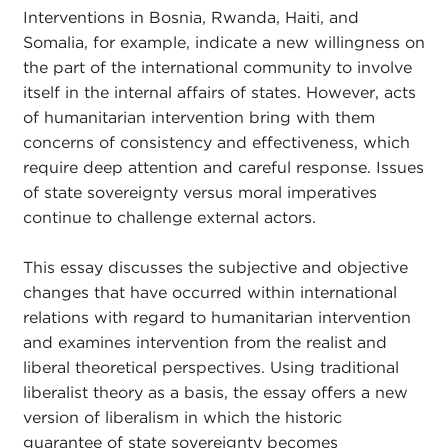
Interventions in Bosnia, Rwanda, Haiti, and
Somalia, for example, indicate a new willingness on
the part of the international community to involve
itself in the internal affairs of states. However, acts
of humanitarian intervention bring with them
concerns of consistency and effectiveness, which
require deep attention and careful response. Issues
of state sovereignty versus moral imperatives
continue to challenge external actors.
This essay discusses the subjective and objective
changes that have occurred within international
relations with regard to humanitarian intervention
and examines intervention from the realist and
liberal theoretical perspectives. Using traditional
liberalist theory as a basis, the essay offers a new
version of liberalism in which the historic
guarantee of state sovereignty becomes