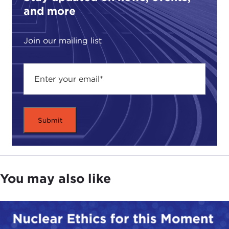
and more
Join our mailing list
You may also like