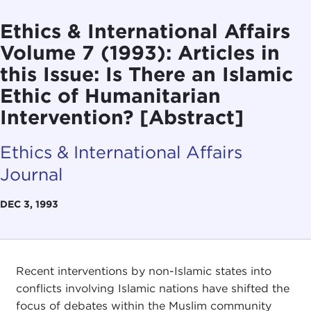
Ethics & International Affairs
Volume 7 (1993): Articles in
this Issue: Is There an Islamic
Ethic of Humanitarian
Intervention? [Abstract]
Ethics & International Affairs
Journal
DEC 3, 1993
Recent interventions by non-Islamic states into
conflicts involving Islamic nations have shifted the
focus of debates within the Muslim community