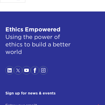
Ethics Empowered
Using the power of
ethics to build a better
world
Sign up for news & events