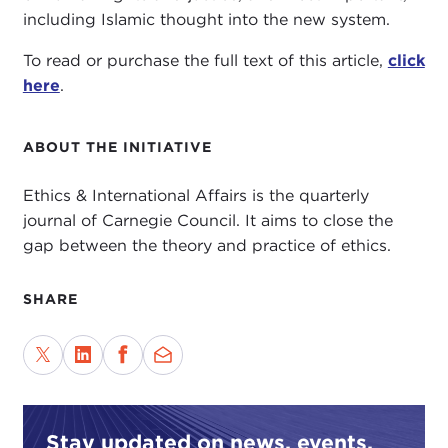
including Islamic thought into the new system.
To read or purchase the full text of this article,
click
here
.
ABOUT THE INITIATIVE
Ethics & International Affairs is the quarterly
journal of Carnegie Council. It aims to close the
gap between the theory and practice of ethics.
SHARE
Stay updated on news, events,