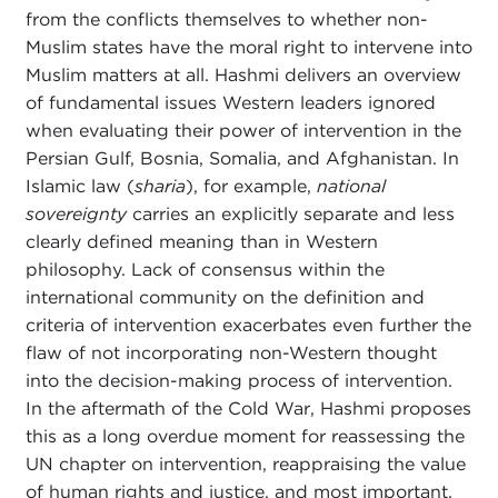
from the conflicts themselves to whether non-
Muslim states have the moral right to intervene into
Muslim matters at all. Hashmi delivers an overview
of fundamental issues Western leaders ignored
when evaluating their power of intervention in the
Persian Gulf, Bosnia, Somalia, and Afghanistan. In
Islamic law (
sharia
), for example,
national
sovereignty
carries an explicitly separate and less
clearly defined meaning than in Western
philosophy. Lack of consensus within the
international community on the definition and
criteria of intervention exacerbates even further the
flaw of not incorporating non-Western thought
into the decision-making process of intervention.
In the aftermath of the Cold War, Hashmi proposes
this as a long overdue moment for reassessing the
UN chapter on intervention, reappraising the value
of human rights and justice, and most important,