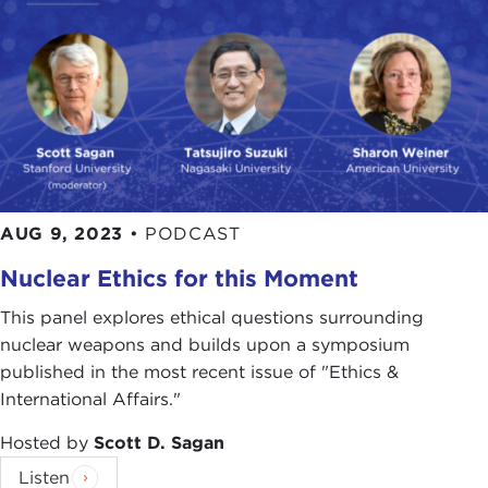
AUG 9, 2023
•
PODCAST
Nuclear Ethics for this Moment
This panel explores ethical questions surrounding
nuclear weapons and builds upon a symposium
published in the most recent issue of "Ethics &
International Affairs."
Hosted by
Scott D. Sagan
Listen