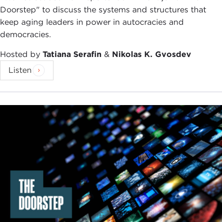
Doorstep" to discuss the systems and structures that
keep aging leaders in power in autocracies and
democracies.
Hosted by
Tatiana Serafin
&
Nikolas K. Gvosdev
Listen