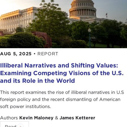
AUG 5, 2025
•
REPORT
Illiberal Narratives and Shifting Values:
Examining Competing Visions of the U.S.
and its Role in the World
This report examines the rise of illiberal narratives in U.S
foreign policy and the recent dismantling of American
soft power institutions.
Authors
Kevin Maloney
&
James Ketterer
Read