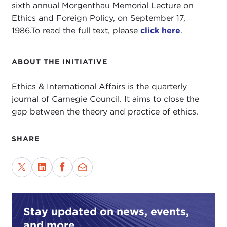
sixth annual Morgenthau Memorial Lecture on
Ethics and Foreign Policy, on September 17,
1986.To read the full text, please
click here
.
ABOUT THE INITIATIVE
Ethics & International Affairs is the quarterly
journal of Carnegie Council. It aims to close the
gap between the theory and practice of ethics.
SHARE
Stay updated on news, events,
and more