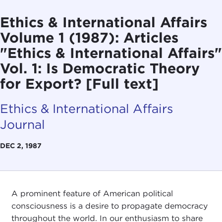
Ethics & International Affairs
Volume 1 (1987): Articles
"Ethics & International Affairs"
Vol. 1: Is Democratic Theory
for Export? [Full text]
Ethics & International Affairs
Journal
DEC 2, 1987
A prominent feature of American political
consciousness is a desire to propagate democracy
throughout the world. In our enthusiasm to share