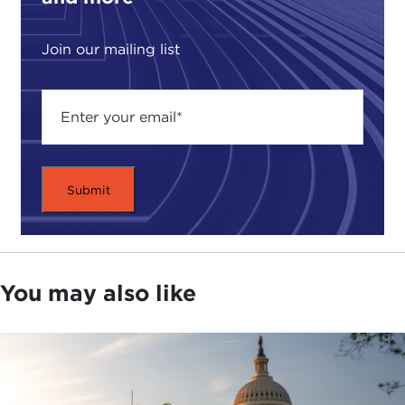
Join our mailing list
You may also like