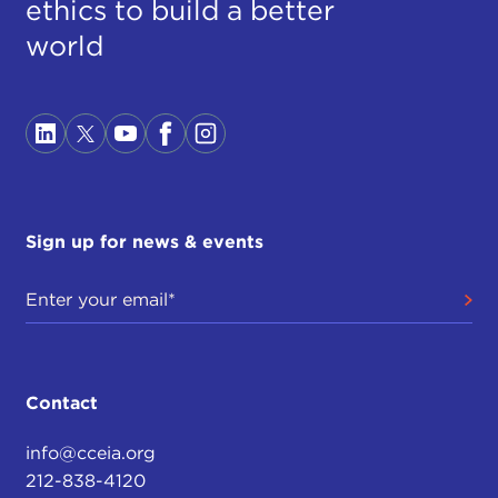
ethics to build a better
world
Sign up for news & events
Contact
info@cceia.org
212-838-4120