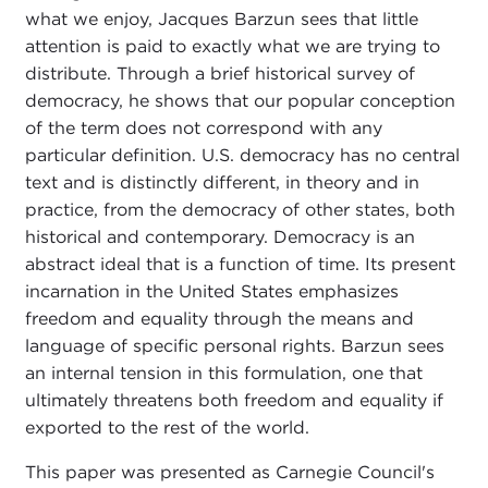
what we enjoy, Jacques Barzun sees that little
attention is paid to exactly what we are trying to
distribute. Through a brief historical survey of
democracy, he shows that our popular conception
of the term does not correspond with any
particular definition. U.S. democracy has no central
text and is distinctly different, in theory and in
practice, from the democracy of other states, both
historical and contemporary. Democracy is an
abstract ideal that is a function of time. Its present
incarnation in the United States emphasizes
freedom and equality through the means and
language of specific personal rights. Barzun sees
an internal tension in this formulation, one that
ultimately threatens both freedom and equality if
exported to the rest of the world.
This paper was presented as Carnegie Council's