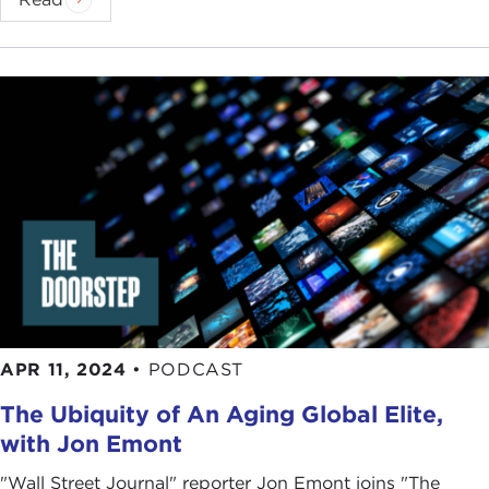
APR 11, 2024
•
PODCAST
The Ubiquity of An Aging Global Elite,
with Jon Emont
"Wall Street Journal" reporter Jon Emont joins "The