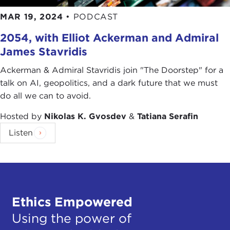
MAR 19, 2024
•
PODCAST
2054, with Elliot Ackerman and Admiral
James Stavridis
Ackerman & Admiral Stavridis join "The Doorstep" for a
talk on AI, geopolitics, and a dark future that we must
do all we can to avoid.
Hosted by
Nikolas K. Gvosdev
&
Tatiana Serafin
Listen
Ethics Empowered
Using the power of