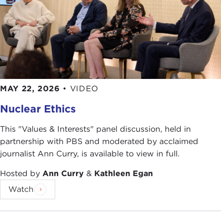
MAY 22, 2026
•
VIDEO
Nuclear Ethics
This "Values & Interests" panel discussion, held in
partnership with PBS and moderated by acclaimed
journalist Ann Curry, is available to view in full.
Hosted by
Ann Curry
&
Kathleen Egan
Watch