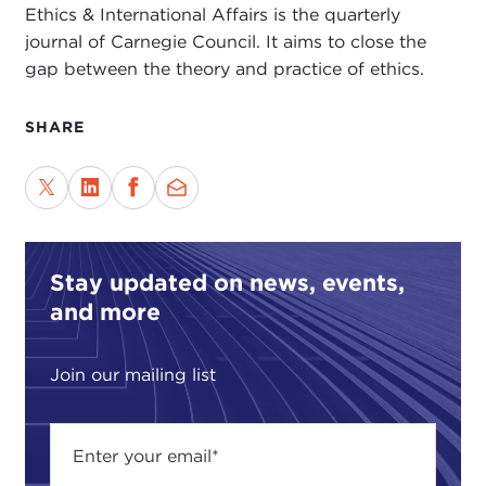
Ethics & International Affairs is the quarterly
journal of Carnegie Council. It aims to close the
gap between the theory and practice of ethics.
SHARE
Stay updated on news, events,
and more
Join our mailing list