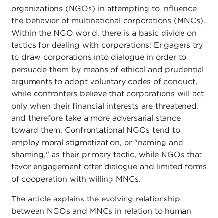
organizations (NGOs) in attempting to influence
the behavior of multinational corporations (MNCs).
Within the NGO world, there is a basic divide on
tactics for dealing with corporations: Engagers try
to draw corporations into dialogue in order to
persuade them by means of ethical and prudential
arguments to adopt voluntary codes of conduct,
while confronters believe that corporations will act
only when their financial interests are threatened,
and therefore take a more adversarial stance
toward them. Confrontational NGOs tend to
employ moral stigmatization, or "naming and
shaming," as their primary tactic, while NGOs that
favor engagement offer dialogue and limited forms
of cooperation with willing MNCs.
The article explains the evolving relationship
between NGOs and MNCs in relation to human