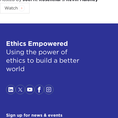
Watch
Ethics Empowered
Using the power of
ethics to build a better
world
Sign up for news & events