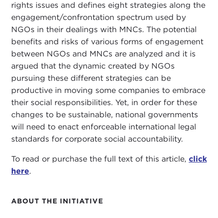
rights issues and defines eight strategies along the
engagement/confrontation spectrum used by
NGOs in their dealings with MNCs. The potential
benefits and risks of various forms of engagement
between NGOs and MNCs are analyzed and it is
argued that the dynamic created by NGOs
pursuing these different strategies can be
productive in moving some companies to embrace
their social responsibilities. Yet, in order for these
changes to be sustainable, national governments
will need to enact enforceable international legal
standards for corporate social accountability.
To read or purchase the full text of this article,
click
here
.
ABOUT THE INITIATIVE