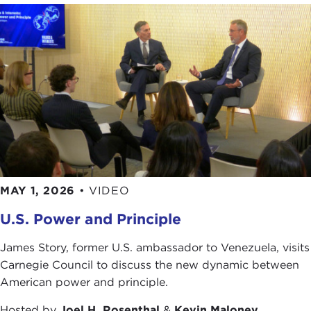
MAY 1, 2026
•
VIDEO
U.S. Power and Principle
James Story, former U.S. ambassador to Venezuela, visits
Carnegie Council to discuss the new dynamic between
American power and principle.
Hosted by
Joel H. Rosenthal
&
Kevin Maloney