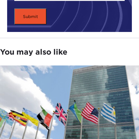
You may also like