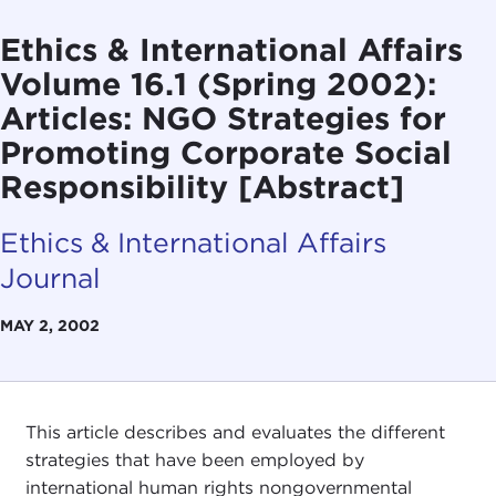
Ethics & International Affairs
Volume 16.1 (Spring 2002):
Articles: NGO Strategies for
Promoting Corporate Social
Responsibility [Abstract]
Ethics & International Affairs
Journal
MAY 2, 2002
This article describes and evaluates the different
strategies that have been employed by
international human rights nongovernmental