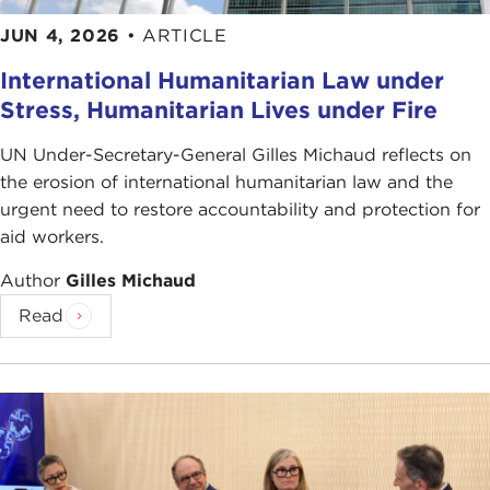
JUN 4, 2026
•
ARTICLE
International Humanitarian Law under
Stress, Humanitarian Lives under Fire
UN Under-Secretary-General Gilles Michaud reflects on
the erosion of international humanitarian law and the
urgent need to restore accountability and protection for
aid workers.
Author
Gilles Michaud
Read