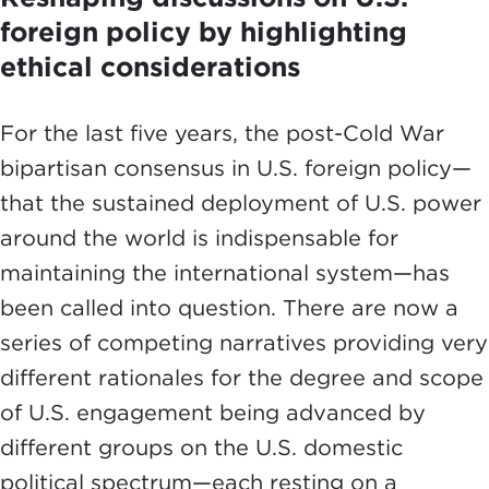
foreign policy by highlighting
ethical considerations
For the last five years, the post-Cold War
bipartisan consensus in U.S. foreign policy—
that the sustained deployment of U.S. power
around the world is indispensable for
maintaining the international system—has
been called into question. There are now a
series of competing narratives providing very
different rationales for the degree and scope
of U.S. engagement being advanced by
different groups on the U.S. domestic
political spectrum—each resting on a