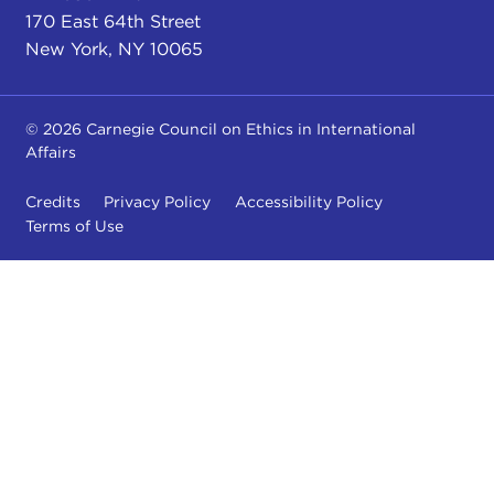
170 East 64th Street
New York, NY 10065
© 2026 Carnegie Council on Ethics in International
Affairs
Credits
Privacy Policy
Accessibility Policy
Terms of Use