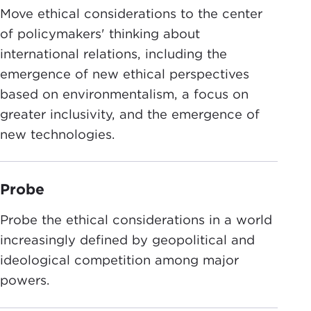
Move ethical considerations to the center
of policymakers' thinking about
international relations, including the
emergence of new ethical perspectives
based on environmentalism, a focus on
greater inclusivity, and the emergence of
new technologies.
Probe
Probe the ethical considerations in a world
increasingly defined by geopolitical and
ideological competition among major
powers.