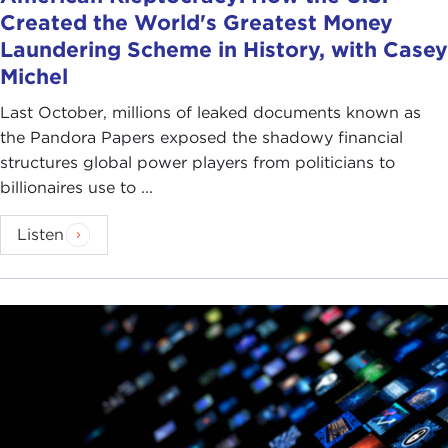
Created the World's Greatest Money
Laundering Scheme in History, with Casey
Michel
Last October, millions of leaked documents known as
the Pandora Papers exposed the shadowy financial
structures global power players from politicians to
billionaires use to ...
Listen