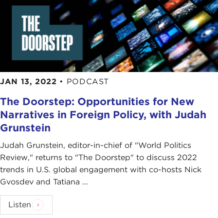
JAN 13, 2022
•
PODCAST
The Doorstep: Opportunities for New
Narratives in Foreign Policy, with Judah
Grunstein
Judah Grunstein, editor-in-chief of "World Politics
Review," returns to "The Doorstep" to discuss 2022
trends in U.S. global engagement with co-hosts Nick
Gvosdev and Tatiana ...
Listen