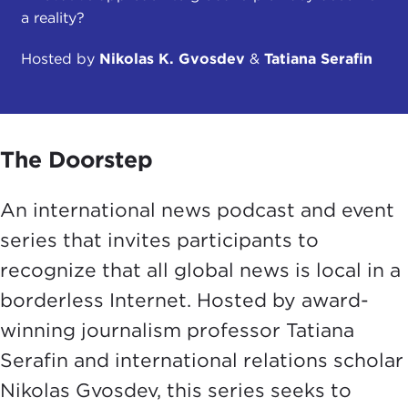
a reality?
Hosted by
Nikolas K. Gvosdev
&
Tatiana Serafin
The Doorstep
An international news podcast and event
series that invites participants to
recognize that all global news is local in a
borderless Internet. Hosted by award-
winning journalism professor Tatiana
Serafin and international relations scholar
Nikolas Gvosdev, this series seeks to