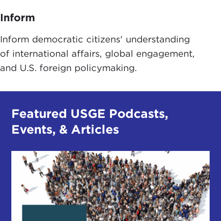
Inform
Inform democratic citizens' understanding
of international affairs, global engagement,
and U.S. foreign policymaking.
Featured USGE Podcasts,
Events, & Articles