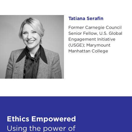
Tatiana Serafin
Tatiana Serafin
Former Carnegie Council
Senior Fellow, U.S. Global
Engagement Initiative
(USGE); Marymount
Manhattan College
Ethics Empowered
Using the power of