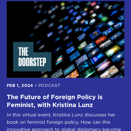
FEB 1, 2024
•
PODCAST
The Future of Foreign Policy is
Feminist, with Kristina Lunz
In this virtual event, Kristina Lunz discusses her
book on feminist foreign policy. How can this
innovative approach to global diplomacy become