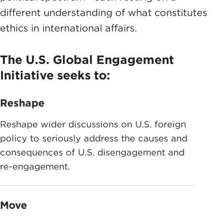
different understanding of what constitutes
ethics in international affairs.
The U.S. Global Engagement
Initiative seeks to:
Reshape
Reshape wider discussions on U.S. foreign
policy to seriously address the causes and
consequences of U.S. disengagement and
re-engagement.
Move