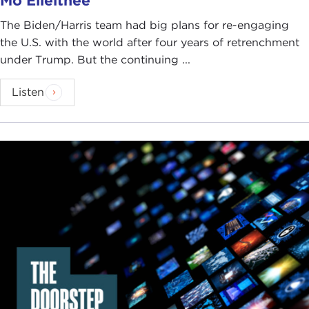
Mo Elleithee
The Biden/Harris team had big plans for re-engaging
the U.S. with the world after four years of retrenchment
under Trump. But the continuing ...
Listen