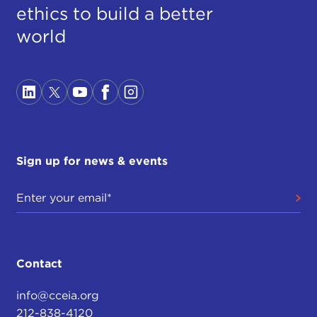
ethics to build a better
world
Sign up for news & events
Contact
info@cceia.org
212-838-4120