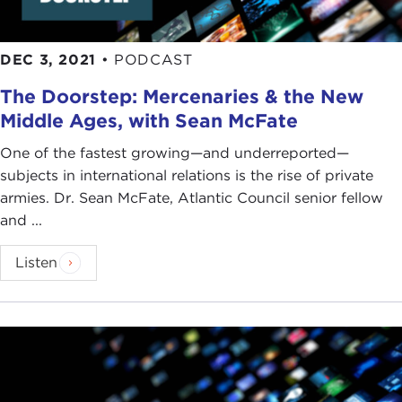
DEC 3, 2021
•
PODCAST
The Doorstep: Mercenaries & the New
Middle Ages, with Sean McFate
One of the fastest growing—and underreported—
subjects in international relations is the rise of private
armies. Dr. Sean McFate, Atlantic Council senior fellow
and ...
Listen