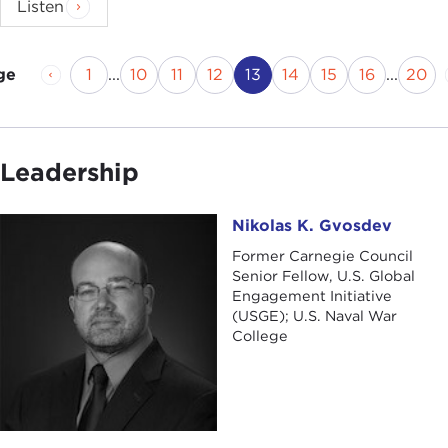
Listen
Previous Page
Page
Page
Page
Page
Current Page
Page
Page
Page
Pag
1
...
10
11
12
13
14
15
16
...
20
ge
Leadership
Nikolas K. Gvosdev
Nikolas K. Gvosdev
Former Carnegie Council
Senior Fellow, U.S. Global
Engagement Initiative
(USGE); U.S. Naval War
College