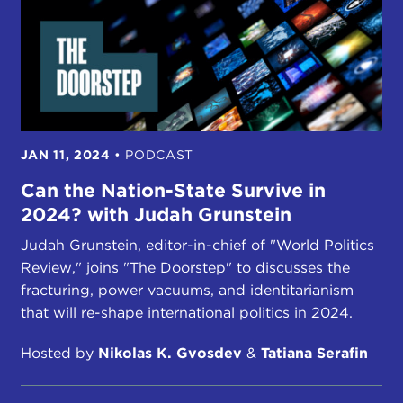
JAN 11, 2024
•
PODCAST
Can the Nation-State Survive in
2024? with Judah Grunstein
Judah Grunstein, editor-in-chief of "World Politics
Review," joins "The Doorstep" to discusses the
fracturing, power vacuums, and identitarianism
that will re-shape international politics in 2024.
Hosted by
Nikolas K. Gvosdev
&
Tatiana Serafin