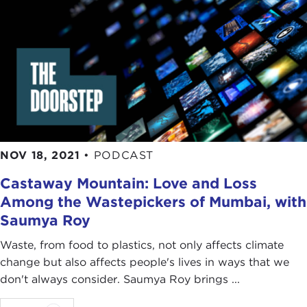
NOV 18, 2021
•
PODCAST
Castaway Mountain: Love and Loss
Among the Wastepickers of Mumbai, with
Saumya Roy
Waste, from food to plastics, not only affects climate
change but also affects people's lives in ways that we
don't always consider. Saumya Roy brings ...