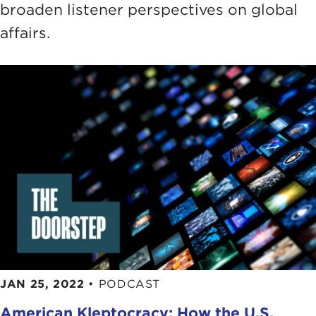
broaden listener perspectives on global
affairs.
JAN 25, 2022
•
PODCAST
American Kleptocracy: How the U.S.