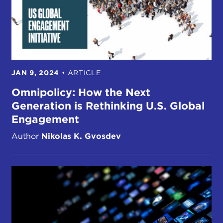
JAN 9, 2024
•
ARTICLE
Omnipolicy: How the Next
Generation is Rethinking U.S. Global
Engagement
Author
Nikolas K. Gvosdev