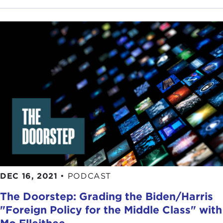
DEC 16, 2021
•
PODCAST
The Doorstep: Grading the Biden/Harris
"Foreign Policy for the Middle Class" with