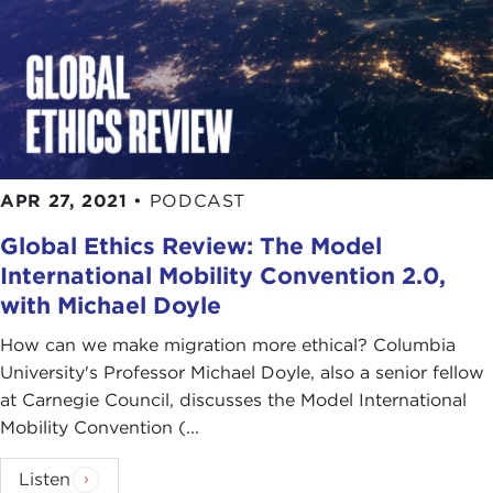
APR 27, 2021
•
PODCAST
Global Ethics Review: The Model
International Mobility Convention 2.0,
with Michael Doyle
How can we make migration more ethical? Columbia
University's Professor Michael Doyle, also a senior fellow
at Carnegie Council, discusses the Model International
Mobility Convention (...
Listen