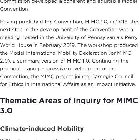
Commission developed a coherent and equitable Model
Convention
Having published the Convention, MIMC 1.0, in 2018, the
next step in the development of the Convention was a
meeting hosted in the University of Pennsylvania’s Perry
World House in February 2019. The workshop produced
the Model International Mobility Declaration (or MIMC
2.0), a summary version of MIMC 1.0. Continuing the
promotion and progressive development of the
Convention, the MIMC project joined Carnegie Council
for Ethics in International Affairs as an Impact Initiative.
Thematic Areas of Inquiry for MIMC
3.0
Climate-induced Mobility