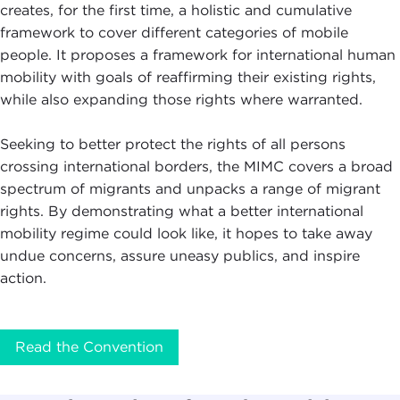
creates, for the first time, a holistic and cumulative
framework to cover different categories of mobile
people. It proposes a framework for international human
mobility with goals of reaffirming their existing rights,
while also expanding those rights where warranted.
Seeking to better protect the rights of all persons
crossing international borders, the MIMC covers a broad
spectrum of migrants and unpacks a range of migrant
rights. By demonstrating what a better international
mobility regime could look like, it hopes to take away
undue concerns, assure uneasy publics, and inspire
action.
Read the Convention