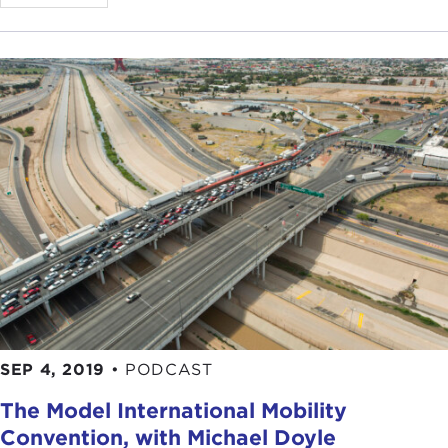
SEP 4, 2019
•
PODCAST
The Model International Mobility
Convention, with Michael Doyle