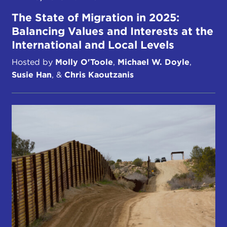
The State of Migration in 2025:
Balancing Values and Interests at the
International and Local Levels
Hosted by
Molly O'Toole
,
Michael W. Doyle
,
Susie Han
, &
Chris Kaoutzanis