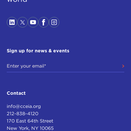
Sign up for news & events
Contact
info@cceia.org
212-838-4120
170 East 64th Street
New York, NY 10065