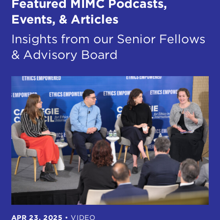
Featured MIMC Podcasts,
Events, & Articles
Insights from our Senior Fellows
& Advisory Board
APR 23, 2025
•
VIDEO