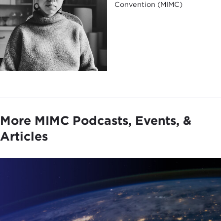
Convention (MIMC)
More MIMC Podcasts, Events, &
Articles