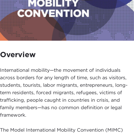
Overview
International mobility—the movement of individuals
across borders for any length of time, such as visitors,
students, tourists, labor migrants, entrepreneurs, long-
term residents, forced migrants, refugees, victims of
trafficking, people caught in countries in crisis, and
family members—has no common definition or legal
framework.
The Model International Mobility Convention (MIMC)