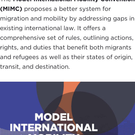
(MIMC)
proposes a better system for
migration and mobility by addressing gaps in
existing international law. It offers a
comprehensive set of rules, outlining actions,
rights, and duties that benefit both migrants
and refugees as well as their states of origin,
transit, and destination.