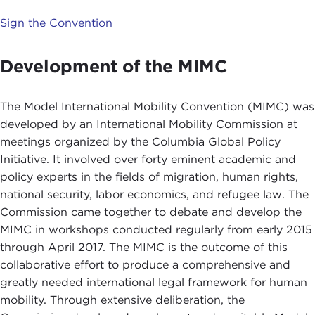
Sign the Convention
Development of the MIMC
The Model International Mobility Convention (MIMC) was
developed by an International Mobility Commission at
meetings organized by the Columbia Global Policy
Initiative. It involved over forty eminent academic and
policy experts in the fields of migration, human rights,
national security, labor economics, and refugee law. The
Commission came together to debate and develop the
MIMC in workshops conducted regularly from early 2015
through April 2017. The MIMC is the outcome of this
collaborative effort to produce a comprehensive and
greatly needed international legal framework for human
mobility. Through extensive deliberation, the