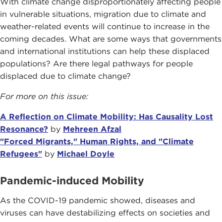
With climate change disproportionately affecting people
in vulnerable situations, migration due to climate and
weather-related events will continue to increase in the
coming decades. What are some ways that governments
and international institutions can help these displaced
populations? Are there legal pathways for people
displaced due to climate change?
For more on this issue:
A Reflection on Climate Mobility: Has Causality Lost
Resonance?
by
Mehreen Afzal
"Forced Migrants," Human Rights, and "Climate
Refugees"
by
Michael Doyle
Pandemic-induced Mobility
As the COVID-19 pandemic showed, diseases and
viruses can have destabilizing effects on societies and