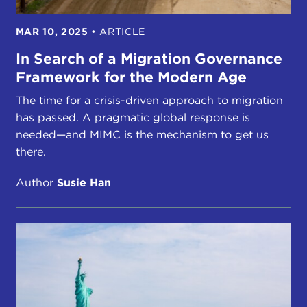
MAR 10, 2025
•
ARTICLE
In Search of a Migration Governance
Framework for the Modern Age
The time for a crisis-driven approach to migration
has passed. A pragmatic global response is
needed—and MIMC is the mechanism to get us
there.
Author
Susie Han