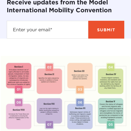
Receive updates from the Model
International Mobility Convention