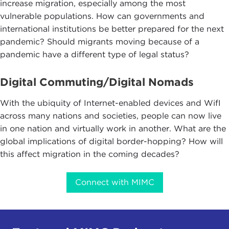
increase migration, especially among the most
vulnerable populations. How can governments and
international institutions be better prepared for the next
pandemic? Should migrants moving because of a
pandemic have a different type of legal status?
Digital Commuting/Digital Nomads
With the ubiquity of Internet-enabled devices and WifI
across many nations and societies, people can now live
in one nation and virtually work in another. What are the
global implications of digital border-hopping? How will
this affect migration in the coming decades?
Connect with MIMC