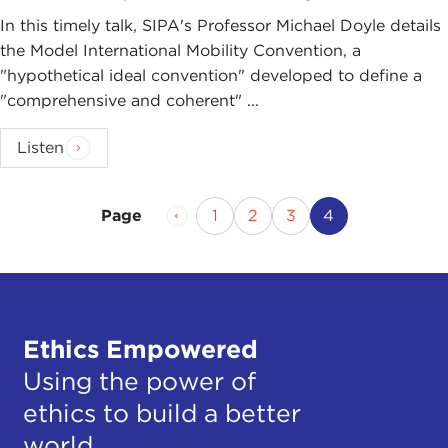
In this timely talk, SIPA's Professor Michael Doyle details
the Model International Mobility Convention, a
"hypothetical ideal convention" developed to define a
"comprehensive and coherent" ...
Listen
Previous Page
Page
Page
Page
Current Page
1
2
3
4
Page
Ethics Empowered
Using the power of
ethics to build a better
world