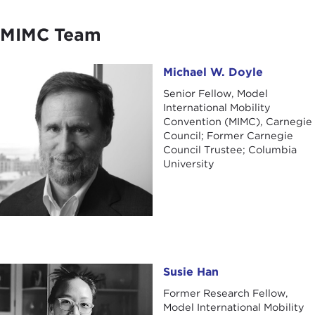
MIMC Team
Michael W. Doyle
Michael W. Doyle
Senior Fellow, Model
International Mobility
Convention (MIMC), Carnegie
Council; Former Carnegie
Council Trustee; Columbia
University
Susie Han
Susie Han
Former Research Fellow,
Model International Mobility