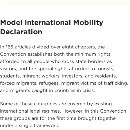
Model International Mobility
Declaration
In 165 articles divided over eight chapters, the
Convention establishes both the minimum rights
afforded to all people who cross state borders as
visitors, and the special rights afforded to tourists,
students, migrant workers, investors, and residents,
forced migrants, refugees, migrant victims of trafficking,
and migrants caught in countries in crisis.
Some of these categories are covered by existing
international legal regimes. However, in this Convention
these groups are for the first time brought together
under a single framework.