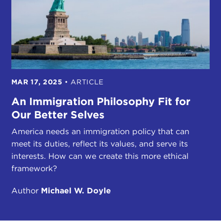
MAR 17, 2025
•
ARTICLE
An Immigration Philosophy Fit for
Our Better Selves
America needs an immigration policy that can
meet its duties, reflect its values, and serve its
interests. How can we create this more ethical
framework?
Author
Michael W. Doyle