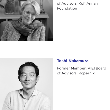
of Advisors; Kofi Annan
Foundation
Toshi Nakamura
Toshi Nakamura
Former Member, AIEI Board
of Advisors; Kopernik