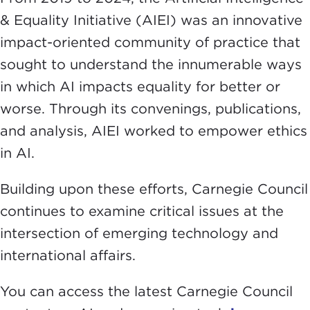
& Equality Initiative (AIEI) was an innovative
impact-oriented community of practice that
sought to understand the innumerable ways
in which AI impacts equality for better or
worse. Through its convenings, publications,
and analysis, AIEI worked to empower ethics
in AI.
Building upon these efforts, Carnegie Council
continues to examine critical issues at the
intersection of emerging technology and
international affairs.
You can access the latest Carnegie Council