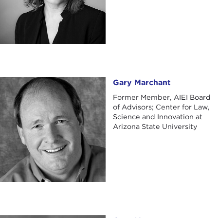
Gary Marchant
Gary Marchant
Former Member, AIEI Board
of Advisors; Center for Law,
Science and Innovation at
Arizona State University