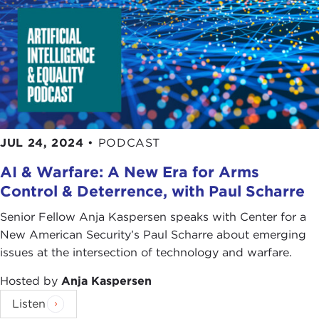
JUL 24, 2024
•
PODCAST
AI & Warfare: A New Era for Arms
Control & Deterrence, with Paul Scharre
Senior Fellow Anja Kaspersen speaks with Center for a
New American Security’s Paul Scharre about emerging
issues at the intersection of technology and warfare.
Hosted by
Anja Kaspersen
Listen