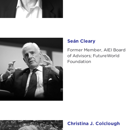
Seán Cleary
Seán Cleary
Former Member, AIEI Board
of Advisors; FutureWorld
Foundation
Christina J. Colclough
Christina J. Colclough