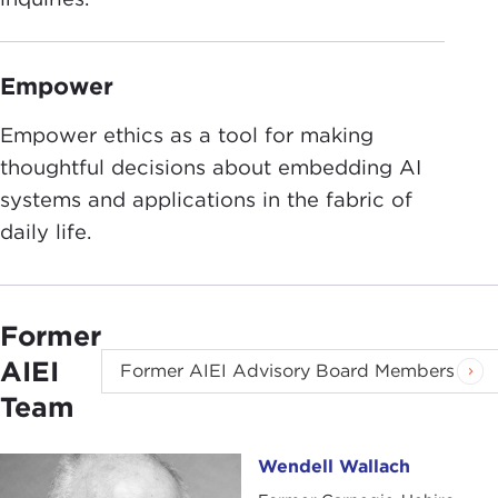
Empower
Empower ethics as a tool for making
thoughtful decisions about embedding AI
systems and applications in the fabric of
daily life.
Former
AIEI
Former AIEI Advisory Board Members
Team
Wendell Wallach
Wendell Wallach