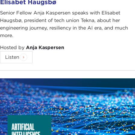
Elisabet Haugsbø
Senior Fellow Anja Kaspersen speaks with Elisabet
Haugsbø, president of tech union Tekna, about her
engineering journey, resiliency in the AI era, and much
more.
Hosted by
Anja Kaspersen
Listen