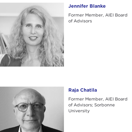
Jennifer Blanke
Jennifer Blanke
Former Member, AIEI Board
of Advisors
Raja Chatila
Raja Chatila
Former Member, AIEI Board
of Advisors; Sorbonne
University