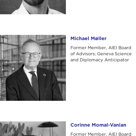
Michael Møller
Michael Møller
Former Member, AIEI Board
of Advisors; Geneva Science
and Diplomacy Anticipator
Corinne Momal-Vanian
Corinne Momal-Vanian
Former Member, AIEI Board