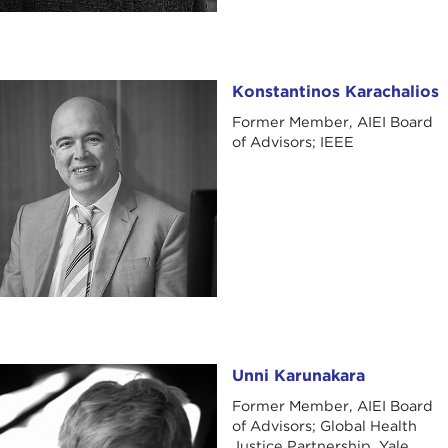
Konstantinos Karachalios
Konstantinos Karachalios
Former Member, AIEI Board
of Advisors; IEEE
Unni Karunakara
Unni Karunakara
Former Member, AIEI Board
of Advisors; Global Health
Justice Partnership, Yale