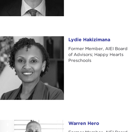
Lydie Hakizimana
Lydie Hakizimana
Former Member, AIEI Board
of Advisors; Happy Hearts
Preschools
Warren Hero
Warren Hero