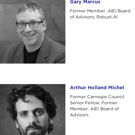
Gary Marcus
Gary Marcus
Former Member, AIEI Board
of Advisors; Robust.AI
Arthur Holland Michel
Arthur Holland Michel
Former Carnegie Council
Senior Fellow; Former
Member, AIEI Board of
Advisors