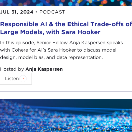
JUL 31, 2024
•
PODCAST
Responsible AI & the Ethical Trade-offs of
Large Models, with Sara Hooker
In this episode, Senior Fellow Anja Kaspersen speaks
with Cohere for AI's Sara Hooker to discuss model
design, model bias, and data representation.
Hosted by
Anja Kaspersen
Listen