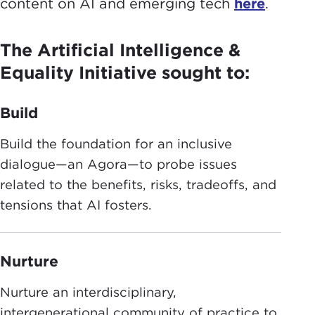
content on AI and emerging tech
here
.
The Artificial Intelligence &
Equality Initiative sought to:
Build
Build the foundation for an inclusive
dialogue—an Agora—to probe issues
related to the benefits, risks, tradeoffs, and
tensions that AI fosters.
Nurture
Nurture an interdisciplinary,
intergenerational community of practice to