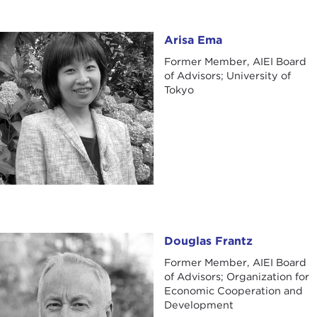
Arisa Ema
Arisa Ema
Former Member, AIEI Board
of Advisors; University of
Tokyo
Douglas Frantz
Douglas Frantz
Former Member, AIEI Board
of Advisors; Organization for
Economic Cooperation and
Development