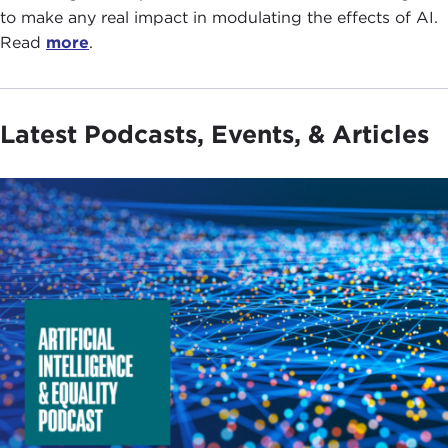
to make any real impact in modulating the effects of AI.
Read
more
.
Latest Podcasts, Events, & Articles