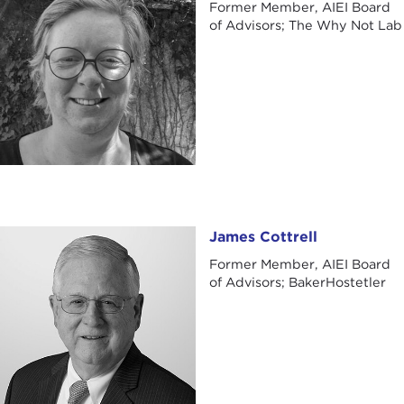
Former Member, AIEI Board
of Advisors; The Why Not Lab
James Cottrell
James Cottrell
Former Member, AIEI Board
of Advisors; BakerHostetler