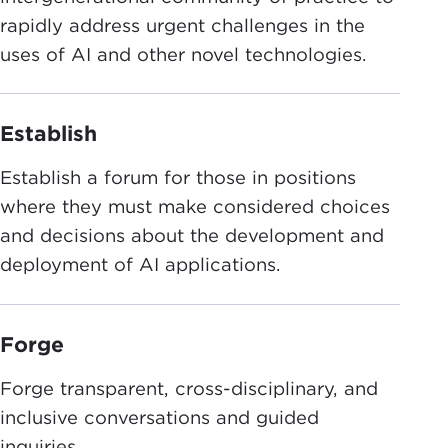
rapidly address urgent challenges in the
uses of AI and other novel technologies.
Establish
Establish a forum for those in positions
where they must make considered choices
and decisions about the development and
deployment of AI applications.
Forge
Forge transparent, cross-disciplinary, and
inclusive conversations and guided
inquiries.