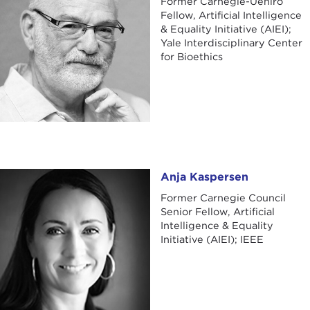
Former Carnegie-Uehiro
Fellow, Artificial Intelligence
& Equality Initiative (AIEI);
Yale Interdisciplinary Center
for Bioethics
Anja Kaspersen
Anja Kaspersen
Former Carnegie Council
Senior Fellow, Artificial
Intelligence & Equality
Initiative (AIEI); IEEE