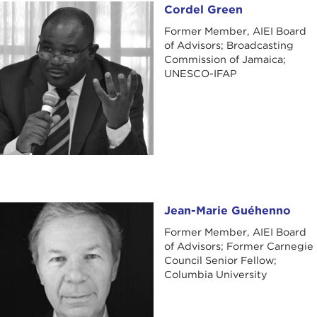
Cordel Green
Cordel Green
Former Member, AIEI Board
of Advisors; Broadcasting
Commission of Jamaica;
UNESCO-IFAP
Jean-Marie Guéhenno
Jean-Marie Guéhenno
Former Member, AIEI Board
of Advisors; Former Carnegie
Council Senior Fellow;
Columbia University