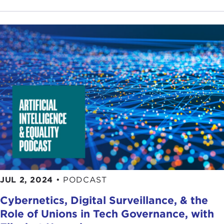
JUL 2, 2024
•
PODCAST
Cybernetics, Digital Surveillance, & the
Role of Unions in Tech Governance, with