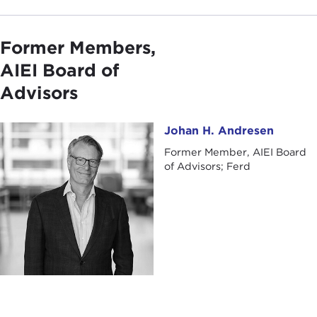
Former Members,
AIEI Board of
Advisors
Johan H. Andresen
Johan H. Andresen
Former Member, AIEI Board
of Advisors; Ferd