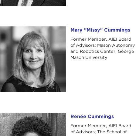
Mary "Missy" Cummings
Mary "Missy" Cummings
Former Member, AIEI Board
of Advisors; Mason Autonomy
and Robotics Center, George
Mason University
Renée Cummings
Renée Cummings
Former Member, AIEI Board
of Advisors; The School of