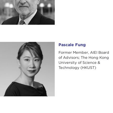
Pascale Fung
Pascale Fung
Former Member, AIEI Board
of Advisors; The Hong Kong
University of Science &
Technology (HKUST)