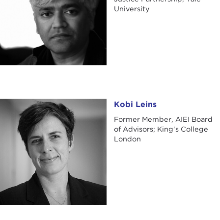
University
Kobi Leins
Kobi Leins
Former Member, AIEI Board
of Advisors; King's College
London