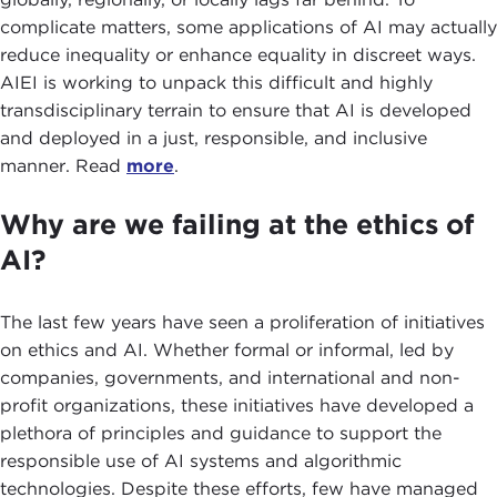
complicate matters, some applications of AI may actually
reduce inequality or enhance equality in discreet ways.
AIEI is working to unpack this difficult and highly
transdisciplinary terrain to ensure that AI is developed
and deployed in a just, responsible, and inclusive
manner. Read
more
.
Why are we failing at the ethics of
AI?
The last few years have seen a proliferation of initiatives
on ethics and AI. Whether formal or informal, led by
companies, governments, and international and non-
profit organizations, these initiatives have developed a
plethora of principles and guidance to support the
responsible use of AI systems and algorithmic
technologies. Despite these efforts, few have managed