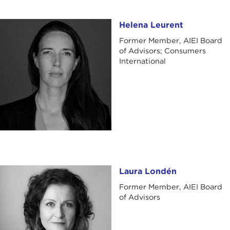
Helena Leurent
Helena Leurent
Former Member, AIEI Board
of Advisors; Consumers
International
Laura Londén
Laura Londén
Former Member, AIEI Board
of Advisors