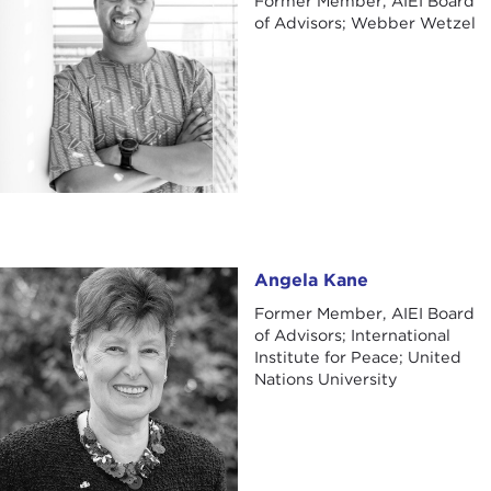
Former Member, AIEI Board
of Advisors; Webber Wetzel
Angela Kane
Angela Kane
Former Member, AIEI Board
of Advisors; International
Institute for Peace; United
Nations University