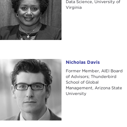
Data Science, University of
Virginia
Nicholas Davis
Nicholas Davis
Former Member, AIEI Board
of Advisors; Thunderbird
School of Global
Management, Arizona State
University