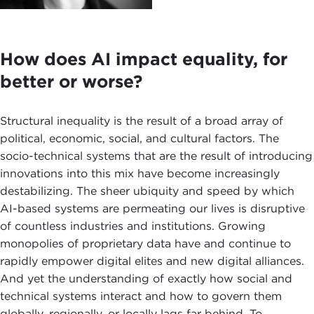
How does AI impact equality, for
better or worse?
Structural inequality is the result of a broad array of
political, economic, social, and cultural factors. The
socio-technical systems that are the result of introducing
innovations into this mix have become increasingly
destabilizing. The sheer ubiquity and speed by which
AI-based systems are permeating our lives is disruptive
of countless industries and institutions. Growing
monopolies of proprietary data have and continue to
rapidly empower digital elites and new digital alliances.
And yet the understanding of exactly how social and
technical systems interact and how to govern them
globally, regionally, or locally lags far behind. To