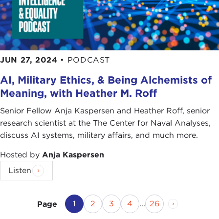
JUN 27, 2024
•
PODCAST
AI, Military Ethics, & Being Alchemists of
Meaning, with Heather M. Roff
Senior Fellow Anja Kaspersen and Heather Roff, senior
research scientist at the The Center for Naval Analyses,
discuss AI systems, military affairs, and much more.
Hosted by
Anja Kaspersen
Listen
Current Page
Page
Page
Page
Page
Next Page
1
2
3
4
...
26
Page