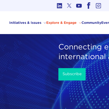
cs in International Affairs
Initiatives & Issues
Explore & Engage
Community
Even
Connecting e
international
Subscribe