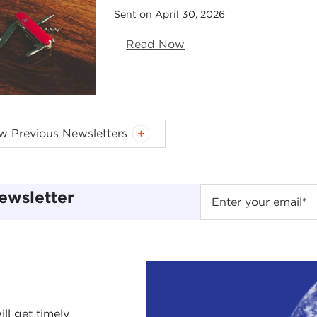
Sent on April 30, 2026
Read Now
w Previous Newsletters
pplied Ethics for the Next Generation (Sent on Februa
.S. Power & Principle (Sent on January 22, 2026)
025 Year in Review (Sent on December 10, 2025)
ewsletter
he Existential Threat of Nuclear Weapons (Sent on No
e-envisioning Humanitarianism (Sent on October 8, 2
thics of Space Exploration (Sent on September 9, 202
limate Action in Cities (Sent on August 7, 2025)
ragmatic Idealism & Billionaire "Ethics" (Sent on July 
emembering Joseph Nye (Sent on June 3, 2025)
ll get timely