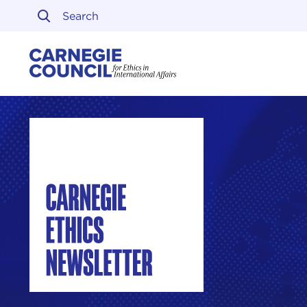
Skip to content
Carnegie Council on Ethi
Carnegie Ethics Newsletter