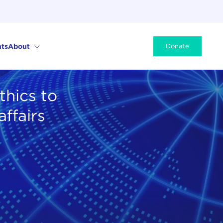
ts
About
Donate
thics to
affairs