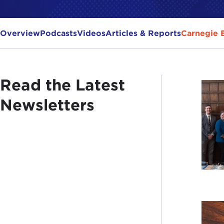
Overview
Podcasts
Videos
Articles & Reports
Carnegie 
Read the Latest
Newsletters