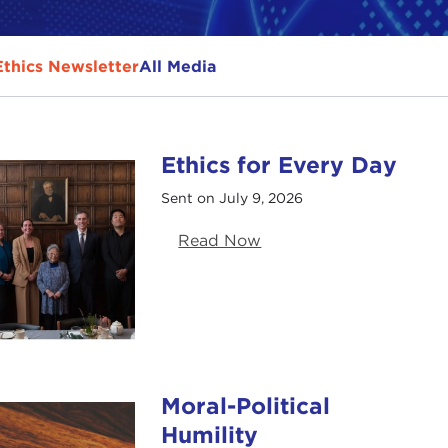
Ethics Newsletter
All Media
Ethics for Every Day
Sent on July 9, 2026
Read Now
Moral-Political
Humility