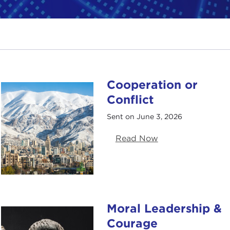
Cooperation or
Conflict
Sent on June 3, 2026
Read Now
Moral Leadership &
Courage