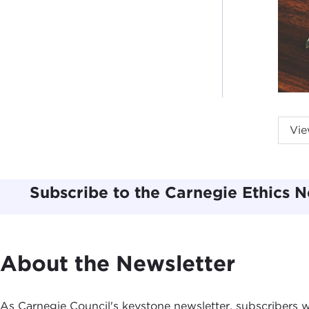
Vie
A
U
2
Subscribe to the Carnegie Ethics N
T
R
E
C
About the Newsletter
P
R
As Carnegie Council's keystone newsletter, subscribers wi