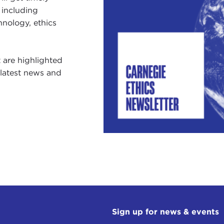
dvancing Global Health (Sent on May 1, 2025)
 including
2th Annual Global Ethics Day (Sent on April 10, 2025)
hnology, ethics
pace Diplomacy & Oval Office Norms (Sent on March 2
t are highlighted
e latest news and
Sign up for news & events