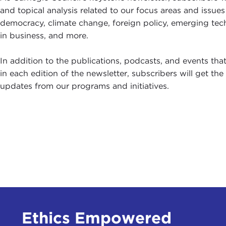
A
and topical analysis related to our focus areas and issues
1
democracy, climate change, foreign policy, emerging tec
S
in business, and more.
In addition to the publications, podcasts, and events tha
in each edition of the newsletter, subscribers will get th
updates from our programs and initiatives.
Ethics Empowered