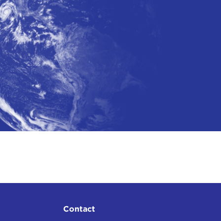
0, 2025)
Contact