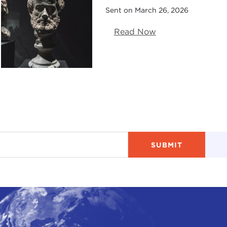
Sent on March 26, 2026
Read Now
ry 18, 2026)
vember 12, 2025)
025)
5)
15, 2025)