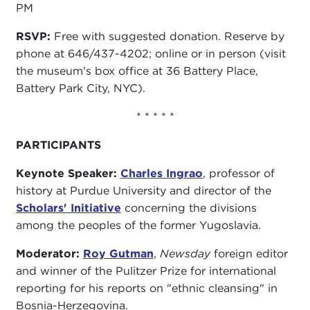
PM
RSVP:
Free with suggested donation. Reserve by
phone at 646/437-4202; online or in person (visit
the museum's box office at 36 Battery Place,
Battery Park City, NYC).
* * * * *
PARTICIPANTS
Keynote Speaker:
Charles Ingrao
, professor of
history at Purdue University and director of the
Scholars' Initiative
concerning the divisions
among the peoples of the former Yugoslavia.
Moderator:
Roy Gutman
,
Newsday
foreign editor
and winner of the Pulitzer Prize for international
reporting for his reports on "ethnic cleansing" in
Bosnia-Herzegovina.