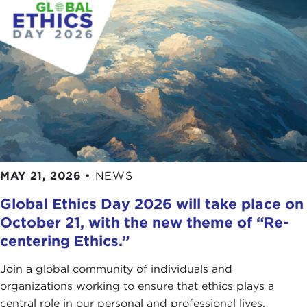
MAY 21, 2026
•
NEWS
Global Ethics Day 2026 will take place on
October 21, with the new theme of “Re-
centering Ethics.”
Join a global community of individuals and
organizations working to ensure that ethics plays a
central role in our personal and professional lives.