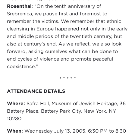
Rosenthal
: "On the tenth anniversary of
Srebrenica, we pause first and foremost to
remember the victims. We remember that ethnic
cleansing in Europe happened not only in the early
and middle periods of the twentieth century, but
also at century's end. As we reflect, we also look
forward, asking ourselves what can be done to
end cycles of violence and promote peaceful
coexistence."
* * * * *
ATTENDANCE DETAILS
Where:
Safra Hall, Museum of Jewish Heritage, 36
Battery Place, Battery Park City, New York, NY
10280
When:
Wednesday July 13, 2005, 6:30 PM to 8:30