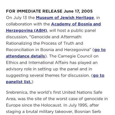
FOR IMMEDIATE RELEASE June 17, 2005
On July 13 the
Museum of Jewish Heritage
, in
collaboration with the
Academy of Bosnia and
Herzegovina (ABH)
, will host a public panel
discussion, "Genocide and Aftermath:
Rationalizing the Process of Truth and
Reconciliation in Bosnia and Herzegovina" (
go to
attendance details
). The Carnegie Council on
Ethics and International Affairs has played an
advisory role in setting up the panel and in
suggesting several themes for discussion. (
go to
panelist list.
)
Srebrenica, the world's first United Nations Safe
Area, was the site of the worst case of genocide in
Europe since the Holocaust. In July 1995, after
staging a brutal military takeover, Bosnian Serb