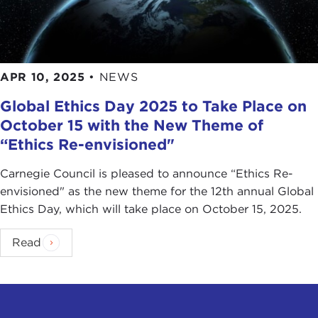
APR 10, 2025
•
NEWS
Global Ethics Day 2025 to Take Place on
October 15 with the New Theme of
“Ethics Re-envisioned"
Carnegie Council is pleased to announce “Ethics Re-
envisioned" as the new theme for the 12th annual Global
Ethics Day, which will take place on October 15, 2025.
Read