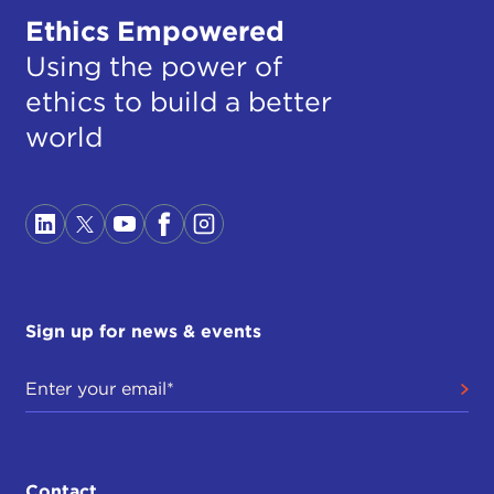
Ethics Empowered
Using the power of
ethics to build a better
world
Sign up for news & events
Contact