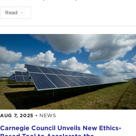
Read
AUG 7, 2025
•
NEWS
Carnegie Council Unveils New Ethics-