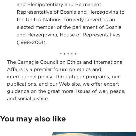
and Plenipotentiary and Permanent
Representative of Bosnia and Herzegovina to
the United Nations; formerly served as an
elected member of the parliament of Bosnia
and Herzegovina, House of Representatives
(1998-2001).
* * * * *
The Carnegie Council on Ethics and International
Affairs is a premier forum on ethics and
international policy. Through our programs, our
publications, and our Web site, we offer expert
guidance on the great moral issues of war, peace,
and social justice.
You may also like