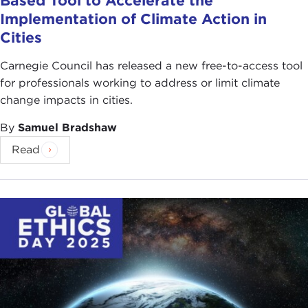
Based Tool to Accelerate the
Implementation of Climate Action in
Cities
Carnegie Council has released a new free-to-access tool
for professionals working to address or limit climate
change impacts in cities.
By
Samuel Bradshaw
Read