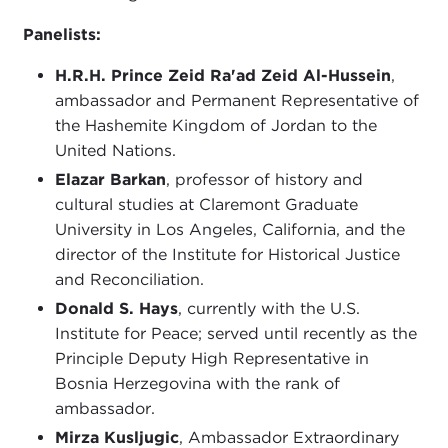
Panelists:
H.R.H. Prince Zeid Ra'ad Zeid Al-Hussein
,
ambassador and Permanent Representative of
the Hashemite Kingdom of Jordan to the
United Nations.
Elazar Barkan
, professor of history and
cultural studies at Claremont Graduate
University in Los Angeles, California, and the
director of the Institute for Historical Justice
and Reconciliation.
Donald S. Hays
, currently with the U.S.
Institute for Peace; served until recently as the
Principle Deputy High Representative in
Bosnia Herzegovina with the rank of
ambassador.
Mirza Kusljugic
, Ambassador Extraordinary