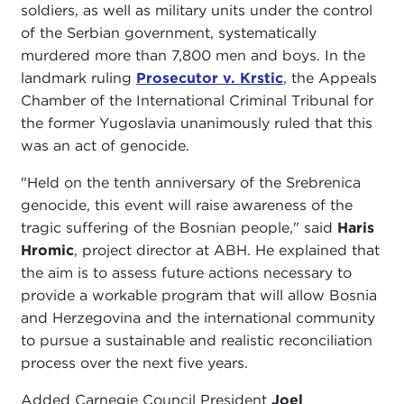
soldiers, as well as military units under the control
of the Serbian government, systematically
murdered more than 7,800 men and boys. In the
landmark ruling
Prosecutor v. Krstic
, the Appeals
Chamber of the International Criminal Tribunal for
the former Yugoslavia unanimously ruled that this
was an act of genocide.
"Held on the tenth anniversary of the Srebrenica
genocide, this event will raise awareness of the
tragic suffering of the Bosnian people," said
Haris
Hromic
, project director at ABH. He explained that
the aim is to assess future actions necessary to
provide a workable program that will allow Bosnia
and Herzegovina and the international community
to pursue a sustainable and realistic reconciliation
process over the next five years.
Added Carnegie Council President
Joel