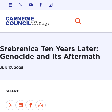
Skip to content
Carnegie Council on Ethics in I
Open M
Srebrenica Ten Years Later:
Genocide and Its Aftermath
JUN 17, 2005
SHARE